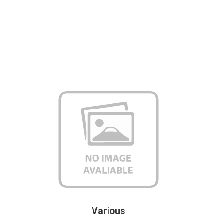
Various