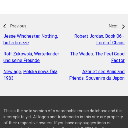
Previous
Next
Jesse Winchester
,
Nothing,
Robert Jordan
,
Book 06 -
but a breeze
Lord of Chaos
Rolf Zukowski
,
Winterkinder
The Wades
,
The Feel Good
und seine Freunde
Factor
New age
,
Polska nowa fala
Azor et ses Amis and
1983
Friends
,
Souvenirs du Japon
This is the beta version of a searchable music database and it is
incomplete yet. All logos and trademarks in this site are property
of their respective owners. If you have any suggestions or