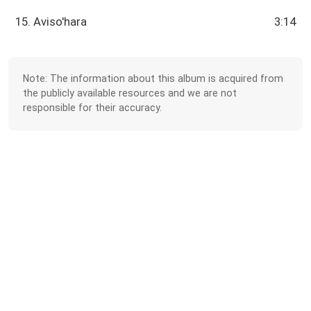
15. Aviso'hara
3:14
Note: The information about this album is acquired from
the publicly available resources and we are not
responsible for their accuracy.