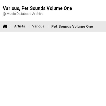
Various, Pet Sounds Volume One
@ Music Database Archive
Artists
Various
Pet Sounds Volume One