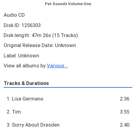
Pet Sounds Volume One
Audio CD
Disk ID: 1256303
Disk length: 47m 26s (15 Tracks)
Original Release Date: Unknown
Label: Unknown
View all albums by
Various...
Tracks & Durations
1. Lisa Germano
2:36
2. Tim
3:55
3. Sorry About Dresden
2:40