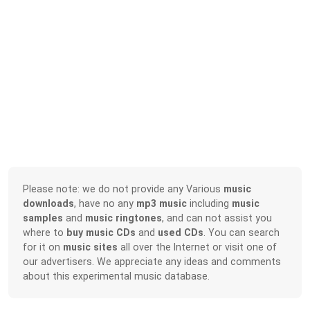
Please note: we do not provide any Various
music
downloads
, have no any
mp3 music
including
music
samples
and
music ringtones
, and can not assist you
where to
buy music CDs
and
used CDs
. You can search
for it on
music sites
all over the Internet or visit one of
our advertisers. We appreciate any ideas and comments
about this experimental music database.