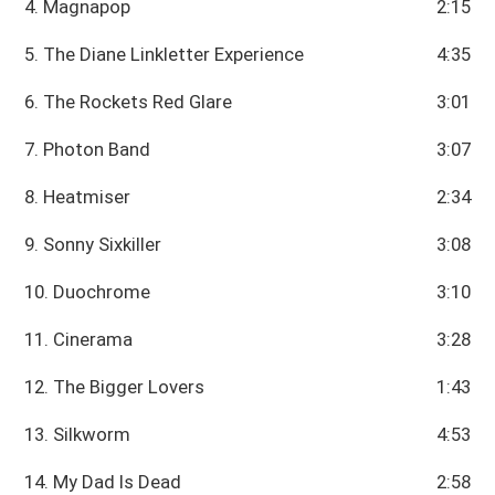
4. Magnapop
2:15
5. The Diane Linkletter Experience
4:35
6. The Rockets Red Glare
3:01
7. Photon Band
3:07
8. Heatmiser
2:34
9. Sonny Sixkiller
3:08
10. Duochrome
3:10
11. Cinerama
3:28
12. The Bigger Lovers
1:43
13. Silkworm
4:53
14. My Dad Is Dead
2:58