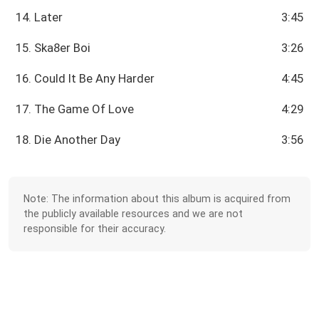
14. Later
3:45
15. Ska8er Boi
3:26
16. Could It Be Any Harder
4:45
17. The Game Of Love
4:29
18. Die Another Day
3:56
Note: The information about this album is acquired from
the publicly available resources and we are not
responsible for their accuracy.