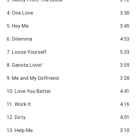
4. One Love
3:30
5. Hey Ma
3:45
6. Dilemma
4:53
7. Loose Yourself
5:33
8. Gansta Lovin'
3:59
9. Me and My Girlfriend
3:28
10. Love You Better
4:41
11. Work It
4:16
12. Dirty
4:01
13. Help Me
3:10