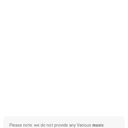
Please note: we do not provide any Various
music