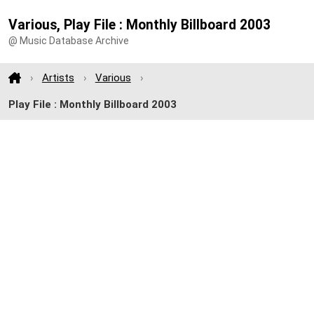
Various, Play File : Monthly Billboard 2003
@ Music Database Archive
Artists
Various
Play File : Monthly Billboard 2003