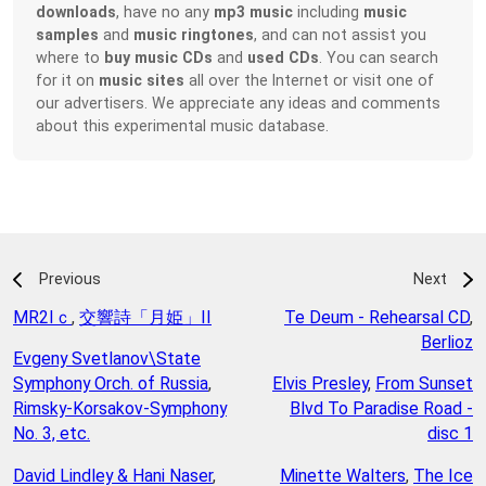
downloads
, have no any
mp3 music
including
music
samples
and
music ringtones
, and can not assist you
where to
buy music CDs
and
used CDs
. You can search
for it on
music sites
all over the Internet or visit one of
our advertisers. We appreciate any ideas and comments
about this experimental music database.
Previous
Next
MR2Iｃ
,
交響詩「月姫」II
Te Deum - Rehearsal CD
,
Berlioz
Evgeny Svetlanov\State
Symphony Orch. of Russia
,
Elvis Presley
,
From Sunset
Rimsky-Korsakov-Symphony
Blvd To Paradise Road -
No. 3, etc.
disc 1
David Lindley & Hani Naser
,
Minette Walters
,
The Ice