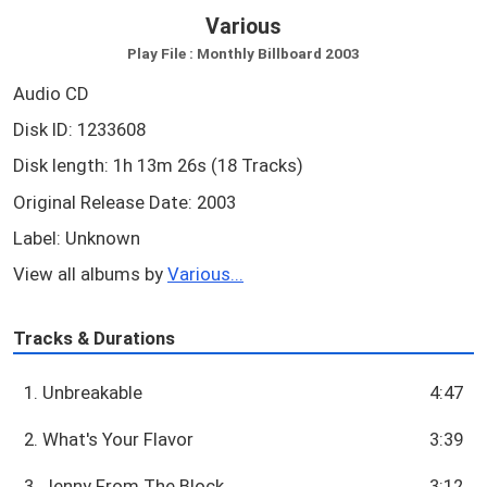
Various
Play File : Monthly Billboard 2003
Audio CD
Disk ID: 1233608
Disk length: 1h 13m 26s (18 Tracks)
Original Release Date: 2003
Label: Unknown
View all albums by
Various...
Tracks & Durations
1. Unbreakable
4:47
2. What's Your Flavor
3:39
3. Jenny From The Block
3:12