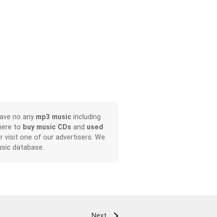
have no any
mp3 music
including
here to
buy music CDs
and
used
or visit one of our advertisers. We
sic database.
Next