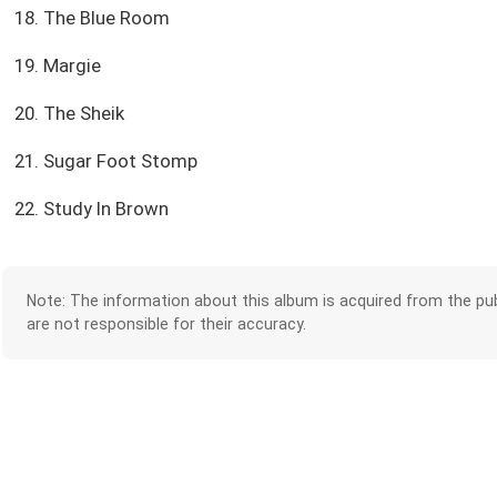
18. The Blue Room
19. Margie
20. The Sheik
21. Sugar Foot Stomp
22. Study In Brown
Note: The information about this album is acquired from the pub
are not responsible for their accuracy.