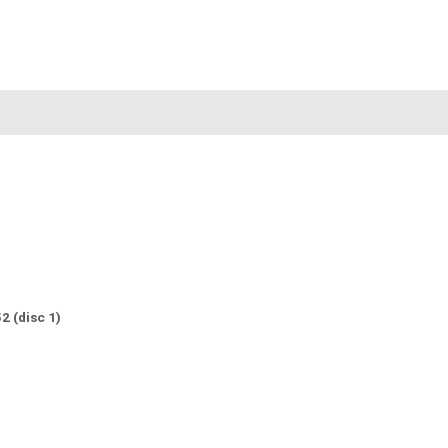
2 (disc 1)