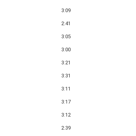
3:09
2:41
3:05
3:00
3:21
3:31
3:11
3:17
3:12
2:39