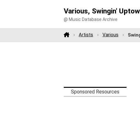
Various, Swingin' Uptow
@ Music Database Archive
Artists
Various
Swing
Sponsored Resources