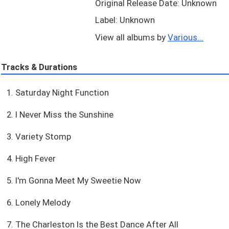
Original Release Date: Unknown
Label: Unknown
View all albums by
Various...
Tracks & Durations
1. Saturday Night Function
2. I Never Miss the Sunshine
3. Variety Stomp
4. High Fever
5. I'm Gonna Meet My Sweetie Now
6. Lonely Melody
7. The Charleston Is the Best Dance After All