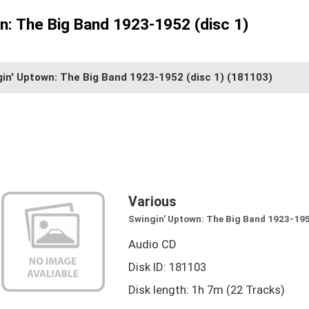
n: The Big Band 1923-1952 (disc 1)
in' Uptown: The Big Band 1923-1952 (disc 1)
(181103)
Various
Swingin' Uptown: The Big Band 1923-195
Audio CD
Disk ID: 181103
Disk length: 1h 7m (22 Tracks)