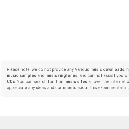
Please note: we do not provide any Various
music downloads
, 
music samples
and
music ringtones
, and can not assist you w
CDs
. You can search for it on
music sites
all over the Internet 
appreciate any ideas and comments about this experimental mu