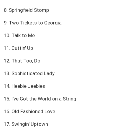
8. Springfield Stomp
9. Two Tickets to Georgia
10. Talk to Me
11. Cuttin' Up
12. That Too, Do
13. Sophisticated Lady
14. Heebie Jeebies
15. I've Got the World on a String
16. Old Fashioned Love
17. Swingin' Uptown