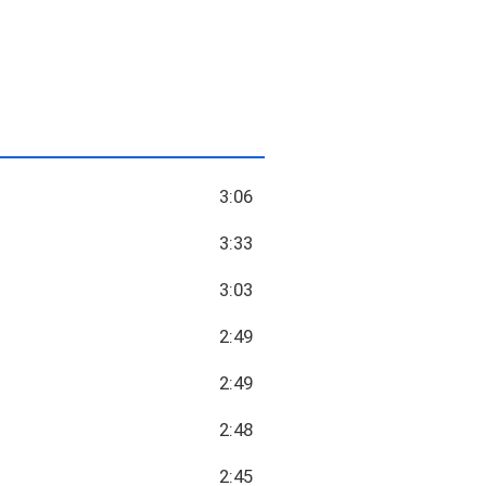
3:06
3:33
3:03
2:49
2:49
2:48
2:45