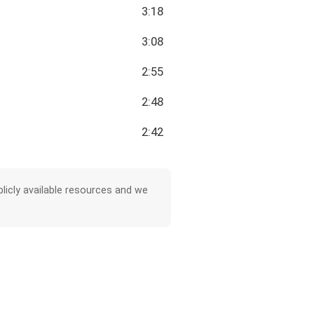
3:18
3:08
2:55
2:48
2:42
licly available resources and we