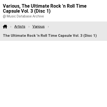
Various, The Ultimate Rock 'n Roll Time
Capsule Vol. 3 (Disc 1)
@ Music Database Archive
Artists
Various
The Ultimate Rock 'n Roll Time Capsule Vol. 3 (Disc 1)