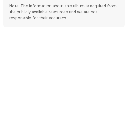
Note: The information about this album is acquired from
the publicly available resources and we are not
responsible for their accuracy.