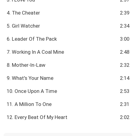
4. The Cheater
2:39
5. Girl Watcher
2:34
6. Leader Of The Pack
3:00
7. Working In A Coal Mine
2:48
8. Mother-In-Law
2:32
9. What's Your Name
2:14
10. Once Upon A Time
2:53
11. A Million To One
2:31
12. Every Beat Of My Heart
2:02