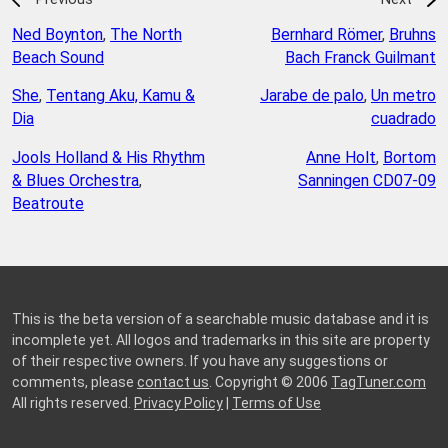
Ned Boynton
,
The North
Bernhard Römer
,
Bruhns
Beach Sound
Bach Franck Guilmant
She
,
Tentang Aku, Kamu &
Jarabe de palo
,
Un metro
Dia
cuadrado
Jools Holland & His Rhythm
Anne Holt
,
Bortom
& Blues Orchestra
,
Sanningen CD07-09
Beatroute
This is the beta version of a searchable music database and it is
incomplete yet. All logos and trademarks in this site are property
of their respective owners. If you have any suggestions or
comments, please
contact us
. Copyright © 2006
TagTuner.com
All rights reserved.
Privacy Policy
|
Terms of Use