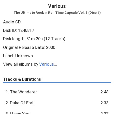
Various
The Ultimate Rock 'n Roll Time Capsule Vol. 3 (Disc 1)
Audio CD
Disk ID: 1246817
Disk length: 31m 20s (12 Tracks)
Original Release Date: 2000
Label: Unknown
View all albums by
Various...
Tracks & Durations
1. The Wanderer
2:48
2. Duke Of Earl
2:33
3. I Love You
2:37