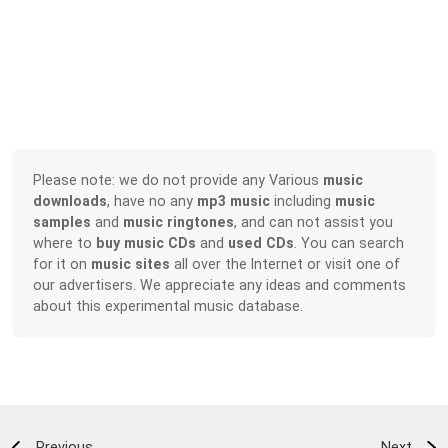
Please note: we do not provide any Various
music
downloads
, have no any
mp3 music
including
music
samples
and
music ringtones
, and can not assist you
where to
buy music CDs
and
used CDs
. You can search
for it on
music sites
all over the Internet or visit one of
our advertisers. We appreciate any ideas and comments
about this experimental music database.
Previous
Next