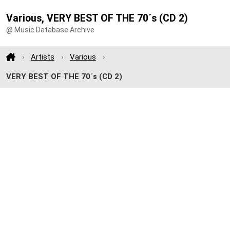
Various, VERY BEST OF THE 70´s (CD 2)
@ Music Database Archive
Artists
Various
VERY BEST OF THE 70´s (CD 2)