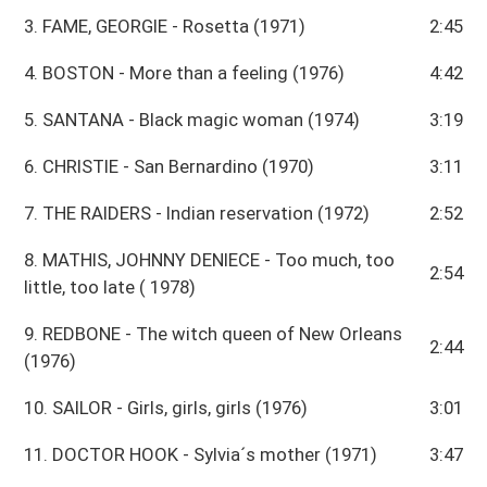
3. FAME, GEORGIE - Rosetta (1971)
2:45
4. BOSTON - More than a feeling (1976)
4:42
5. SANTANA - Black magic woman (1974)
3:19
6. CHRISTIE - San Bernardino (1970)
3:11
7. THE RAIDERS - Indian reservation (1972)
2:52
8. MATHIS, JOHNNY DENIECE - Too much, too
2:54
little, too late ( 1978)
9. REDBONE - The witch queen of New Orleans
2:44
(1976)
10. SAILOR - Girls, girls, girls (1976)
3:01
11. DOCTOR HOOK - Sylvia´s mother (1971)
3:47