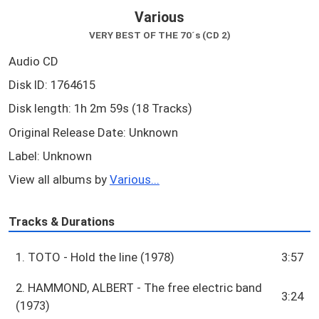
Various
VERY BEST OF THE 70´s (CD 2)
Audio CD
Disk ID: 1764615
Disk length: 1h 2m 59s (18 Tracks)
Original Release Date: Unknown
Label: Unknown
View all albums by
Various...
Tracks & Durations
1. TOTO - Hold the line (1978)
3:57
2. HAMMOND, ALBERT - The free electric band
3:24
(1973)