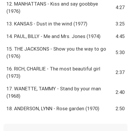
12. MANHATTANS - Kiss and say goobbye
4:27
(1976)
13. KANSAS - Dust in the wind (1977)
3:25
14. PAUL, BILLY - Me and Mrs. Jones (1974)
4:45
15. THE JACKSONS - Show you the way to go
5:30
(1976)
16. RICH, CHARLIE - The most beautiful girl
2:37
(1973)
17. WANETTE, TAMMY - Stand by your man
2:40
(1968)
18. ANDERSON, LYNN - Rose garden (1970)
2:50