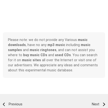
Please note: we do not provide any Various
music
downloads
, have no any
mp3 music
including
music
samples
and
music ringtones
, and can not assist you
where to
buy music CDs
and
used CDs
. You can search
for it on
music sites
all over the Internet or visit one of
our advertisers. We appreciate any ideas and comments
about this experimental music database.
Previous
Next