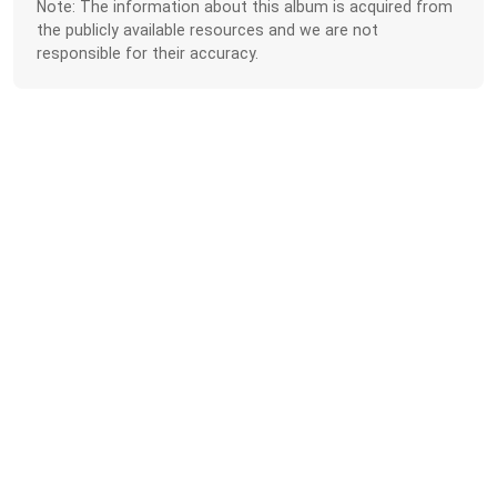
Note: The information about this album is acquired from
the publicly available resources and we are not
responsible for their accuracy.