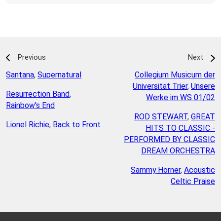
Previous
Next
Santana
,
Supernatural
Collegium Musicum der
Universität Trier
,
Unsere
Resurrection Band
,
Werke im WS 01/02
Rainbow's End
ROD STEWART
,
GREAT
Lionel Richie
,
Back to Front
HITS TO CLASSIC -
PERFORMED BY CLASSIC
DREAM ORCHESTRA
Sammy Horner
,
Acoustic
Celtic Praise