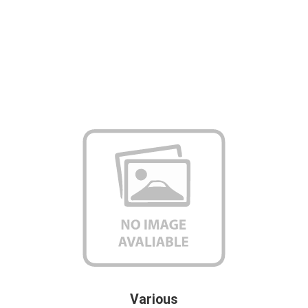
Various