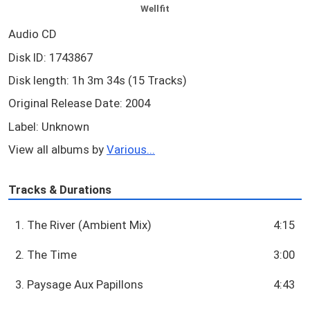
Wellfit
Audio CD
Disk ID: 1743867
Disk length: 1h 3m 34s (15 Tracks)
Original Release Date: 2004
Label: Unknown
View all albums by
Various...
Tracks & Durations
1. The River (Ambient Mix)
4:15
2. The Time
3:00
3. Paysage Aux Papillons
4:43