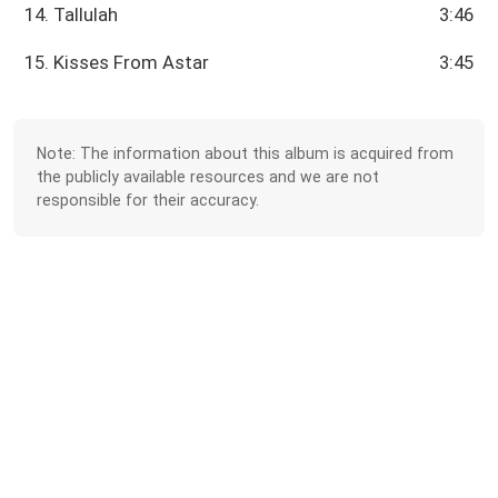
14. Tallulah
3:46
15. Kisses From Astar
3:45
Note: The information about this album is acquired from
the publicly available resources and we are not
responsible for their accuracy.