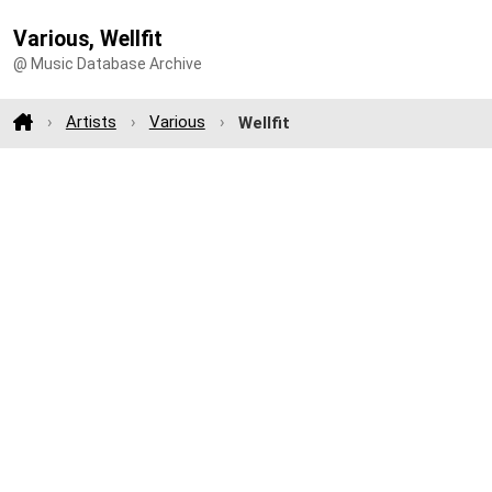
Various, Wellfit
@ Music Database Archive
Artists
Various
Wellfit