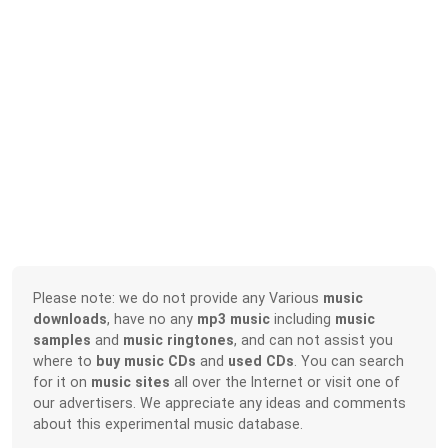
Please note: we do not provide any Various
music
downloads
, have no any
mp3 music
including
music
samples
and
music ringtones
, and can not assist you
where to
buy music CDs
and
used CDs
. You can search
for it on
music sites
all over the Internet or visit one of
our advertisers. We appreciate any ideas and comments
about this experimental music database.