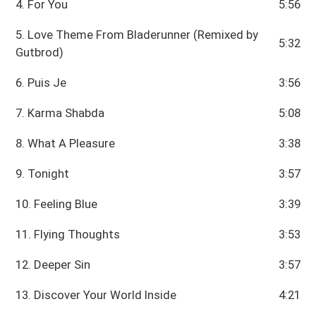
4. For You
5:56
5. Love Theme From Bladerunner (Remixed by
5:32
Gutbrod)
6. Puis Je
3:56
7. Karma Shabda
5:08
8. What A Pleasure
3:38
9. Tonight
3:57
10. Feeling Blue
3:39
11. Flying Thoughts
3:53
12. Deeper Sin
3:57
13. Discover Your World Inside
4:21