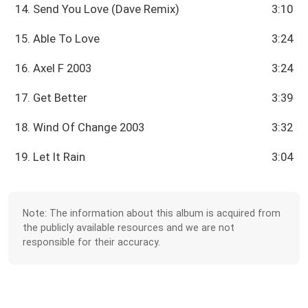
14. Send You Love (Dave Remix)
3:10
15. Able To Love
3:24
16. Axel F 2003
3:24
17. Get Better
3:39
18. Wind Of Change 2003
3:32
19. Let It Rain
3:04
Note: The information about this album is acquired from
the publicly available resources and we are not
responsible for their accuracy.