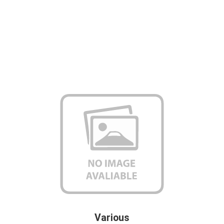
Various