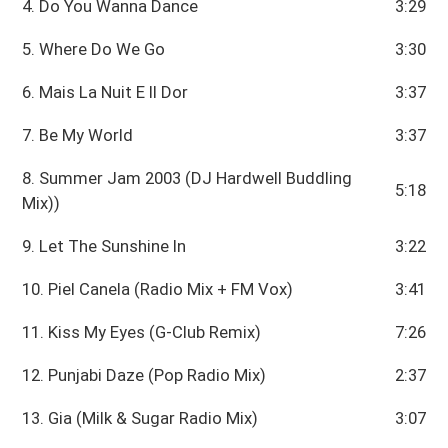
4. Do You Wanna Dance
3:29
5. Where Do We Go
3:30
6. Mais La Nuit E II Dor
3:37
7. Be My World
3:37
8. Summer Jam 2003 (DJ Hardwell Buddling
5:18
Mix))
9. Let The Sunshine In
3:22
10. Piel Canela (Radio Mix + FM Vox)
3:41
11. Kiss My Eyes (G-Club Remix)
7:26
12. Punjabi Daze (Pop Radio Mix)
2:37
13. Gia (Milk & Sugar Radio Mix)
3:07