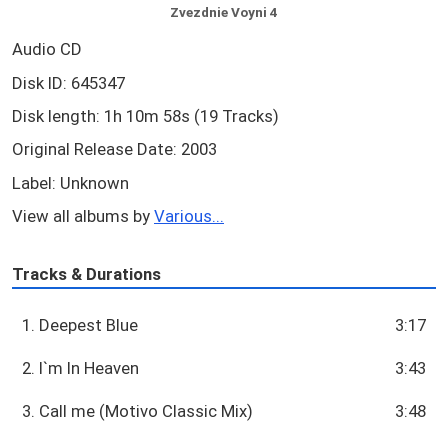
Zvezdnie Voyni 4
Audio CD
Disk ID: 645347
Disk length: 1h 10m 58s (19 Tracks)
Original Release Date: 2003
Label: Unknown
View all albums by
Various...
Tracks & Durations
1. Deepest Blue
3:17
2. I`m In Heaven
3:43
3. Call me (Motivo Classic Mix)
3:48