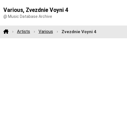
Various, Zvezdnie Voyni 4
@ Music Database Archive
Artists
Various
Zvezdnie Voyni 4