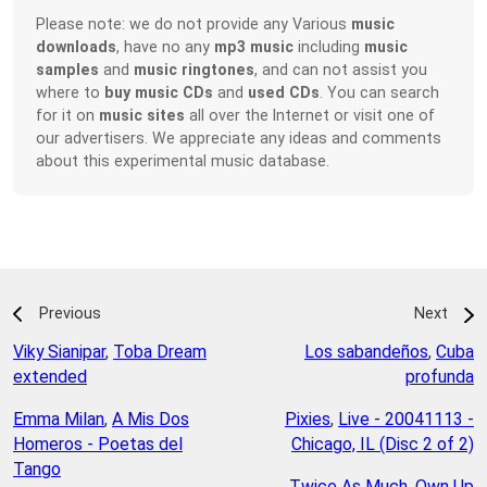
Please note: we do not provide any Various
music
downloads
, have no any
mp3 music
including
music
samples
and
music ringtones
, and can not assist you
where to
buy music CDs
and
used CDs
. You can search
for it on
music sites
all over the Internet or visit one of
our advertisers. We appreciate any ideas and comments
about this experimental music database.
Previous
Next
Viky Sianipar
,
Toba Dream
Los sabandeños
,
Cuba
extended
profunda
Emma Milan
,
A Mis Dos
Pixies
,
Live - 20041113 -
Homeros - Poetas del
Chicago, IL (Disc 2 of 2)
Tango
Twice As Much
,
Own Up