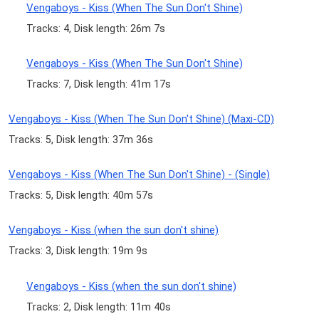
Vengaboys - Kiss (When The Sun Don't Shine)
Tracks: 4, Disk length: 26m 7s
Vengaboys - Kiss (When The Sun Don't Shine)
Tracks: 7, Disk length: 41m 17s
Vengaboys - Kiss (When The Sun Don't Shine) (Maxi-CD)
Tracks: 5, Disk length: 37m 36s
Vengaboys - Kiss (When The Sun Don't Shine) - (Single)
Tracks: 5, Disk length: 40m 57s
Vengaboys - Kiss (when the sun don't shine)
Tracks: 3, Disk length: 19m 9s
Vengaboys - Kiss (when the sun don't shine)
Tracks: 2, Disk length: 11m 40s