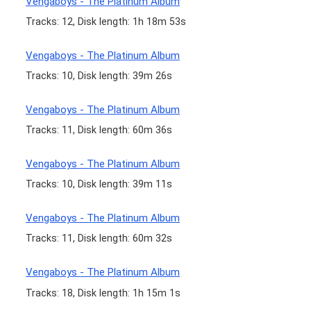
Vengaboys - The Platinum Album
Tracks: 12, Disk length: 1h 18m 53s
Vengaboys - The Platinum Album
Tracks: 10, Disk length: 39m 26s
Vengaboys - The Platinum Album
Tracks: 11, Disk length: 60m 36s
Vengaboys - The Platinum Album
Tracks: 10, Disk length: 39m 11s
Vengaboys - The Platinum Album
Tracks: 11, Disk length: 60m 32s
Vengaboys - The Platinum Album
Tracks: 18, Disk length: 1h 15m 1s