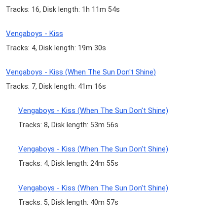
Tracks: 16, Disk length: 1h 11m 54s
Vengaboys - Kiss
Tracks: 4, Disk length: 19m 30s
Vengaboys - Kiss (When The Sun Don't Shine)
Tracks: 7, Disk length: 41m 16s
Vengaboys - Kiss (When The Sun Don't Shine)
Tracks: 8, Disk length: 53m 56s
Vengaboys - Kiss (When The Sun Don't Shine)
Tracks: 4, Disk length: 24m 55s
Vengaboys - Kiss (When The Sun Don't Shine)
Tracks: 5, Disk length: 40m 57s