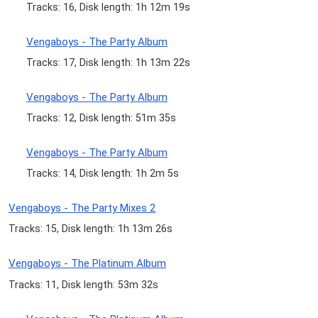
Tracks: 16, Disk length: 1h 12m 19s
Vengaboys - The Party Album
Tracks: 17, Disk length: 1h 13m 22s
Vengaboys - The Party Album
Tracks: 12, Disk length: 51m 35s
Vengaboys - The Party Album
Tracks: 14, Disk length: 1h 2m 5s
Vengaboys - The Party Mixes 2
Tracks: 15, Disk length: 1h 13m 26s
Vengaboys - The Platinum Album
Tracks: 11, Disk length: 53m 32s