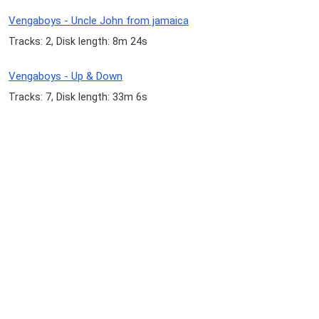
Vengaboys - Uncle John from jamaica
Tracks: 2, Disk length: 8m 24s
Vengaboys - Up & Down
Tracks: 7, Disk length: 33m 6s