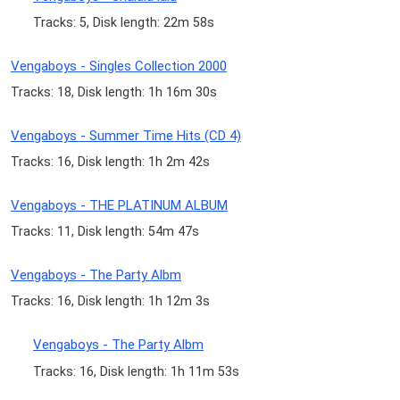
Tracks: 5, Disk length: 22m 58s
Vengaboys - Singles Collection 2000
Tracks: 18, Disk length: 1h 16m 30s
Vengaboys - Summer Time Hits (CD 4)
Tracks: 16, Disk length: 1h 2m 42s
Vengaboys - THE PLATINUM ALBUM
Tracks: 11, Disk length: 54m 47s
Vengaboys - The Party Albm
Tracks: 16, Disk length: 1h 12m 3s
Vengaboys - The Party Albm
Tracks: 16, Disk length: 1h 11m 53s