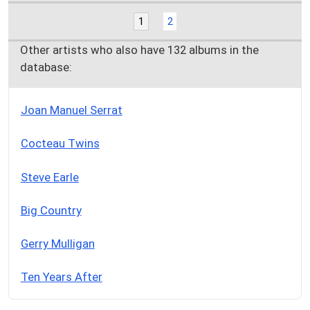
1
2
Other artists who also have 132 albums in the
database:
Joan Manuel Serrat
Cocteau Twins
Steve Earle
Big Country
Gerry Mulligan
Ten Years After