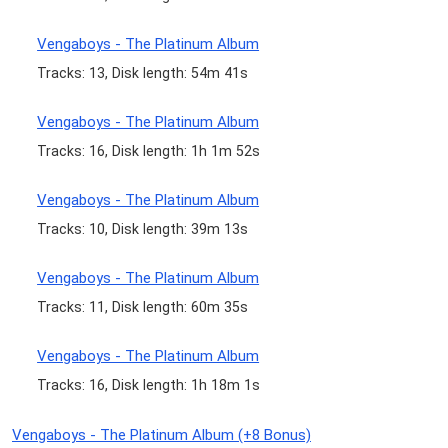
Vengaboys - The Platinum Album
Tracks: 13, Disk length: 54m 41s
Vengaboys - The Platinum Album
Tracks: 16, Disk length: 1h 1m 52s
Vengaboys - The Platinum Album
Tracks: 10, Disk length: 39m 13s
Vengaboys - The Platinum Album
Tracks: 11, Disk length: 60m 35s
Vengaboys - The Platinum Album
Tracks: 16, Disk length: 1h 18m 1s
Vengaboys - The Platinum Album (+8 Bonus)