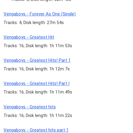
Vengaboys - Forever As One (Single)
Tracks: 4, Disk length: 27m 54s
Vengaboys - Greatest Hit
Tracks: 16, Disk length: 1h 11m 53s
Vengaboys - Greatest Hits! Part 1
Tracks: 16, Disk length: 1h 12m 7s
Vengaboys - Greatest Hits! Part I
Tracks: 16, Disk length: 1h 11m 49s
Vengaboys - Greatest hits
Tracks: 16, Disk length: 1h 11m 22s
Vengaboys - Greatest hits part 1