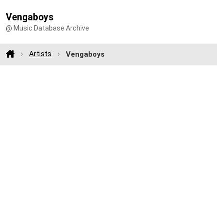
Vengaboys
@ Music Database Archive
Artists
Vengaboys