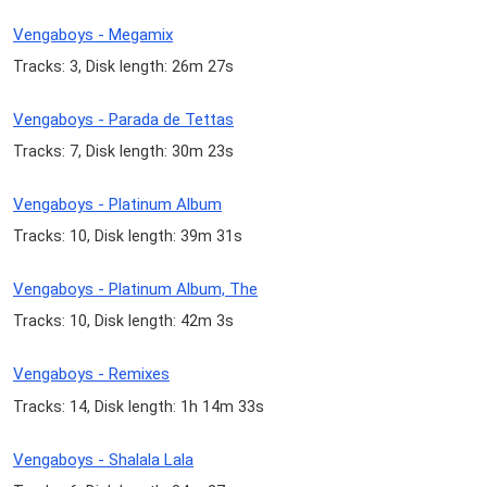
Vengaboys - Megamix
Tracks: 3, Disk length: 26m 27s
Vengaboys - Parada de Tettas
Tracks: 7, Disk length: 30m 23s
Vengaboys - Platinum Album
Tracks: 10, Disk length: 39m 31s
Vengaboys - Platinum Album, The
Tracks: 10, Disk length: 42m 3s
Vengaboys - Remixes
Tracks: 14, Disk length: 1h 14m 33s
Vengaboys - Shalala Lala