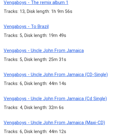
Vengaboys - The remix album 1
Tracks: 13, Disk length: 1h 9m 56s
Vengaboys - To Brazil
Tracks: 5, Disk length: 19m 49s
Vengaboys - Uncle John From Jamaica
Tracks: 5, Disk length: 25m 31s
Vengaboys - Uncle John From Jamaica (CD-Single)
Tracks: 6, Disk length: 44m 14s
Vengaboys - Uncle John From Jamaica (Cd Single)
Tracks: 4, Disk length: 32m 6s
Vengaboys - Uncle John From Jamaica (Maxi-CD)
Tracks: 6, Disk length: 44m 12s