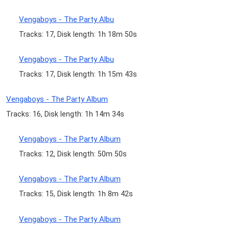
Vengaboys - The Party Albu
Tracks: 17, Disk length: 1h 18m 50s
Vengaboys - The Party Albu
Tracks: 17, Disk length: 1h 15m 43s
Vengaboys - The Party Album
Tracks: 16, Disk length: 1h 14m 34s
Vengaboys - The Party Album
Tracks: 12, Disk length: 50m 50s
Vengaboys - The Party Album
Tracks: 15, Disk length: 1h 8m 42s
Vengaboys - The Party Album