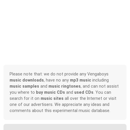
Please note that: we do not provide any Vengaboys
music downloads
, have no any
mp3 music
including
music samples
and
music ringtones
, and can not assist
you where to
buy music CDs
and
used CDs
. You can
search for it on
music sites
all over the Internet or visit
one of our advertisers. We appreciate any ideas and
comments about this experimental music database.