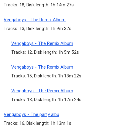
Tracks: 18, Disk length: 1h 14m 27s
Vengaboys - The Remix Album
Tracks: 13, Disk length: 1h 9m 32s
Vengaboys - The Remix Album
Tracks: 12, Disk length: 1h 5m 52s
Vengaboys - The Remix Album
Tracks: 15, Disk length: 1h 18m 22s
Vengaboys - The Remix Album
Tracks: 13, Disk length: 1h 12m 24s
Vengaboys - The party albu
Tracks: 16, Disk length: 1h 13m 1s