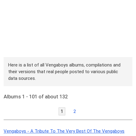
Here is a list of all Vengaboys albums, compilations and
their versions that real people posted to various public
data sources.
Albums 1 - 101 of about 132
1
2
Vengaboys - A Tribute To The Very Best Of The Vengaboys