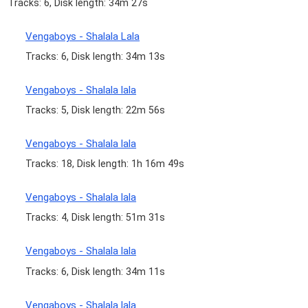
Tracks: 6, Disk length: 34m 27s
Vengaboys - Shalala Lala
Tracks: 6, Disk length: 34m 13s
Vengaboys - Shalala lala
Tracks: 5, Disk length: 22m 56s
Vengaboys - Shalala lala
Tracks: 18, Disk length: 1h 16m 49s
Vengaboys - Shalala lala
Tracks: 4, Disk length: 51m 31s
Vengaboys - Shalala lala
Tracks: 6, Disk length: 34m 11s
Vengaboys - Shalala lala