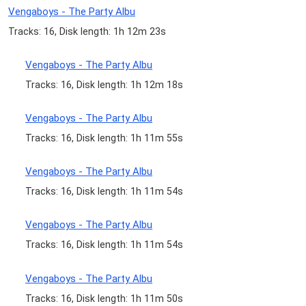
Vengaboys - The Party Albu
Tracks: 16, Disk length: 1h 12m 23s
Vengaboys - The Party Albu
Tracks: 16, Disk length: 1h 12m 18s
Vengaboys - The Party Albu
Tracks: 16, Disk length: 1h 11m 55s
Vengaboys - The Party Albu
Tracks: 16, Disk length: 1h 11m 54s
Vengaboys - The Party Albu
Tracks: 16, Disk length: 1h 11m 54s
Vengaboys - The Party Albu
Tracks: 16, Disk length: 1h 11m 50s