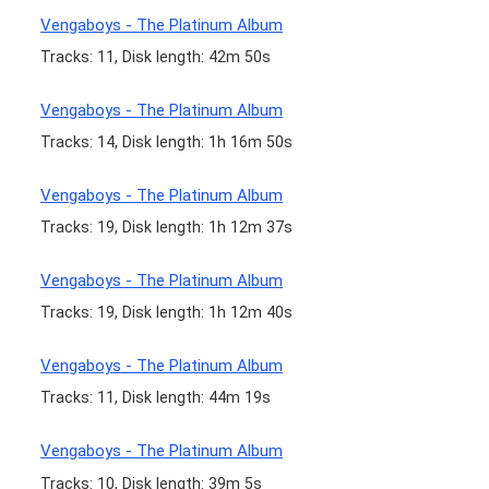
Vengaboys - The Platinum Album
Tracks: 11, Disk length: 42m 50s
Vengaboys - The Platinum Album
Tracks: 14, Disk length: 1h 16m 50s
Vengaboys - The Platinum Album
Tracks: 19, Disk length: 1h 12m 37s
Vengaboys - The Platinum Album
Tracks: 19, Disk length: 1h 12m 40s
Vengaboys - The Platinum Album
Tracks: 11, Disk length: 44m 19s
Vengaboys - The Platinum Album
Tracks: 10, Disk length: 39m 5s