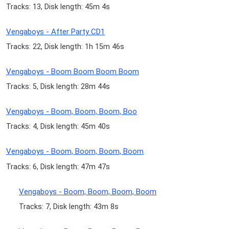
Tracks: 13, Disk length: 45m 4s
Vengaboys - After Party CD1
Tracks: 22, Disk length: 1h 15m 46s
Vengaboys - Boom Boom Boom Boom
Tracks: 5, Disk length: 28m 44s
Vengaboys - Boom, Boom, Boom, Boo
Tracks: 4, Disk length: 45m 40s
Vengaboys - Boom, Boom, Boom, Boom
Tracks: 6, Disk length: 47m 47s
Vengaboys - Boom, Boom, Boom, Boom
Tracks: 7, Disk length: 43m 8s