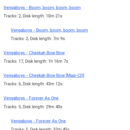
Vengaboys - Boom, boom, boom, boom
Tracks: 2, Disk length: 10m 21s
Vengaboys - Boom, boom, boom, boom
Tracks: 2, Disk length: 7m 9s
Vengaboys - Cheekah Bow Bow
Tracks: 17, Disk length: 1h 16m 7s
Vengaboys - Cheekah Bow Bow [Maxi-CD]
Tracks: 6, Disk length: 43m 12s
Vengaboys - Forever As One
Tracks: 5, Disk length: 29m 40s
Vengaboys - Forever As One
Tracks: 5, Disk length: 32m 45s