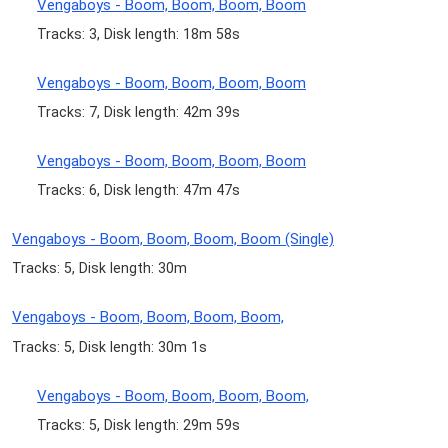
Vengaboys - Boom, Boom, Boom, Boom
Tracks: 3, Disk length: 18m 58s
Vengaboys - Boom, Boom, Boom, Boom
Tracks: 7, Disk length: 42m 39s
Vengaboys - Boom, Boom, Boom, Boom
Tracks: 6, Disk length: 47m 47s
Vengaboys - Boom, Boom, Boom, Boom (Single)
Tracks: 5, Disk length: 30m
Vengaboys - Boom, Boom, Boom, Boom,
Tracks: 5, Disk length: 30m 1s
Vengaboys - Boom, Boom, Boom, Boom,
Tracks: 5, Disk length: 29m 59s