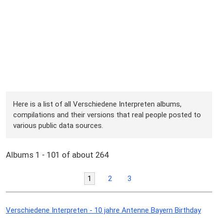
Here is a list of all Verschiedene Interpreten albums,
compilations and their versions that real people posted to
various public data sources.
Albums 1 - 101 of about 264
1
2
3
Verschiedene Interpreten - 10 jahre Antenne Bayern Birthday