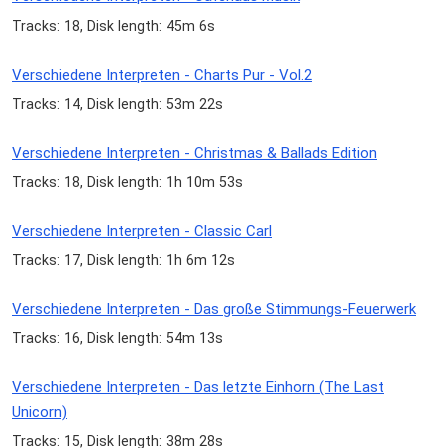
Tracks: 18, Disk length: 45m 6s
Verschiedene Interpreten - Charts Pur - Vol.2
Tracks: 14, Disk length: 53m 22s
Verschiedene Interpreten - Christmas & Ballads Edition
Tracks: 18, Disk length: 1h 10m 53s
Verschiedene Interpreten - Classic Carl
Tracks: 17, Disk length: 1h 6m 12s
Verschiedene Interpreten - Das große Stimmungs-Feuerwerk
Tracks: 16, Disk length: 54m 13s
Verschiedene Interpreten - Das letzte Einhorn (The Last
Unicorn)
Tracks: 15, Disk length: 38m 28s