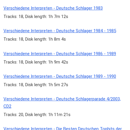
Verschiedene Interpreten - Deutsche Schlager 1983
Tracks: 18, Disk length: 1h 7m 12s
Verschiedene Interpreten - Deutsche Schlager 1984 - 1985
Tracks: 18, Disk length: 1h 8m 4s
Verschiedene Interpreten - Deutsche Schlager 1986 - 1989
Tracks: 18, Disk length: 1h 9m 42s
Verschiedene Interpreten - Deutsche Schlager 1989 - 1990
Tracks: 18, Disk length: 1h 5m 27s
Verschiedene Interpreten - Deutsche Schlagerparade 4/2003,
CD2
Tracks: 20, Disk length: 1h 11m 21s
Verschiedene Interpreten - Die Besten Deutschen Tophits der