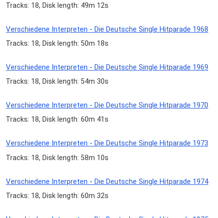
Tracks: 18, Disk length: 49m 12s
Verschiedene Interpreten - Die Deutsche Single Hitparade 1968
Tracks: 18, Disk length: 50m 18s
Verschiedene Interpreten - Die Deutsche Single Hitparade 1969
Tracks: 18, Disk length: 54m 30s
Verschiedene Interpreten - Die Deutsche Single Hitparade 1970
Tracks: 18, Disk length: 60m 41s
Verschiedene Interpreten - Die Deutsche Single Hitparade 1973
Tracks: 18, Disk length: 58m 10s
Verschiedene Interpreten - Die Deutsche Single Hitparade 1974
Tracks: 18, Disk length: 60m 32s