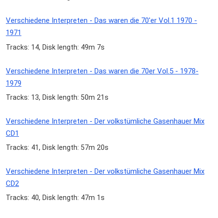
Verschiedene Interpreten - Das waren die 70'er Vol.1 1970 -
1971
Tracks: 14, Disk length: 49m 7s
Verschiedene Interpreten - Das waren die 70er Vol.5 - 1978-
1979
Tracks: 13, Disk length: 50m 21s
Verschiedene Interpreten - Der volkstümliche Gasenhauer Mix
CD1
Tracks: 41, Disk length: 57m 20s
Verschiedene Interpreten - Der volkstümliche Gasenhauer Mix
CD2
Tracks: 40, Disk length: 47m 1s