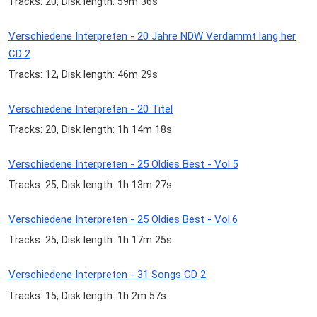
Tracks: 20, Disk length: 59m 36s
Verschiedene Interpreten - 20 Jahre NDW Verdammt lang her
CD 2
Tracks: 12, Disk length: 46m 29s
Verschiedene Interpreten - 20 Titel
Tracks: 20, Disk length: 1h 14m 18s
Verschiedene Interpreten - 25 Oldies Best - Vol.5
Tracks: 25, Disk length: 1h 13m 27s
Verschiedene Interpreten - 25 Oldies Best - Vol.6
Tracks: 25, Disk length: 1h 17m 25s
Verschiedene Interpreten - 31 Songs CD 2
Tracks: 15, Disk length: 1h 2m 57s