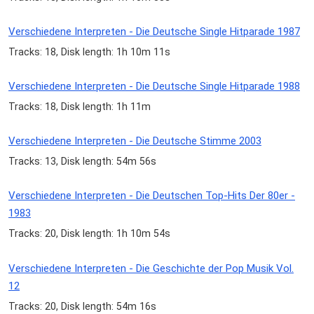
Verschiedene Interpreten - Die Deutsche Single Hitparade 1987
Tracks: 18, Disk length: 1h 10m 11s
Verschiedene Interpreten - Die Deutsche Single Hitparade 1988
Tracks: 18, Disk length: 1h 11m
Verschiedene Interpreten - Die Deutsche Stimme 2003
Tracks: 13, Disk length: 54m 56s
Verschiedene Interpreten - Die Deutschen Top-Hits Der 80er -
1983
Tracks: 20, Disk length: 1h 10m 54s
Verschiedene Interpreten - Die Geschichte der Pop Musik Vol.
12
Tracks: 20, Disk length: 54m 16s