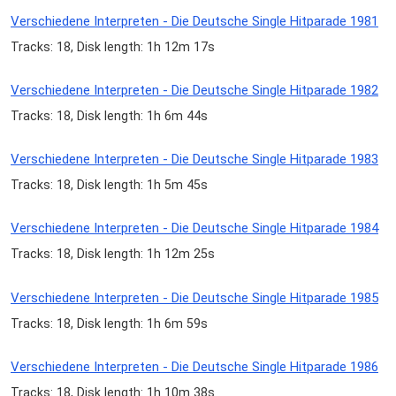
Verschiedene Interpreten - Die Deutsche Single Hitparade 1981
Tracks: 18, Disk length: 1h 12m 17s
Verschiedene Interpreten - Die Deutsche Single Hitparade 1982
Tracks: 18, Disk length: 1h 6m 44s
Verschiedene Interpreten - Die Deutsche Single Hitparade 1983
Tracks: 18, Disk length: 1h 5m 45s
Verschiedene Interpreten - Die Deutsche Single Hitparade 1984
Tracks: 18, Disk length: 1h 12m 25s
Verschiedene Interpreten - Die Deutsche Single Hitparade 1985
Tracks: 18, Disk length: 1h 6m 59s
Verschiedene Interpreten - Die Deutsche Single Hitparade 1986
Tracks: 18, Disk length: 1h 10m 38s