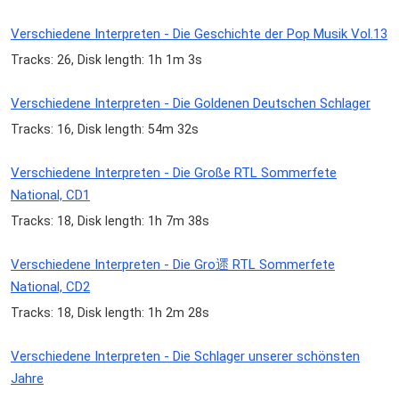
Verschiedene Interpreten - Die Geschichte der Pop Musik Vol.13
Tracks: 26, Disk length: 1h 1m 3s
Verschiedene Interpreten - Die Goldenen Deutschen Schlager
Tracks: 16, Disk length: 54m 32s
Verschiedene Interpreten - Die Große RTL Sommerfete
National, CD1
Tracks: 18, Disk length: 1h 7m 38s
Verschiedene Interpreten - Die Gro遝 RTL Sommerfete
National, CD2
Tracks: 18, Disk length: 1h 2m 28s
Verschiedene Interpreten - Die Schlager unserer schönsten
Jahre