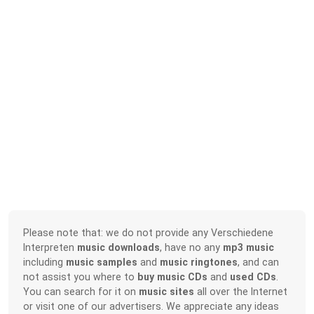
Please note that: we do not provide any Verschiedene
Interpreten
music downloads
, have no any
mp3 music
including
music samples
and
music ringtones
, and can
not assist you where to
buy music CDs
and
used CDs
.
You can search for it on
music sites
all over the Internet
or visit one of our advertisers. We appreciate any ideas