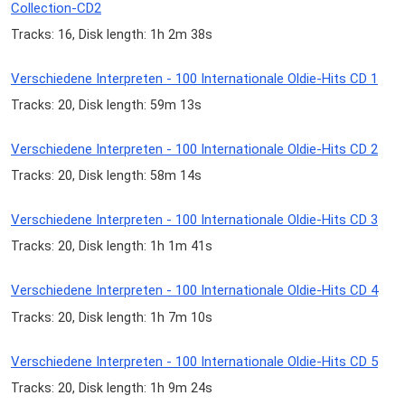
Collection-CD2
Tracks: 16, Disk length: 1h 2m 38s
Verschiedene Interpreten - 100 Internationale Oldie-Hits CD 1
Tracks: 20, Disk length: 59m 13s
Verschiedene Interpreten - 100 Internationale Oldie-Hits CD 2
Tracks: 20, Disk length: 58m 14s
Verschiedene Interpreten - 100 Internationale Oldie-Hits CD 3
Tracks: 20, Disk length: 1h 1m 41s
Verschiedene Interpreten - 100 Internationale Oldie-Hits CD 4
Tracks: 20, Disk length: 1h 7m 10s
Verschiedene Interpreten - 100 Internationale Oldie-Hits CD 5
Tracks: 20, Disk length: 1h 9m 24s