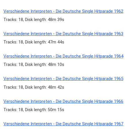
Verschiedene Interpreten - Die Deutsche Single Hitparade 1962
Tracks: 18, Disk length: 48m 39s
Verschiedene Interpreten - Die Deutsche Single Hitparade 1963
Tracks: 18, Disk length: 47m 44s
Verschiedene Interpreten - Die Deutsche Single Hitparade 1964
Tracks: 18, Disk length: 48m 10s
Verschiedene Interpreten - Die Deutsche Single Hitparade 1965
Tracks: 18, Disk length: 48m 42s
Verschiedene Interpreten - Die Deutsche Single Hitparade 1966
Tracks: 18, Disk length: 50m 15s
Verschiedene Interpreten - Die Deutsche Single Hitparade 1967