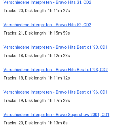
Verschiedene Interpreten - Bravo Hits 31, CD2
Tracks: 20, Disk length: 1h 11m 27s
Verschiedene Interpreten - Bravo Hits 52, CD2
Tracks: 21, Disk length: 1h 15m 59s
Verschiedene Interpreten - Bravo Hits Best of '93, CD1
Tracks: 18, Disk length: 1h 12m 28s
Verschiedene Interpreten - Bravo Hits Best of '93, CD2
Tracks: 18, Disk length: 1h 11m 12s
Verschiedene Interpreten - Bravo Hits Best of '96, CD1
Tracks: 19, Disk length: 1h 17m 29s
Verschiedene Interpreten - Bravo Supershow 2001, CD1
Tracks: 20, Disk length: 1h 13m 8s