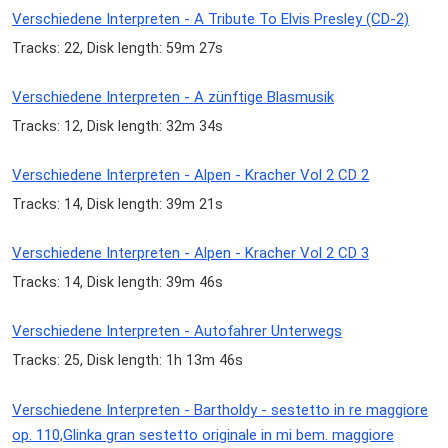
Verschiedene Interpreten - A Tribute To Elvis Presley (CD-2)
Tracks: 22, Disk length: 59m 27s
Verschiedene Interpreten - A zünftige Blasmusik
Tracks: 12, Disk length: 32m 34s
Verschiedene Interpreten - Alpen - Kracher Vol 2 CD 2
Tracks: 14, Disk length: 39m 21s
Verschiedene Interpreten - Alpen - Kracher Vol 2 CD 3
Tracks: 14, Disk length: 39m 46s
Verschiedene Interpreten - Autofahrer Unterwegs
Tracks: 25, Disk length: 1h 13m 46s
Verschiedene Interpreten - Bartholdy - sestetto in re maggiore
op. 110,Glinka gran sestetto originale in mi bem. maggiore