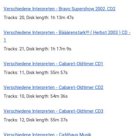
Verschiedene Interpreten - Bravo Supershow 2002, CD2
Tracks: 20, Disk length: 1h 13m 47s
Verschiedene Interpreten - Bääärenstark!!! ( Herbst 2003 ) CD -
1
Tracks: 21, Disk length: 1h 17m 9s
Verschiedene Interpreten - Cabaret-Oldtimer CD1
Tracks: 11, Disk length: 55m 57s
Verschiedene Interpreten - Cabaret-Oldtimer CD2
Tracks: 10, Disk length: 54m 36s
Verschiedene Interpreten - Cabaret-Oldtimer CD3
Tracks: 12, Disk length: 55m 37s
Verschiedene Interpreten - Caféhaus Musik