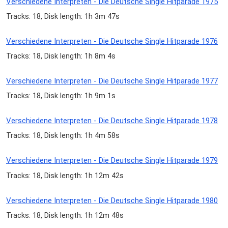
Verschiedene Interpreten - Die Deutsche Single Hitparade 1975
Tracks: 18, Disk length: 1h 3m 47s
Verschiedene Interpreten - Die Deutsche Single Hitparade 1976
Tracks: 18, Disk length: 1h 8m 4s
Verschiedene Interpreten - Die Deutsche Single Hitparade 1977
Tracks: 18, Disk length: 1h 9m 1s
Verschiedene Interpreten - Die Deutsche Single Hitparade 1978
Tracks: 18, Disk length: 1h 4m 58s
Verschiedene Interpreten - Die Deutsche Single Hitparade 1979
Tracks: 18, Disk length: 1h 12m 42s
Verschiedene Interpreten - Die Deutsche Single Hitparade 1980
Tracks: 18, Disk length: 1h 12m 48s