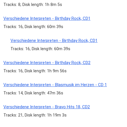
Tracks: 8, Disk length: 1h 8m 5s
Verschiedene Interpreten - Birthday Rock, CD1
Tracks: 16, Disk length: 60m 39s
Verschiedene Interpreten - Birthday Rock, CD1
Tracks: 16, Disk length: 60m 39s
Verschiedene Interpreten - Birthday Rock, CD2
Tracks: 16, Disk length: 1h 9m 56s
Verschiedene Interpreten - Blasmusik im Herzen - CD 1
Tracks: 14, Disk length: 47m 36s
Verschiedene Interpreten - Bravo Hits 18, CD2
Tracks: 21, Disk length: 1h 19m 3s