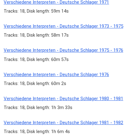
Verschiedene Interpreten - Deutsche Schlager 1971
Tracks: 18, Disk length: 59m 14s
Verschiedene Interpreten - Deutsche Schlager 1973 - 1975
Tracks: 18, Disk length: 58m 17s
Verschiedene Interpreten - Deutsche Schlager 1975 - 1976
Tracks: 18, Disk length: 60m 57s
Verschiedene Interpreten - Deutsche Schlager 1976
Tracks: 18, Disk length: 60m 2s
Verschiedene Interpreten - Deutsche Schlager 1980 - 1981
Tracks: 18, Disk length: 1h 3m 33s
Verschiedene Interpreten - Deutsche Schlager 1981 - 1982
Tracks: 18, Disk length: 1h 6m 4s