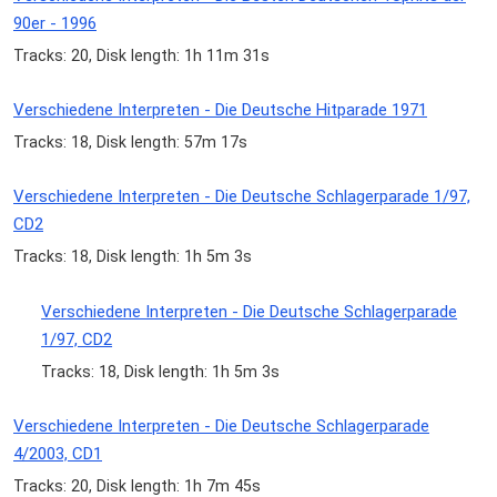
90er - 1996
Tracks: 20, Disk length: 1h 11m 31s
Verschiedene Interpreten - Die Deutsche Hitparade 1971
Tracks: 18, Disk length: 57m 17s
Verschiedene Interpreten - Die Deutsche Schlagerparade 1/97,
CD2
Tracks: 18, Disk length: 1h 5m 3s
Verschiedene Interpreten - Die Deutsche Schlagerparade
1/97, CD2
Tracks: 18, Disk length: 1h 5m 3s
Verschiedene Interpreten - Die Deutsche Schlagerparade
4/2003, CD1
Tracks: 20, Disk length: 1h 7m 45s