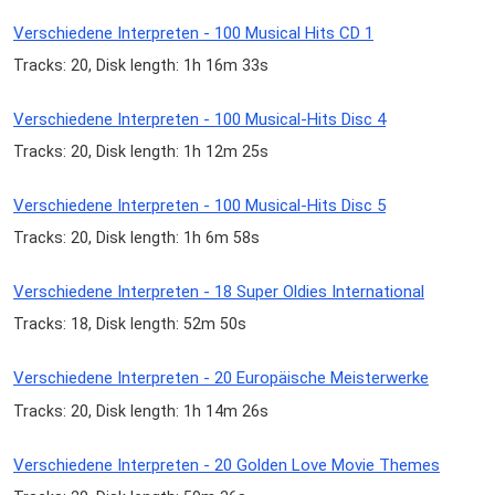
Verschiedene Interpreten - 100 Musical Hits CD 1
Tracks: 20, Disk length: 1h 16m 33s
Verschiedene Interpreten - 100 Musical-Hits Disc 4
Tracks: 20, Disk length: 1h 12m 25s
Verschiedene Interpreten - 100 Musical-Hits Disc 5
Tracks: 20, Disk length: 1h 6m 58s
Verschiedene Interpreten - 18 Super Oldies International
Tracks: 18, Disk length: 52m 50s
Verschiedene Interpreten - 20 Europäische Meisterwerke
Tracks: 20, Disk length: 1h 14m 26s
Verschiedene Interpreten - 20 Golden Love Movie Themes