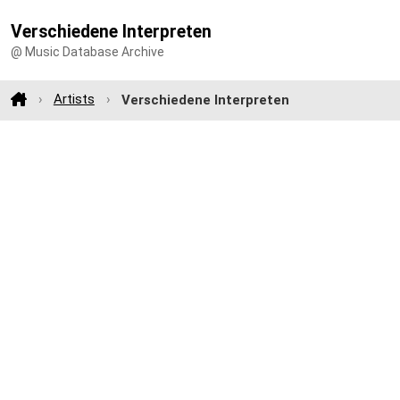
Verschiedene Interpreten
@ Music Database Archive
Artists
Verschiedene Interpreten