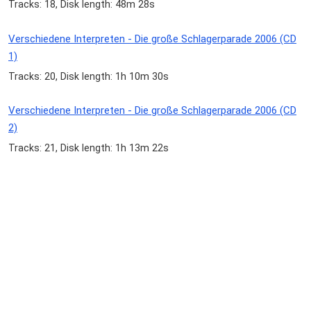
Tracks: 18, Disk length: 48m 28s
Verschiedene Interpreten - Die große Schlagerparade 2006 (CD
1)
Tracks: 20, Disk length: 1h 10m 30s
Verschiedene Interpreten - Die große Schlagerparade 2006 (CD
2)
Tracks: 21, Disk length: 1h 13m 22s