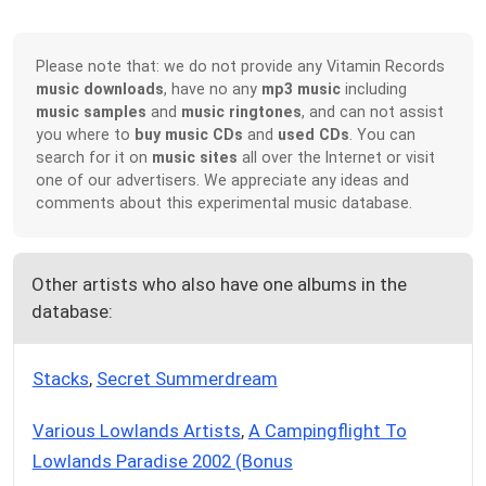
Please note that: we do not provide any Vitamin Records
music downloads
, have no any
mp3 music
including
music samples
and
music ringtones
, and can not assist
you where to
buy music CDs
and
used CDs
. You can
search for it on
music sites
all over the Internet or visit
one of our advertisers. We appreciate any ideas and
comments about this experimental music database.
Other artists who also have one albums in the
database:
Stacks
,
Secret Summerdream
Various Lowlands Artists
,
A Campingflight To
Lowlands Paradise 2002 (Bonus