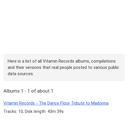
Here is a list of all Vitamin Records albums, compilations
and their versions that real people posted to various public
data sources.
Albums 1 - 1 of about 1
Vitamin Records - The Dance Floor Tribute to Madonna
Tracks: 10, Disk length: 43m 39s