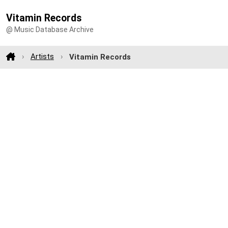
Vitamin Records
@ Music Database Archive
Artists
Vitamin Records