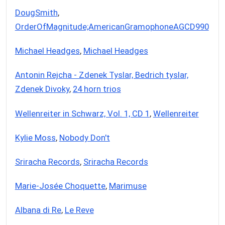
DougSmith
,
OrderOfMagnitude;AmericanGramophoneAGCD990
Michael Headges
,
Michael Headges
Antonin Rejcha - Zdenek Tyslar, Bedrich tyslar,
Zdenek Divoky
,
24 horn trios
Wellenreiter in Schwarz, Vol. 1, CD 1
,
Wellenreiter
Kylie Moss
,
Nobody Don't
Sriracha Records
,
Sriracha Records
Marie-Josée Choquette
,
Marimuse
Albana di Re
,
Le Reve