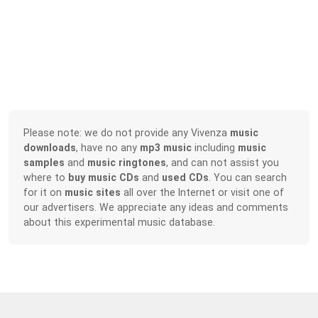
Please note: we do not provide any Vivenza
music
downloads
, have no any
mp3 music
including
music
samples
and
music ringtones
, and can not assist you
where to
buy music CDs
and
used CDs
. You can search
for it on
music sites
all over the Internet or visit one of
our advertisers. We appreciate any ideas and comments
about this experimental music database.