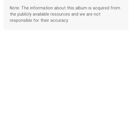
Note: The information about this album is acquired from
the publicly available resources and we are not
responsible for their accuracy.