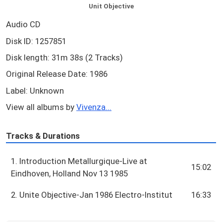
Unit Objective
Audio CD
Disk ID: 1257851
Disk length: 31m 38s (2 Tracks)
Original Release Date: 1986
Label: Unknown
View all albums by
Vivenza...
Tracks & Durations
1. Introduction Metallurgique-Live at
15:02
Eindhoven, Holland Nov 13 1985
2. Unite Objective-Jan 1986 Electro-Institut
16:33