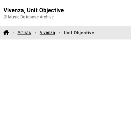
Vivenza, Unit Objective
@ Music Database Archive
Artists
Vivenza
Unit Objective