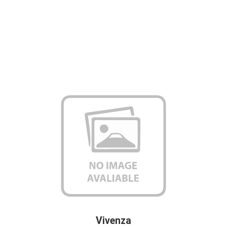
Vivenza