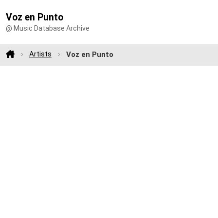
Voz en Punto
@ Music Database Archive
Artists
Voz en Punto