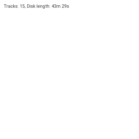
Tracks: 15, Disk length: 43m 29s