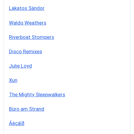
Lakatos Sándor
Waldo Weathers
Riverboat Stompers
Disco Remixes
Julie Loyd
Xun
The Mighty Sleepwalkers
Büro am Strand
Âèçáîð