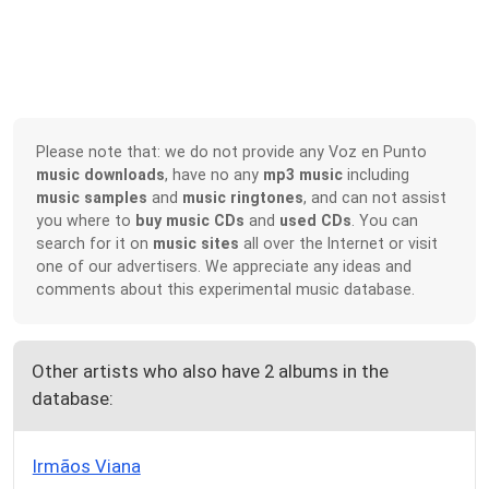
Please note that: we do not provide any Voz en Punto
music downloads
, have no any
mp3 music
including
music samples
and
music ringtones
, and can not assist
you where to
buy music CDs
and
used CDs
. You can
search for it on
music sites
all over the Internet or visit
one of our advertisers. We appreciate any ideas and
comments about this experimental music database.
Other artists who also have 2 albums in the
database:
Irmãos Viana