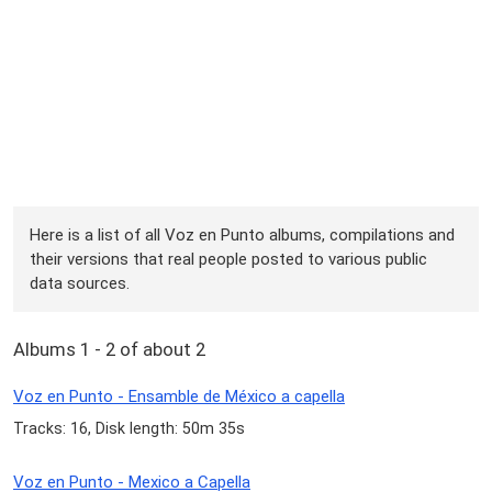
Here is a list of all Voz en Punto albums, compilations and
their versions that real people posted to various public
data sources.
Albums 1 - 2 of about 2
Voz en Punto - Ensamble de México a capella
Tracks: 16, Disk length: 50m 35s
Voz en Punto - Mexico a Capella