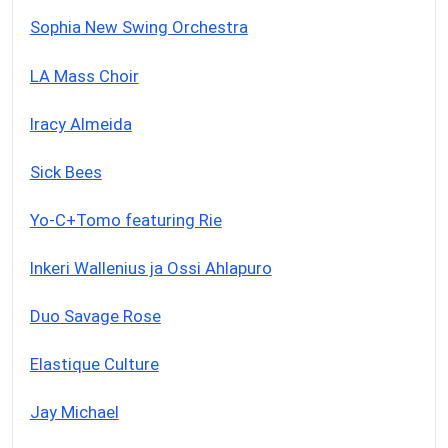
Sophia New Swing Orchestra
LA Mass Choir
Iracy Almeida
Sick Bees
Yo-C+Tomo featuring Rie
Inkeri Wallenius ja Ossi Ahlapuro
Duo Savage Rose
Elastique Culture
Jay Michael