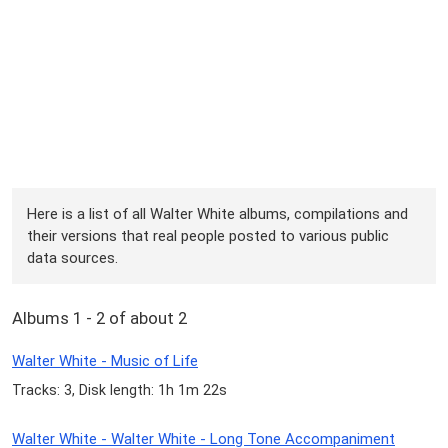
Here is a list of all Walter White albums, compilations and
their versions that real people posted to various public
data sources.
Albums 1 - 2 of about 2
Walter White - Music of Life
Tracks: 3, Disk length: 1h 1m 22s
Walter White - Walter White - Long Tone Accompaniment