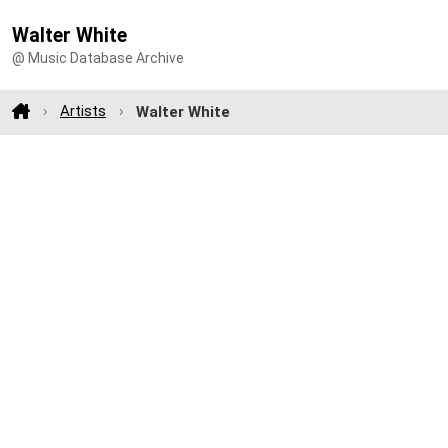
Walter White
@ Music Database Archive
Artists
Walter White