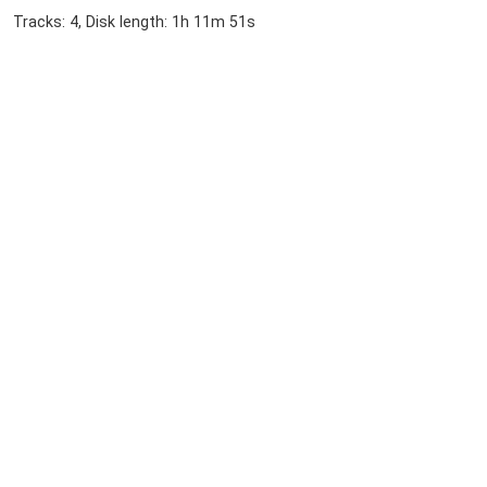
Tracks: 4, Disk length: 1h 11m 51s