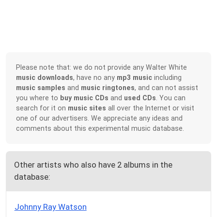
Please note that: we do not provide any Walter White
music downloads
, have no any
mp3 music
including
music samples
and
music ringtones
, and can not assist
you where to
buy music CDs
and
used CDs
. You can
search for it on
music sites
all over the Internet or visit
one of our advertisers. We appreciate any ideas and
comments about this experimental music database.
Other artists who also have 2 albums in the
database:
Johnny Ray Watson