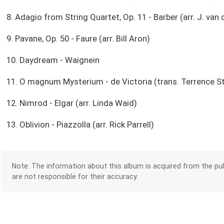
8. Adagio from String Quartet, Op. 11 - Barber (arr. J. van 
9. Pavane, Op. 50 - Faure (arr. Bill Aron)
10. Daydream - Waignein
11. O magnum Mysterium - de Victoria (trans. Terrence S
12. Nimrod - Elgar (arr. Linda Waid)
13. Oblivion - Piazzolla (arr. Rick Parrell)
Note: The information about this album is acquired from the pub
are not responsible for their accuracy.