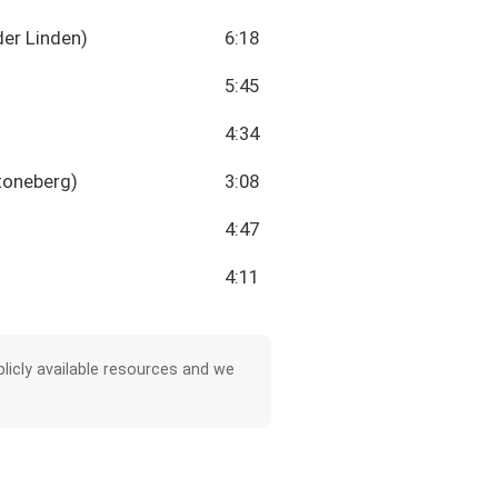
der Linden)
6:18
5:45
4:34
toneberg)
3:08
4:47
4:11
licly available resources and we