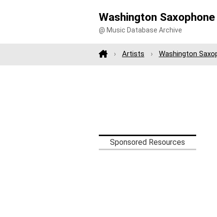
Washington Saxophone
@ Music Database Archive
Artists
Washington Saxo
Sponsored Resources