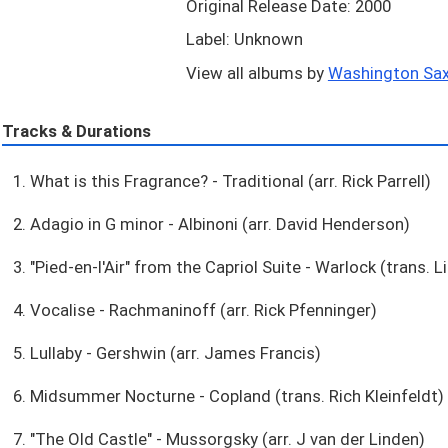
Original Release Date: 2000
Label: Unknown
View all albums by
Washington Sax
Tracks & Durations
1. What is this Fragrance? - Traditional (arr. Rick Parrell)
2. Adagio in G minor - Albinoni (arr. David Henderson)
3. "Pied-en-l'Air" from the Capriol Suite - Warlock (trans. 
4. Vocalise - Rachmaninoff (arr. Rick Pfenninger)
5. Lullaby - Gershwin (arr. James Francis)
6. Midsummer Nocturne - Copland (trans. Rich Kleinfeldt)
7. "The Old Castle" - Mussorgsky (arr. J van der Linden)