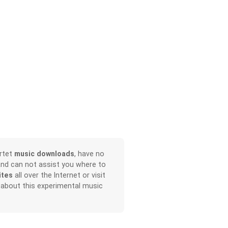
rtet
music downloads
, have no
and can not assist you where to
ites
all over the Internet or visit
 about this experimental music