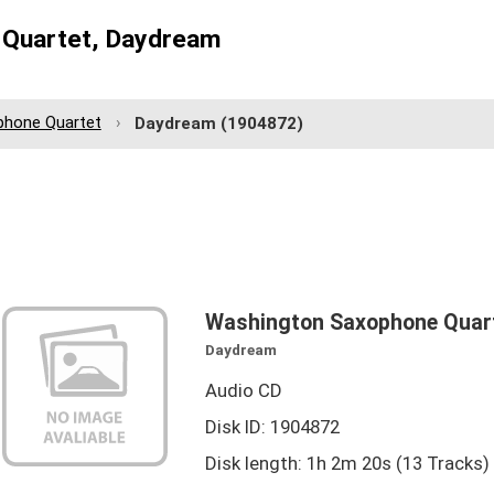
 Quartet, Daydream
phone Quartet
Daydream
(1904872)
Washington Saxophone Quar
Daydream
Audio CD
Disk ID: 1904872
Disk length: 1h 2m 20s (13 Tracks)