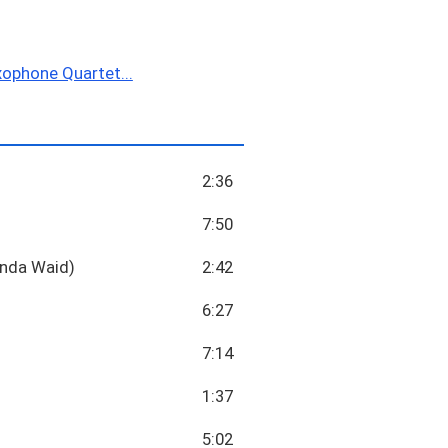
ophone Quartet...
2:36
7:50
Linda Waid)
2:42
6:27
7:14
1:37
5:02