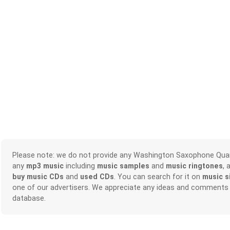
Please note: we do not provide any Washington Saxophone Qua
any
mp3 music
including
music samples
and
music ringtones
, 
buy music CDs
and
used CDs
. You can search for it on
music s
one of our advertisers. We appreciate any ideas and comments
database.