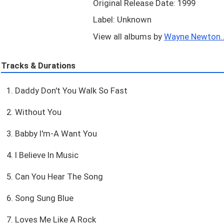
Original Release Date: 1999
Label: Unknown
View all albums by
Wayne Newton..
Tracks & Durations
1. Daddy Don't You Walk So Fast
2. Without You
3. Babby I'm-A Want You
4. I Believe In Music
5. Can You Hear The Song
6. Song Sung Blue
7. Loves Me Like A Rock