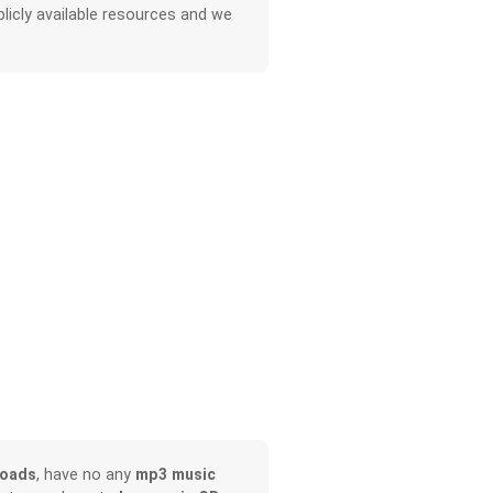
licly available resources and we
loads
, have no any
mp3 music