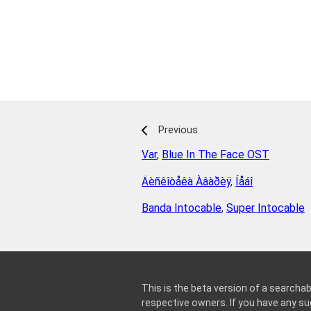
Previous
Var
,
Blue In The Face OST
Äèñêîòåêà Àâàðèÿ
,
Íåáî
Banda Intocable
,
Super Intocable
This is the beta version of a searchab
respective owners. If you have any 