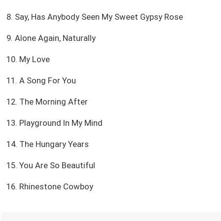
8. Say, Has Anybody Seen My Sweet Gypsy Rose
9. Alone Again, Naturally
10. My Love
11. A Song For You
12. The Morning After
13. Playground In My Mind
14. The Hungary Years
15. You Are So Beautiful
16. Rhinestone Cowboy