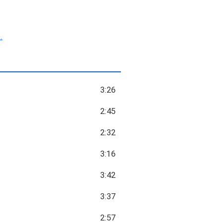
.
3:26
2:45
2:32
3:16
3:42
3:37
2:57