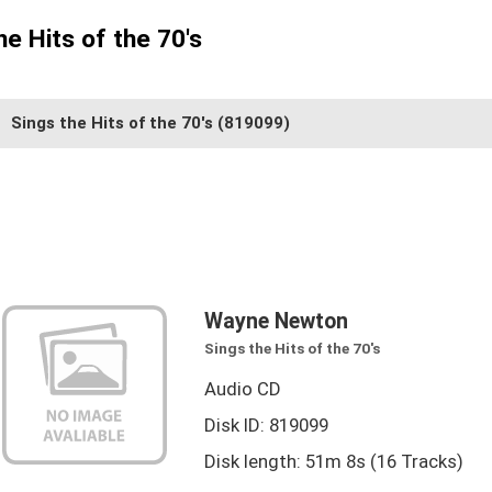
e Hits of the 70's
Sings the Hits of the 70's
(819099)
Wayne Newton
Sings the Hits of the 70's
Audio CD
Disk ID: 819099
Disk length: 51m 8s (16 Tracks)