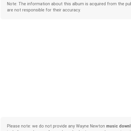
Note: The information about this album is acquired from the pub
are not responsible for their accuracy.
Please note: we do not provide any Wayne Newton
music down