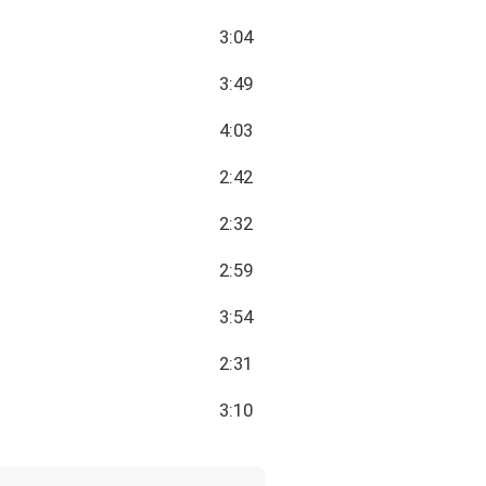
3:04
3:49
4:03
2:42
2:32
2:59
3:54
2:31
3:10