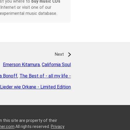
ist you where to
buy music CDs
 Internet or visit one of our
 experimental music database.
Next
Emerson Kitamura
,
California Soul
la Bonoff
,
The Best of - all my life -
Lieder wie Orkane - Limited Edition
 this site are property of their
ner.com
All rights reserved.
Privacy