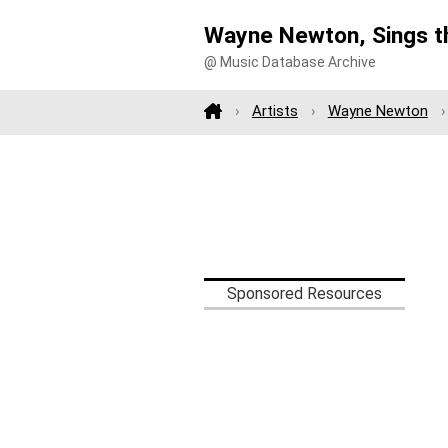
Wayne Newton, Sings th
@ Music Database Archive
Artists
Wayne Newton
Sponsored Resources