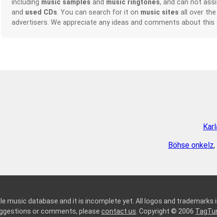
including
music samples
and
music ringtones
, and can not ass
and
used CDs
. You can search for it on
music sites
all over the
advertisers. We appreciate any ideas and comments about this
Kar
Böhse onkelz
,
le music database and it is incomplete yet. All logos and trademarks in
suggestions or comments, please
contact us
. Copyright © 2006
TagTu