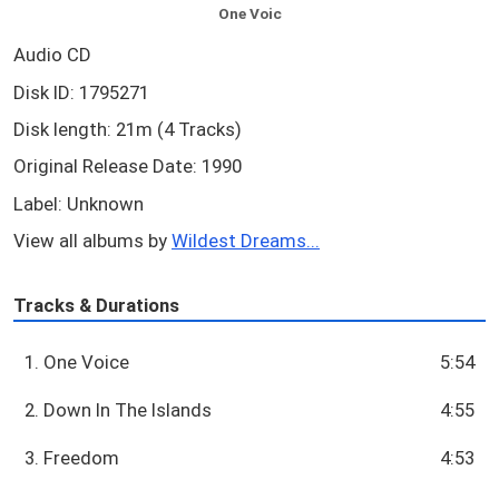
One Voic
Audio CD
Disk ID: 1795271
Disk length: 21m (4 Tracks)
Original Release Date: 1990
Label: Unknown
View all albums by
Wildest Dreams...
Tracks & Durations
1. One Voice
5:54
2. Down In The Islands
4:55
3. Freedom
4:53