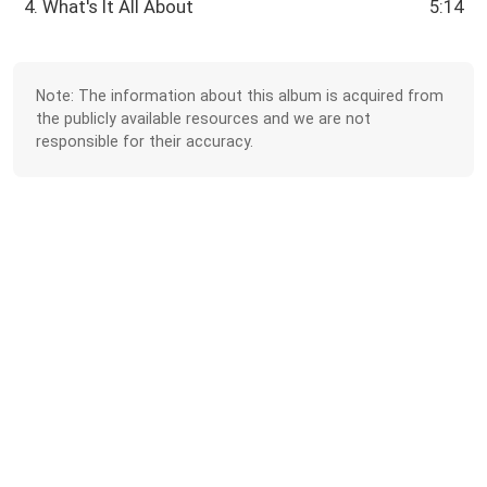
4. What's It All About
5:14
Note: The information about this album is acquired from
the publicly available resources and we are not
responsible for their accuracy.