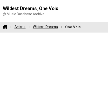
Wildest Dreams, One Voic
@ Music Database Archive
Artists
Wildest Dreams
One Voic