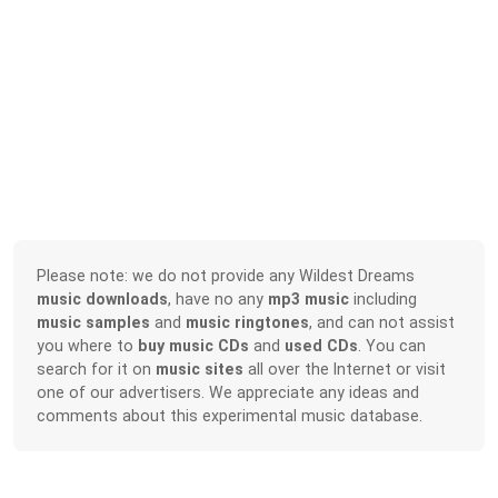
Please note: we do not provide any Wildest Dreams
music downloads
, have no any
mp3 music
including
music samples
and
music ringtones
, and can not assist
you where to
buy music CDs
and
used CDs
. You can
search for it on
music sites
all over the Internet or visit
one of our advertisers. We appreciate any ideas and
comments about this experimental music database.