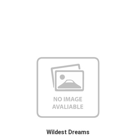
Wildest Dreams