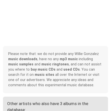
Please note that: we do not provide any Willie Gonzalez
music downloads
, have no any
mp3 music
including
music samples
and
music ringtones
, and can not assist
you where to
buy music CDs
and
used CDs
. You can
search for it on
music sites
all over the Internet or visit
one of our advertisers. We appreciate any ideas and
comments about this experimental music database.
Other artists who also have 3 albums in the
database: