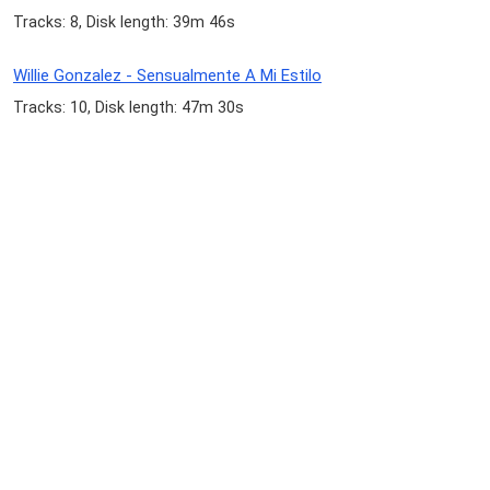
Tracks: 8, Disk length: 39m 46s
Willie Gonzalez - Sensualmente A Mi Estilo
Tracks: 10, Disk length: 47m 30s