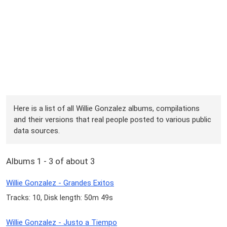
Here is a list of all Willie Gonzalez albums, compilations
and their versions that real people posted to various public
data sources.
Albums 1 - 3 of about 3
Willie Gonzalez - Grandes Exitos
Tracks: 10, Disk length: 50m 49s
Willie Gonzalez - Justo a Tiempo