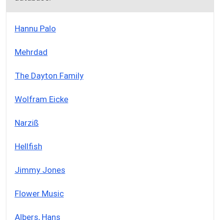
Hannu Palo
Mehrdad
The Dayton Family
Wolfram Eicke
Narziß
Hellfish
Jimmy Jones
Flower Music
Albers, Hans