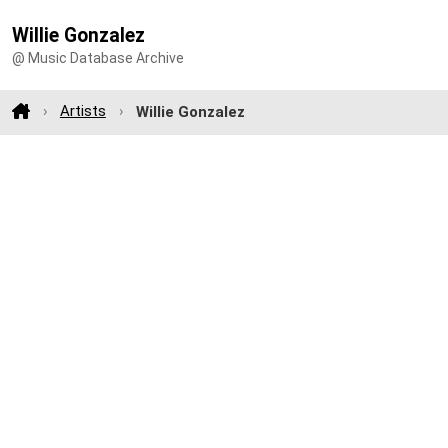
Willie Gonzalez
@ Music Database Archive
Artists
Willie Gonzalez