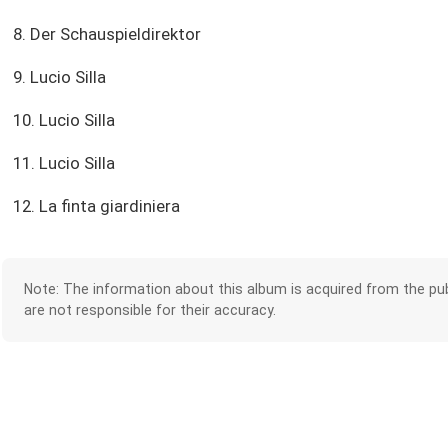
8. Der Schauspieldirektor
9. Lucio Silla
10. Lucio Silla
11. Lucio Silla
12. La finta giardiniera
Note: The information about this album is acquired from the pub
are not responsible for their accuracy.