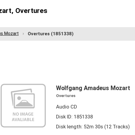
art, Overtures
s Mozart
Overtures
(1851338)
Wolfgang Amadeus Mozart
Overtures
Audio CD
Disk ID: 1851338
Disk length: 52m 30s (12 Tracks)