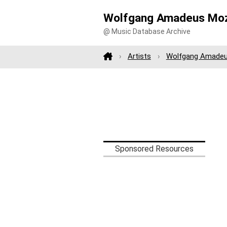
Wolfgang Amadeus Moz
@ Music Database Archive
Artists
Wolfgang Amadeu
Sponsored Resources