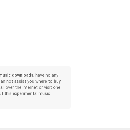
music downloads
, have no any
can not assist you where to
buy
all over the Internet or visit one
t this experimental music