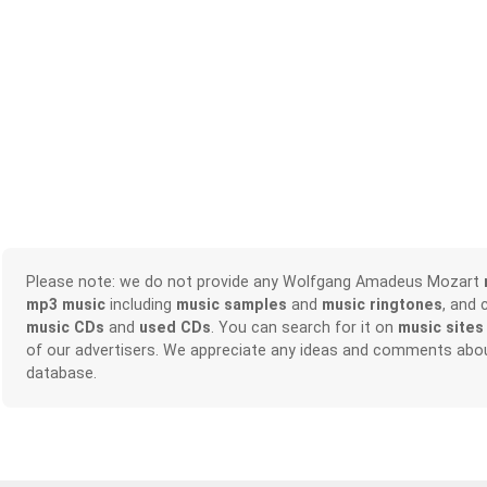
Please note: we do not provide any Wolfgang Amadeus Mozart
mp3 music
including
music samples
and
music ringtones
, and 
music CDs
and
used CDs
. You can search for it on
music sites
of our advertisers. We appreciate any ideas and comments abou
database.