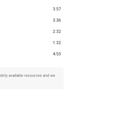
3:57
3:36
2:32
1:32
4:53
licly available resources and we