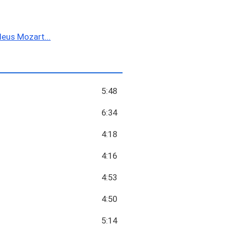
us Mozart...
5:48
6:34
4:18
4:16
4:53
4:50
5:14