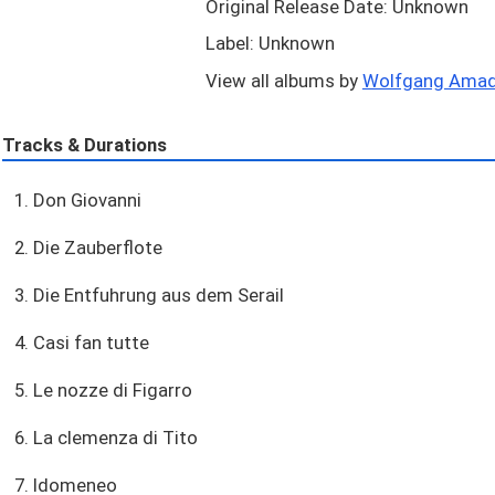
Original Release Date: Unknown
Label: Unknown
View all albums by
Wolfgang Amade
Tracks & Durations
1. Don Giovanni
2. Die Zauberflote
3. Die Entfuhrung aus dem Serail
4. Casi fan tutte
5. Le nozze di Figarro
6. La clemenza di Tito
7. Idomeneo