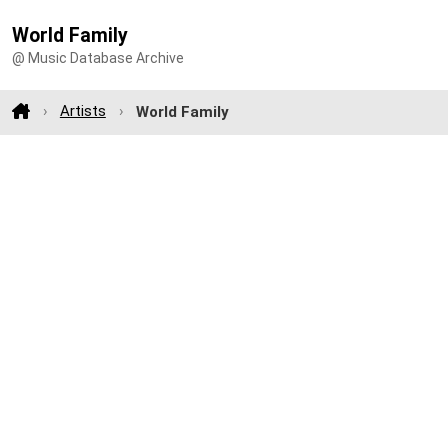
World Family
@ Music Database Archive
Artists
World Family