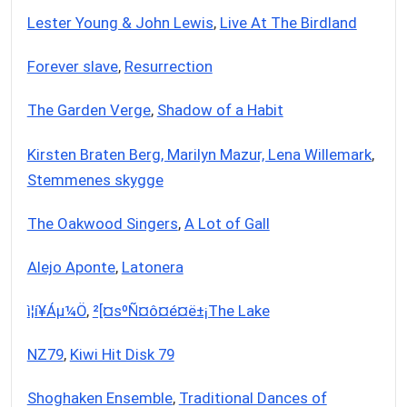
Lester Young & John Lewis
,
Live At The Birdland
Forever slave
,
Resurrection
The Garden Verge
,
Shadow of a Habit
Kirsten Braten Berg, Marilyn Mazur, Lena Willemark
,
Stemmenes skygge
The Oakwood Singers
,
A Lot of Gall
Alejo Aponte
,
Latonera
­ì¦í¥Á­µ¼Ö
,
²[¤sºÑ¤ô¤é¤ë±¡The Lake
NZ79
,
Kiwi Hit Disk 79
Shoghaken Ensemble
,
Traditional Dances of