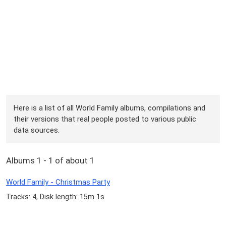
Here is a list of all World Family albums, compilations and
their versions that real people posted to various public
data sources.
Albums 1 - 1 of about 1
World Family - Christmas Party
Tracks: 4, Disk length: 15m 1s