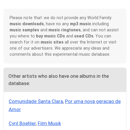
Please note that: we do not provide any World Family
music downloads
, have no any
mp3 music
including
music samples
and
music ringtones
, and can not assist
you where to
buy music CDs
and
used CDs
. You can
search for it on
music sites
all over the Internet or visit
one of our advertisers. We appreciate any ideas and
comments about this experimental music database.
Other artists who also have one albums in the
database:
Comunidade Santa Clara
,
Por uma nova geracao de
Amor
Cyril Boehler
,
Film Musik