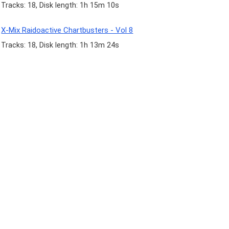
Tracks: 18, Disk length: 1h 15m 10s
X-Mix Raidoactive Chartbusters - Vol 8
Tracks: 18, Disk length: 1h 13m 24s