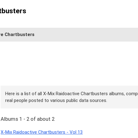
tbusters
ve Chartbusters
Here is a list of all X-Mix Raidoactive Chartbusters albums, compi
real people posted to various public data sources.
Albums 1 - 2 of about 2
X-Mix Raidoactive Chartbusters - Vol 13