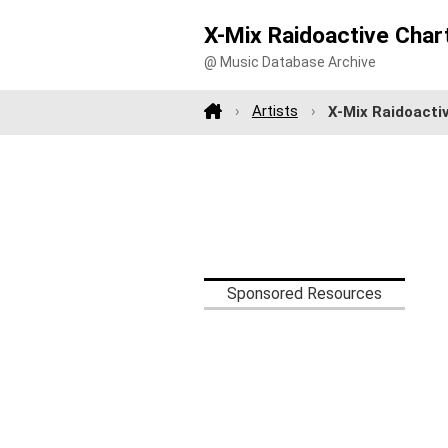
X-Mix Raidoactive Char
@ Music Database Archive
Artists
X-Mix Raidoacti
Sponsored Resources