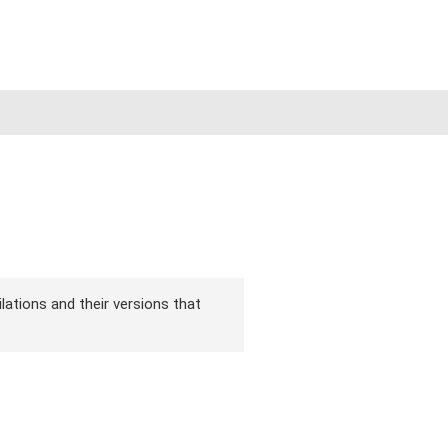
lations and their versions that