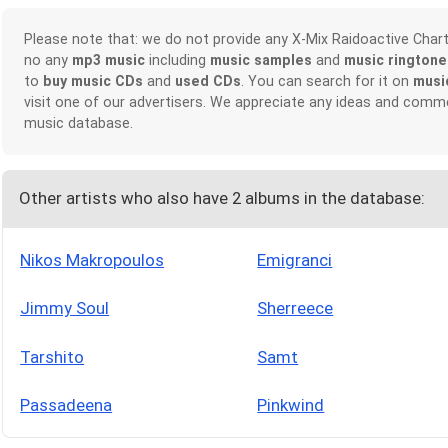
Please note that: we do not provide any X-Mix Raidoactive Cha
no any
mp3 music
including
music samples
and
music ringtone
to
buy music CDs
and
used CDs
. You can search for it on
musi
visit one of our advertisers. We appreciate any ideas and comm
music database.
Other artists who also have 2 albums in the database:
Nikos Makropoulos
Emigranci
Jimmy Soul
Sherreece
Tarshito
Samt
Passadeena
Pinkwind