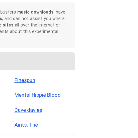
rtbusters
music downloads
, have
s
, and can not assist you where
c sites
all over the Internet or
ents about this experimental
Finespun
Mental Hippie Blood
Dave davies
Aints, The