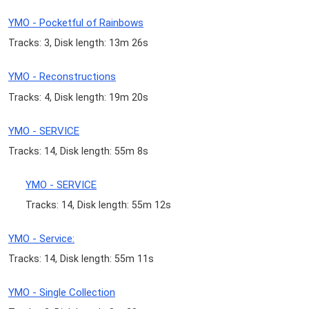
YMO - Pocketful of Rainbows
Tracks: 3, Disk length: 13m 26s
YMO - Reconstructions
Tracks: 4, Disk length: 19m 20s
YMO - SERVICE
Tracks: 14, Disk length: 55m 8s
YMO - SERVICE
Tracks: 14, Disk length: 55m 12s
YMO - Service:
Tracks: 14, Disk length: 55m 11s
YMO - Single Collection