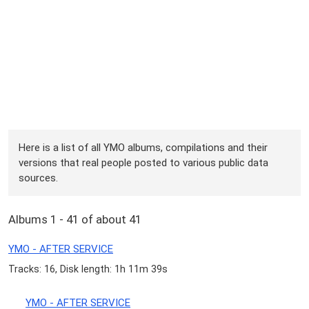
Here is a list of all YMO albums, compilations and their
versions that real people posted to various public data
sources.
Albums 1 - 41 of about 41
YMO - AFTER SERVICE
Tracks: 16, Disk length: 1h 11m 39s
YMO - AFTER SERVICE