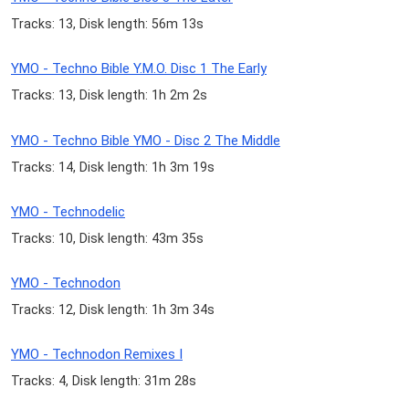
Tracks: 13, Disk length: 56m 13s
YMO - Techno Bible Y.M.O. Disc 1 The Early
Tracks: 13, Disk length: 1h 2m 2s
YMO - Techno Bible YMO - Disc 2 The Middle
Tracks: 14, Disk length: 1h 3m 19s
YMO - Technodelic
Tracks: 10, Disk length: 43m 35s
YMO - Technodon
Tracks: 12, Disk length: 1h 3m 34s
YMO - Technodon Remixes I
Tracks: 4, Disk length: 31m 28s