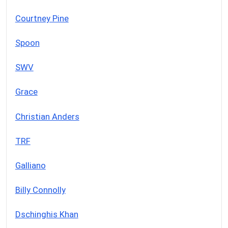
Courtney Pine
Spoon
SWV
Grace
Christian Anders
TRF
Galliano
Billy Connolly
Dschinghis Khan