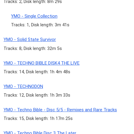
Tracks: 2, Disk length: 8m 29s
YMO - Single Collection
Tracks: 1, Disk length: 3m 41s
YMO - Solid State Survivor
Tracks: 8, Disk length: 32m 5s
YMO - TECHNO BIBLE DISK4 THE LIVE
Tracks: 14, Disk length: 1h 4m 48s
YMO - TECHNODON
Tracks: 12, Disk length: 1h 3m 33s
YMO - Techno Bible - Disc 5/5 - Remixes and Rare Tracks
Tracks: 15, Disk length: 1h 17m 25s
YMO - Techno Bible Disc 3 The Later