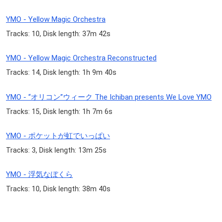
YMO - Yellow Magic Orchestra
Tracks: 10, Disk length: 37m 42s
YMO - Yellow Magic Orchestra Reconstructed
Tracks: 14, Disk length: 1h 9m 40s
YMO - “オリコン”ウィーク The Ichiban presents We Love YMO
Tracks: 15, Disk length: 1h 7m 6s
YMO - ポケットが虹でいっぱい
Tracks: 3, Disk length: 13m 25s
YMO - 浮気なぼくら
Tracks: 10, Disk length: 38m 40s