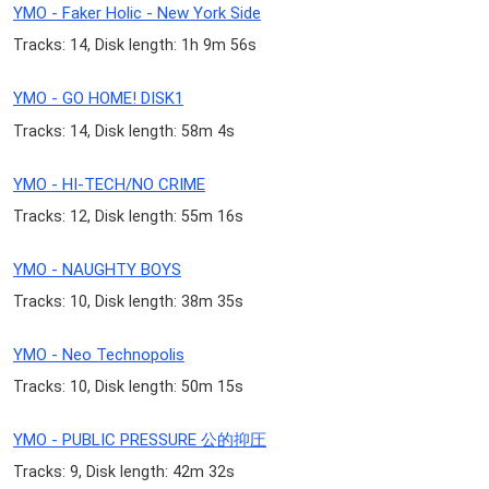
YMO - Faker Holic - New York Side
Tracks: 14, Disk length: 1h 9m 56s
YMO - GO HOME! DISK1
Tracks: 14, Disk length: 58m 4s
YMO - HI-TECH/NO CRIME
Tracks: 12, Disk length: 55m 16s
YMO - NAUGHTY BOYS
Tracks: 10, Disk length: 38m 35s
YMO - Neo Technopolis
Tracks: 10, Disk length: 50m 15s
YMO - PUBLIC PRESSURE 公的抑圧
Tracks: 9, Disk length: 42m 32s