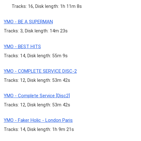
Tracks: 16, Disk length: 1h 11m 8s
YMO - BE A SUPERMAN
Tracks: 3, Disk length: 14m 23s
YMO - BEST HITS
Tracks: 14, Disk length: 55m 9s
YMO - COMPLETE SERVICE DISC-2
Tracks: 12, Disk length: 53m 42s
YMO - Complete Service [Disc2]
Tracks: 12, Disk length: 53m 42s
YMO - Faker Holic - London Paris
Tracks: 14, Disk length: 1h 9m 21s