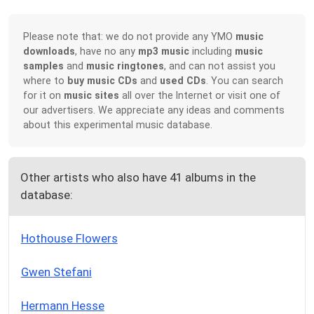
Please note that: we do not provide any YMO
music
downloads
, have no any
mp3 music
including
music
samples
and
music ringtones
, and can not assist you
where to
buy music CDs
and
used CDs
. You can search
for it on
music sites
all over the Internet or visit one of
our advertisers. We appreciate any ideas and comments
about this experimental music database.
Other artists who also have 41 albums in the
database:
Hothouse Flowers
Gwen Stefani
Hermann Hesse