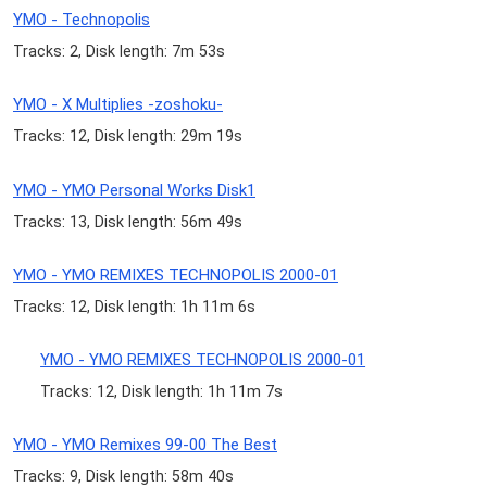
YMO - Technopolis
Tracks: 2, Disk length: 7m 53s
YMO - X Multiplies -zoshoku-
Tracks: 12, Disk length: 29m 19s
YMO - YMO Personal Works Disk1
Tracks: 13, Disk length: 56m 49s
YMO - YMO REMIXES TECHNOPOLIS 2000-01
Tracks: 12, Disk length: 1h 11m 6s
YMO - YMO REMIXES TECHNOPOLIS 2000-01
Tracks: 12, Disk length: 1h 11m 7s
YMO - YMO Remixes 99-00 The Best
Tracks: 9, Disk length: 58m 40s