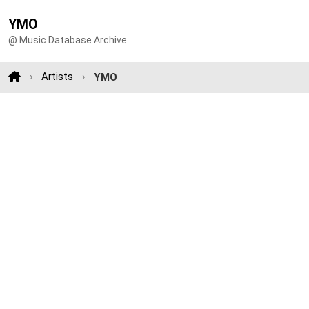
YMO
@ Music Database Archive
Artists
YMO