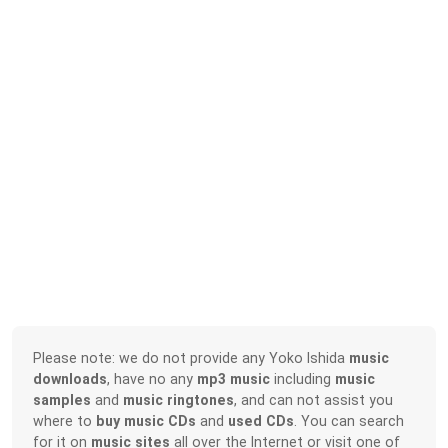
Please note: we do not provide any Yoko Ishida
music
downloads
, have no any
mp3 music
including
music
samples
and
music ringtones
, and can not assist you
where to
buy music CDs
and
used CDs
. You can search
for it on
music sites
all over the Internet or visit one of