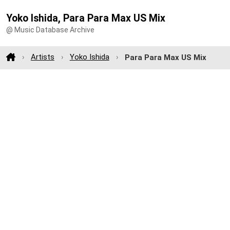
Yoko Ishida, Para Para Max US Mix
@ Music Database Archive
Artists
Yoko Ishida
Para Para Max US Mix