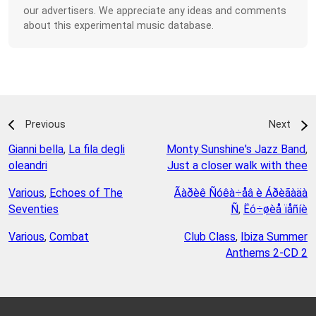
our advertisers. We appreciate any ideas and comments
about this experimental music database.
Previous
Next
Gianni bella
,
La fila degli
Monty Sunshine's Jazz Band
,
oleandri
Just a closer walk with thee
Various
,
Echoes of The
Ãàðèê Ñóêà÷åâ è Áðèãàäà
Seventies
Ñ
,
Ëó÷øèå ïåñíè
Various
,
Combat
Club Class
,
Ibiza Summer
Anthems 2-CD 2