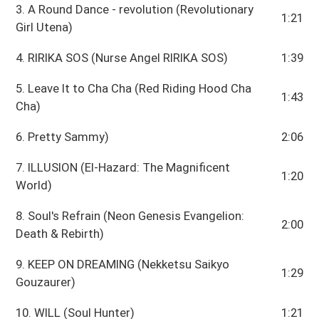
3. A Round Dance - revolution (Revolutionary
1:21
Girl Utena)
4. RIRIKA SOS (Nurse Angel RIRIKA SOS)
1:39
5. Leave It to Cha Cha (Red Riding Hood Cha
1:43
Cha)
6. Pretty Sammy)
2:06
7. ILLUSION (El-Hazard: The Magnificent
1:20
World)
8. Soul's Refrain (Neon Genesis Evangelion:
2:00
Death & Rebirth)
9. KEEP ON DREAMING (Nekketsu Saikyo
1:29
Gouzaurer)
10. WILL (Soul Hunter)
1:21