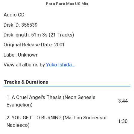
Para Para Max US Mix
Audio CD
Disk ID: 356539
Disk length: 51m 3s (21 Tracks)
Original Release Date: 2001
Label: Unknown
View all albums by
Yoko Ishida...
Tracks & Durations
1. A Cruel Angel's Thesis (Neon Genesis
3:44
Evangelion)
2. YOU GET TO BURNING (Martian Successor
1:30
Nadiesco)