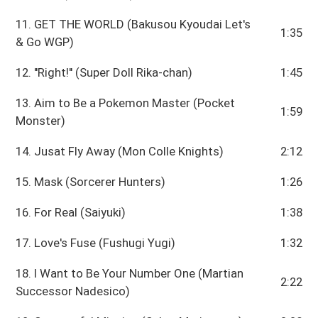
11. GET THE WORLD (Bakusou Kyoudai Let's
1:35
& Go WGP)
12. ''Right!'' (Super Doll Rika-chan)
1:45
13. Aim to Be a Pokemon Master (Pocket
1:59
Monster)
14. Jusat Fly Away (Mon Colle Knights)
2:12
15. Mask (Sorcerer Hunters)
1:26
16. For Real (Saiyuki)
1:38
17. Love's Fuse (Fushugi Yugi)
1:32
18. I Want to Be Your Number One (Martian
2:22
Successor Nadesico)