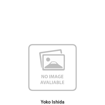
Yoko Ishida