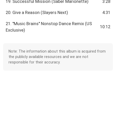
19. Successful Mission (Saber Marionette)
3:28
20. Give a Reason (Slayers Next)
4:31
21. ''Music Brains'' Nonstop Dance Remix (US
10:12
Exclusive)
Note: The information about this album is acquired from
the publicly available resources and we are not
responsible for their accuracy.