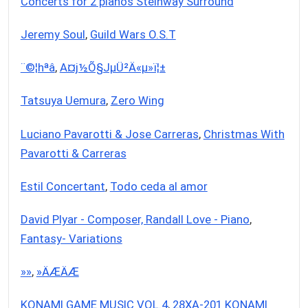
Concerts for 2 pianos Steinway Surround
Jeremy Soul
,
Guild Wars O.S.T
¨©¦hªâ
,
A¤j½Õ§JµÜ²Ä«µ»ï¦±
Tatsuya Uemura
,
Zero Wing
Luciano Pavarotti & Jose Carreras
,
Christmas With
Pavarotti & Carreras
Estil Concertant
,
Todo ceda al amor
David Plyar - Composer, Randall Love - Piano
,
Fantasy- Variations
­»­»
,
­»ÄÆÄÆ
KONAMI GAME MUSIC VOL.4
,
28XA-201 KONAMI