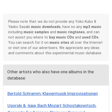
Please note that: we do not provide any Yoko Kubo &
Yaeko Sasaki
music downloads
, have no any
mp3 music
including
music samples
and
music ringtones
, and can
not assist you where to
buy music CDs
and
used CDs
.
You can search for it on
music sites
all over the Internet
or visit one of our advertisers. We appreciate any ideas
and comments about this experimental music database.
Other artists who also have one albums in the
database:
Bertold Schramm
,
Klaviermusik Improvisationen
Ugorski & -kaja, Bach Mozart Schostakowitsch
,