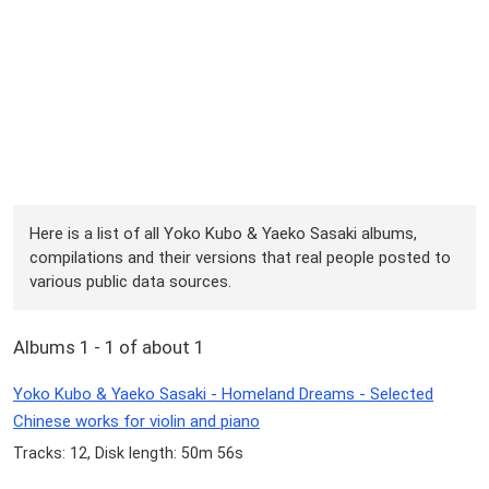
Here is a list of all Yoko Kubo & Yaeko Sasaki albums,
compilations and their versions that real people posted to
various public data sources.
Albums 1 - 1 of about 1
Yoko Kubo & Yaeko Sasaki - Homeland Dreams - Selected
Chinese works for violin and piano
Tracks: 12, Disk length: 50m 56s