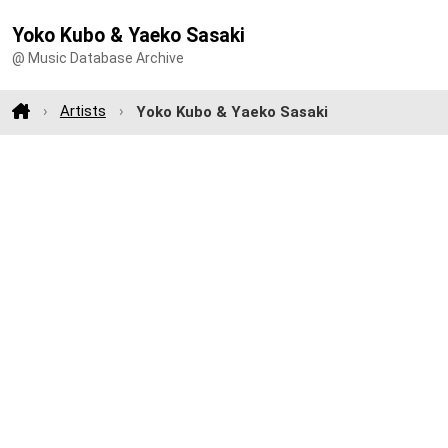
Yoko Kubo & Yaeko Sasaki
@ Music Database Archive
Artists
Yoko Kubo & Yaeko Sasaki