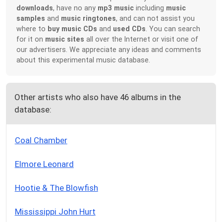
downloads
, have no any
mp3 music
including
music
samples
and
music ringtones
, and can not assist you
where to
buy music CDs
and
used CDs
. You can search
for it on
music sites
all over the Internet or visit one of
our advertisers. We appreciate any ideas and comments
about this experimental music database.
Other artists who also have 46 albums in the
database:
Coal Chamber
Elmore Leonard
Hootie & The Blowfish
Mississippi John Hurt