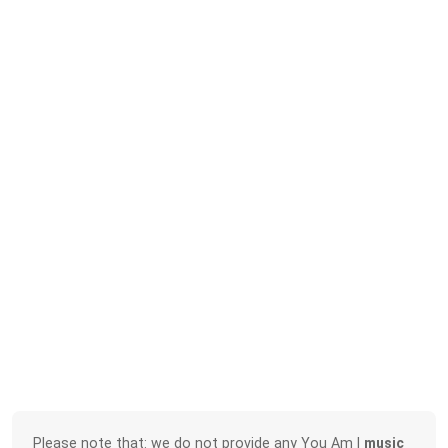
Please note that: we do not provide any You Am I
music