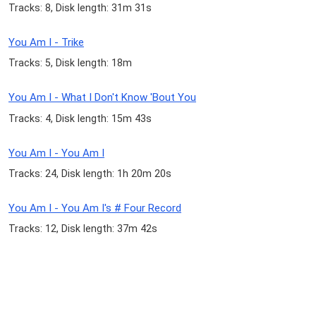
Tracks: 8, Disk length: 31m 31s
You Am I - Trike
Tracks: 5, Disk length: 18m
You Am I - What I Don't Know 'Bout You
Tracks: 4, Disk length: 15m 43s
You Am I - You Am I
Tracks: 24, Disk length: 1h 20m 20s
You Am I - You Am I's # Four Record
Tracks: 12, Disk length: 37m 42s