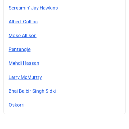
Screamin' Jay Hawkins
Albert Collins
Mose Allison
Pentangle
Mehdi Hassan
Larry McMurtry
Bhai Balbir Singh Sidki
Oskorri