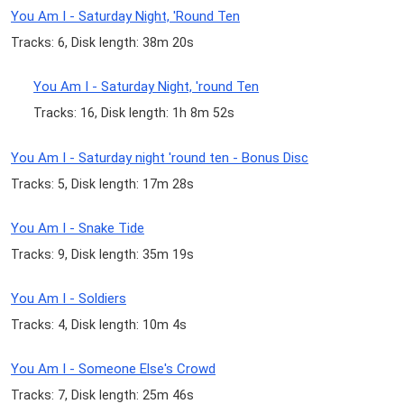
You Am I - Saturday Night, 'Round Ten
Tracks: 6, Disk length: 38m 20s
You Am I - Saturday Night, 'round Ten
Tracks: 16, Disk length: 1h 8m 52s
You Am I - Saturday night 'round ten - Bonus Disc
Tracks: 5, Disk length: 17m 28s
You Am I - Snake Tide
Tracks: 9, Disk length: 35m 19s
You Am I - Soldiers
Tracks: 4, Disk length: 10m 4s
You Am I - Someone Else's Crowd
Tracks: 7, Disk length: 25m 46s