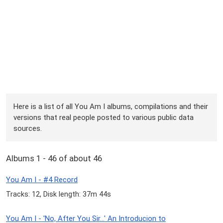
Here is a list of all You Am I albums, compilations and their
versions that real people posted to various public data
sources.
Albums 1 - 46 of about 46
You Am I - #4 Record
Tracks: 12, Disk length: 37m 44s
You Am I - 'No, After You Sir...' An Introducion to