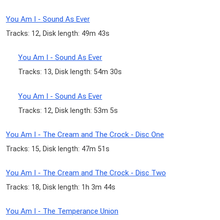
You Am I - Sound As Ever
Tracks: 12, Disk length: 49m 43s
You Am I - Sound As Ever
Tracks: 13, Disk length: 54m 30s
You Am I - Sound As Ever
Tracks: 12, Disk length: 53m 5s
You Am I - The Cream and The Crock - Disc One
Tracks: 15, Disk length: 47m 51s
You Am I - The Cream and The Crock - Disc Two
Tracks: 18, Disk length: 1h 3m 44s
You Am I - The Temperance Union