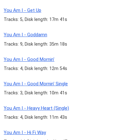
You Am I - Get Up
Tracks: 5, Disk length: 17m 41s
You Am I - Goddamn
Tracks: 9, Disk length: 35m 18s
You Am I - Good Mornin'
Tracks: 4, Disk length: 12m 54s
You Am I - Good Mornin' Single
Tracks: 3, Disk length: 10m 41s
You Am I - Heavy Heart (Single)
Tracks: 4, Disk length: 11m 43s
You Am I - Hi Fi Way