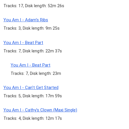
Tracks: 17, Disk length: 52m 26s
You Am I - Adam's Ribs
Tracks: 3, Disk length: 9m 25s
You Am I - Beat Part
Tracks: 7, Disk length: 22m 37s
You Am I - Beat Part
Tracks: 7, Disk length: 23m
You Am I - Can't Get Started
Tracks: 5, Disk length: 17m 59s
You Am I - Cathy's Clown (Maxi Single)
Tracks: 4, Disk length: 12m 17s