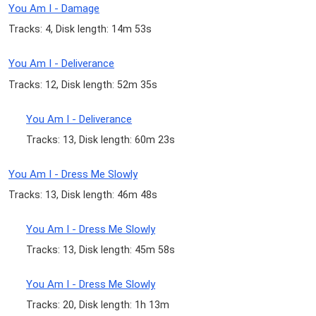
You Am I - Damage
Tracks: 4, Disk length: 14m 53s
You Am I - Deliverance
Tracks: 12, Disk length: 52m 35s
You Am I - Deliverance
Tracks: 13, Disk length: 60m 23s
You Am I - Dress Me Slowly
Tracks: 13, Disk length: 46m 48s
You Am I - Dress Me Slowly
Tracks: 13, Disk length: 45m 58s
You Am I - Dress Me Slowly
Tracks: 20, Disk length: 1h 13m