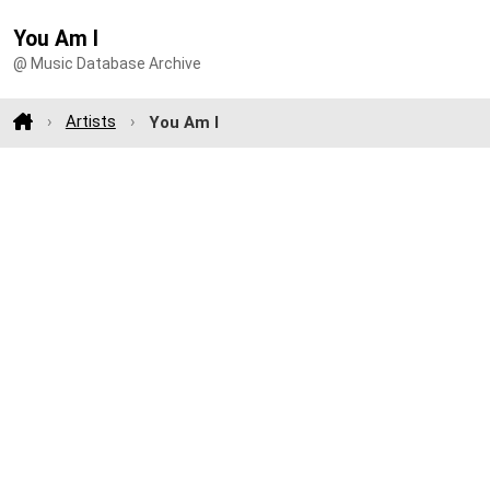
You Am I
@ Music Database Archive
Artists
You Am I