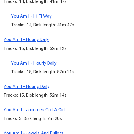
Tracks: 14, Disk length: 41m 47s
You Am I - Hi Fi Way
Tracks: 14, Disk length: 41m 47s
You Am I - Hourly Daily
Tracks: 15, Disk length: 52m 12s
You Am I - Hourly Daily
Tracks: 15, Disk length: 52m 11s
You Am I - Hourly, Daily
Tracks: 15, Disk length: 52m 14s
You Am I - Jaimmes Got A Girl
Tracks: 3, Disk length: 7m 20s
You Am I - Jewels And Bullets