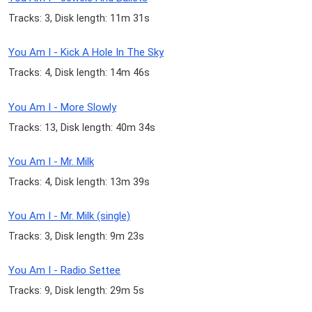
Tracks: 3, Disk length: 11m 31s
You Am I - Kick A Hole In The Sky
Tracks: 4, Disk length: 14m 46s
You Am I - More Slowly
Tracks: 13, Disk length: 40m 34s
You Am I - Mr. Milk
Tracks: 4, Disk length: 13m 39s
You Am I - Mr. Milk (single)
Tracks: 3, Disk length: 9m 23s
You Am I - Radio Settee
Tracks: 9, Disk length: 29m 5s