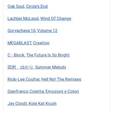
Oak Soul
,
Circle's End
Lachlan McLeod
,
Wind Of Change
Goryachaya 10
,
Volume 12
MEGABLAST
,
Creation
C - Block
,
The Future Is So Bright
田村 ゆかり
,
Summer Melody
Ricki-Lee Coulter
,
Hell No! The Remixes
Gianfranco Coletta
,
Emozioni e Colori
Jay Cloidt
,
Kole Kat Krush