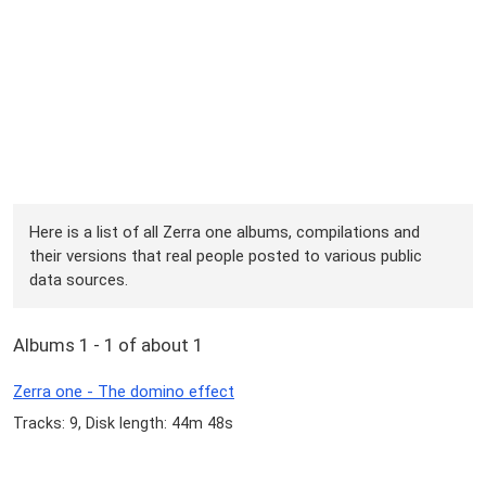
Here is a list of all Zerra one albums, compilations and
their versions that real people posted to various public
data sources.
Albums 1 - 1 of about 1
Zerra one - The domino effect
Tracks: 9, Disk length: 44m 48s