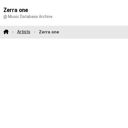
Zerra one
@ Music Database Archive
Artists
Zerra one