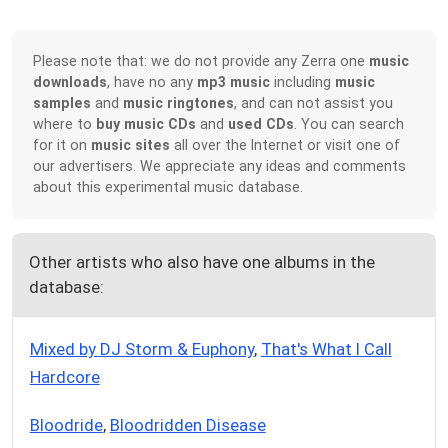
Please note that: we do not provide any Zerra one
music
downloads
, have no any
mp3 music
including
music
samples
and
music ringtones
, and can not assist you
where to
buy music CDs
and
used CDs
. You can search
for it on
music sites
all over the Internet or visit one of
our advertisers. We appreciate any ideas and comments
about this experimental music database.
Other artists who also have one albums in the
database:
Mixed by DJ Storm & Euphony
,
That's What I Call
Hardcore
Bloodride
,
Bloodridden Disease