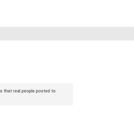
ns that real people posted to