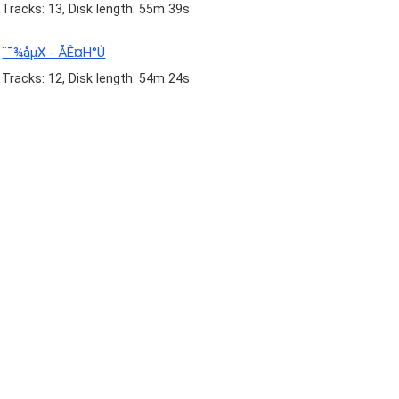
Tracks: 13, Disk length: 55m 39s
¨¯¾åµX - ÅÊ¤H°Ú
Tracks: 12, Disk length: 54m 24s