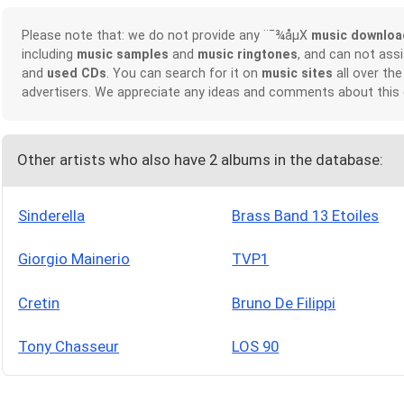
Please note that: we do not provide any ¨¯¾åµX
music downloa
including
music samples
and
music ringtones
, and can not ass
and
used CDs
. You can search for it on
music sites
all over the
advertisers. We appreciate any ideas and comments about this
Other artists who also have 2 albums in the database:
Sinderella
Brass Band 13 Etoiles
Giorgio Mainerio
TVP1
Cretin
Bruno De Filippi
Tony Chasseur
LOS 90