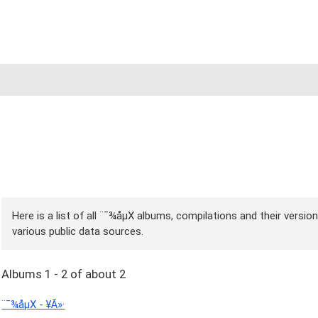
Here is a list of all ¨¯¾åµX albums, compilations and their versio
various public data sources.
Albums 1 - 2 of about 2
¨¯¾åµX - ¥Ã»·