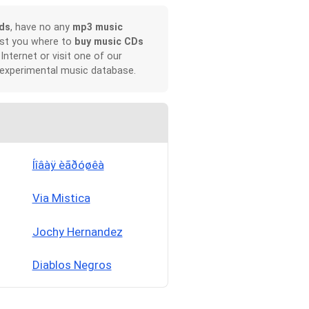
ds
, have no any
mp3 music
ist you where to
buy music CDs
 Internet or visit one of our
 experimental music database.
Íîâàÿ èãðóøêà
Via Mistica
Jochy Hernandez
Diablos Negros