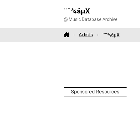
¨¯¾åµX
@ Music Database Archive
Artists
¨¯¾åµX
Sponsored Resources