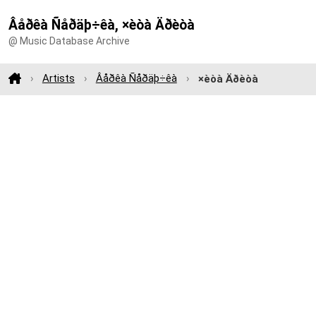
Âåðêà Ñåðäþ÷êà, ×èòà Äðèòà
@ Music Database Archive
Artists
Âåðêà Ñåðäþ÷êà
×èòà Äðèòà