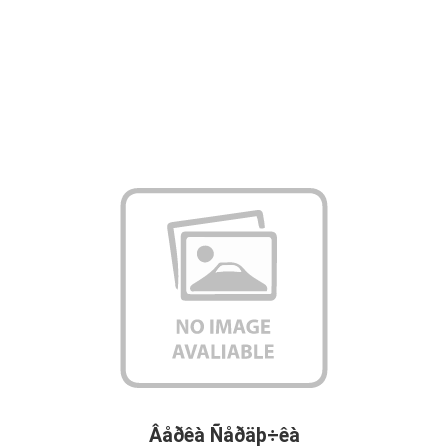
Âåðêà Ñåðäþ÷êà