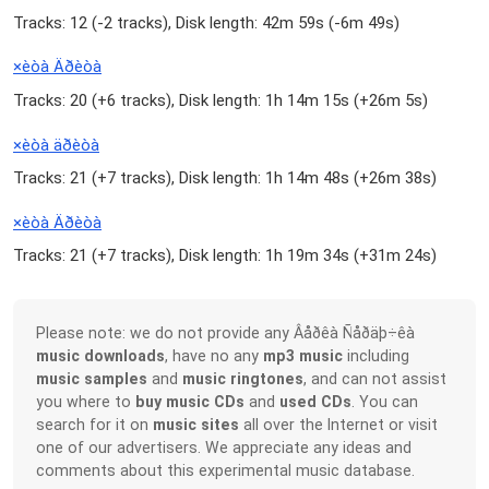
Tracks: 12 (
-2 tracks
), Disk length: 42m 59s (
-6m 49s
)
×èòà Äðèòà
Tracks: 20 (
+6 tracks
), Disk length: 1h 14m 15s (
+26m 5s
)
×èòà äðèòà
Tracks: 21 (
+7 tracks
), Disk length: 1h 14m 48s (
+26m 38s
)
×èòà Äðèòà
Tracks: 21 (
+7 tracks
), Disk length: 1h 19m 34s (
+31m 24s
)
Please note: we do not provide any Âåðêà Ñåðäþ÷êà
music downloads
, have no any
mp3 music
including
music samples
and
music ringtones
, and can not assist
you where to
buy music CDs
and
used CDs
. You can
search for it on
music sites
all over the Internet or visit
one of our advertisers. We appreciate any ideas and
comments about this experimental music database.