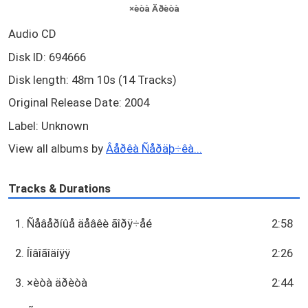
×èòà Äðèòà
Audio CD
Disk ID: 694666
Disk length: 48m 10s (14 Tracks)
Original Release Date: 2004
Label: Unknown
View all albums by
Âåðêà Ñåðäþ÷êà...
Tracks & Durations
1. Ñåâåðíûå äåâêè ãîðÿ÷åé
2:58
2. Íîâîãîäíÿÿ
2:26
3. ×èòà äðèòà
2:44