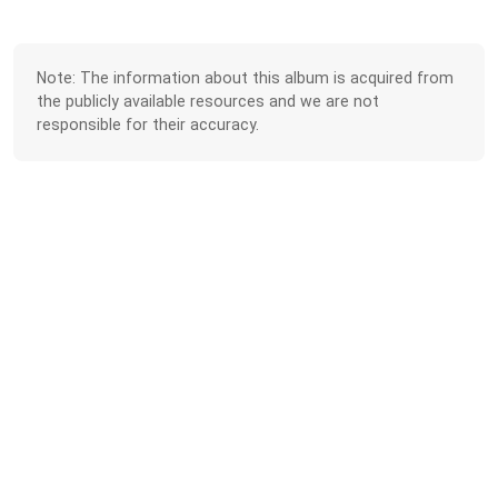
Note: The information about this album is acquired from
the publicly available resources and we are not
responsible for their accuracy.