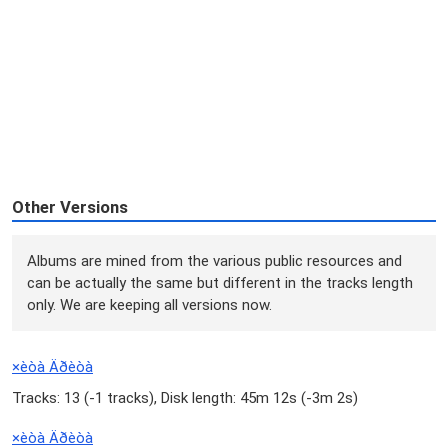
Other Versions
Albums are mined from the various public resources and
can be actually the same but different in the tracks length
only. We are keeping all versions now.
×èòà Äðèòà
Tracks: 13 (
-1 tracks
), Disk length: 45m 12s (
-3m 2s
)
×èòà Äðèòà