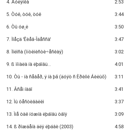
4. Ãóëÿíêà
2:53
5. Òóê, òóê, òóê
3:44
6. Òû óø¸ë
3:50
7. Ïîåçä 'Êèåâ-Îäåññà'
3:47
8. Ïîëîñà (îïòèìèñòè÷åñêàÿ)
3:02
9. ß ïîïàëà íà ëþáîâü...
4:01
10. Òû - íà ñåâåð, ÿ íà þã (äóýò ñ Èðèíîé Áèëûõ)
3:11
11. Âñåì íàäî
3:41
12. Ìû ôåñòèâàëèì
3:37
13. Ìíå òàê íóæíà ëþáîâü òâîÿ
3:09
14. ß ðîæäåíà äëÿ ëþáâè (2003)
4:58