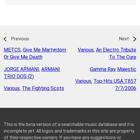
Previous
Next
METCS
,
Give Me Martyrdom
Various
,
An Electro Tribute
Or Give Me Death
To The Cure
JORGE ARMANI
,
ARMANI
Gamma Ray
,
Majestic
TRIO DOS (2)
Various
,
Top Hits USA T857
Various
,
The Fighting Scots
7/7/2006
This is the beta version of a searchable music database and it is
incomplete yet. All logos and trademarks in this site are property
of their respective owners. If you have any suggestions or