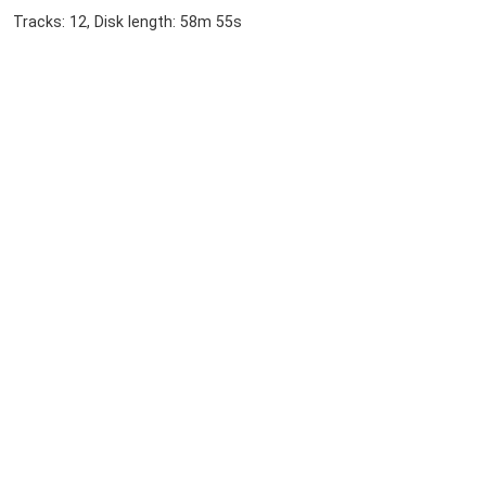
Tracks: 12, Disk length: 58m 55s