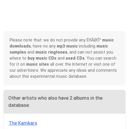
Please note that: we do not provide any ÉñÃØÔ°
music
downloads
, have no any
mp3 music
including
music
samples
and
music ringtones
, and can not assist you
where to
buy music CDs
and
used CDs
. You can search
for it on
music sites
all over the Internet or visit one of
our advertisers. We appreciate any ideas and comments
about this experimental music database.
Other artists who also have 2 albums in the
database:
The Kamkars