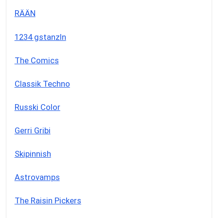
RÄÄN
1234 gstanzln
The Comics
Classik Techno
Russki Color
Gerri Gribi
Skipinnish
Astrovamps
The Raisin Pickers