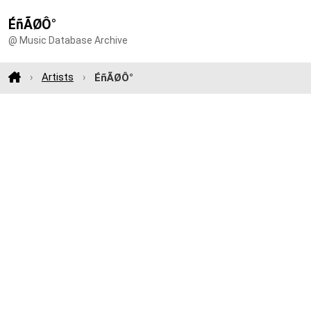
ÉñÃØÔ°
@ Music Database Archive
Artists
ÉñÃØÔ°