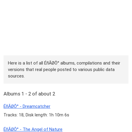
Here is a list of all ÉñÃØÔ° albums, compilations and their
versions that real people posted to various public data
sources.
Albums 1 - 2 of about 2
ÉñÃØÔ° - Dreamcatcher
Tracks: 18, Disk length: 1h 10m 6s
ÉñÃØÔ° - The Angel of Nature