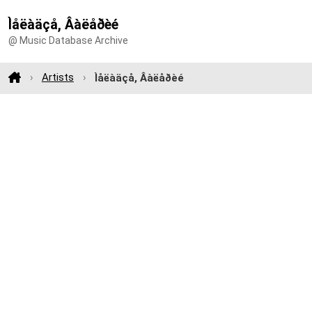
Ìåëàäçå, Âàëåðèé
@ Music Database Archive
Artists
Ìåëàäçå, Âàëåðèé