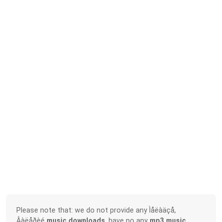
Please note that: we do not provide any Ìåëàäçå,
Âàëåðèé
music downloads
, have no any
mp3 music