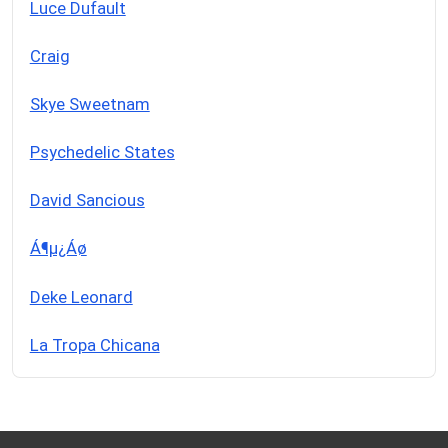
Luce Dufault
Craig
Skye Sweetnam
Psychedelic States
David Sancious
Á¶µ¿Áø
Deke Leonard
La Tropa Chicana