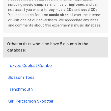
including
music samples
and
music ringtones
, and can
not assist you where to
buy music CDs
and
used CDs
.
You can search for it on
music sites
all over the Internet
or visit one of our advertisers. We appreciate any ideas
and comments about this experimental music database.
Other artists who also have 5 albums in the
database:
Tokyo's Coolest Combo
Blossom Toes
Trenchmouth
Kari Peitsamon Skootteri