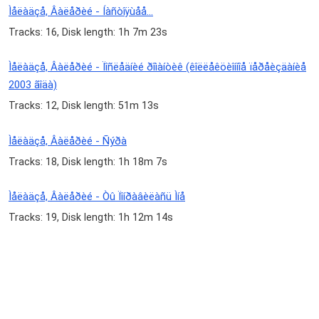
Ìåëàäçå, Âàëåðèé - Íàñòîÿùåå...
Tracks: 16, Disk length: 1h 7m 23s
Ìåëàäçå, Âàëåðèé - Ïîñëåäíèé ðîìàíòèê (êîëëåêöèîííîå ïåðåèçäàíèå
2003 ãîäà)
Tracks: 12, Disk length: 51m 13s
Ìåëàäçå, Âàëåðèé - Ñýðà
Tracks: 18, Disk length: 1h 18m 7s
Ìåëàäçå, Âàëåðèé - Òû Ïîíðàâèëàñü Ìíå
Tracks: 19, Disk length: 1h 12m 14s