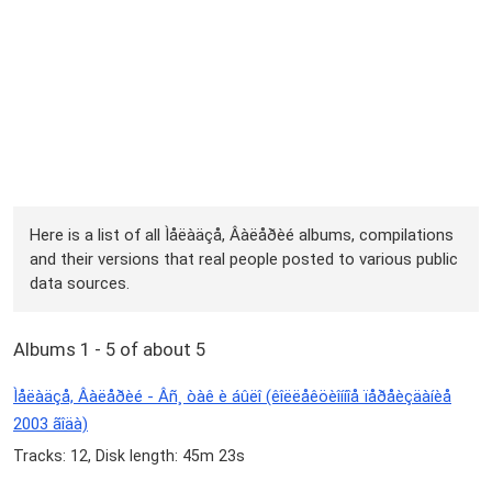
Here is a list of all Ìåëàäçå, Âàëåðèé albums, compilations
and their versions that real people posted to various public
data sources.
Albums 1 - 5 of about 5
Ìåëàäçå, Âàëåðèé - Âñ¸ òàê è áûëî (êîëëåêöèîííîå ïåðåèçäàíèå
2003 ãîäà)
Tracks: 12, Disk length: 45m 23s