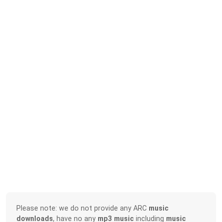
Please note: we do not provide any ARC
music
downloads
, have no any
mp3 music
including
music