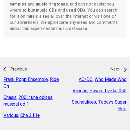
samples
and
music ringtones
, and can not assist you
where to
buy music CDs
and
used CDs
. You can search
for it on
music sites
all over the Internet or visit one of
our advertisers. We appreciate any ideas and comments
about this experimental music database.
Previous
Next
Frank Popp Ensemble
,
Ride
AC/DC
,
Who Made Who
On
Various
,
Power Trakks 055
Chasis
,
2001: una odisea
Soundalikes
,
Today's Super
musical cd 1
Hits
Various
,
Cha 3 III+