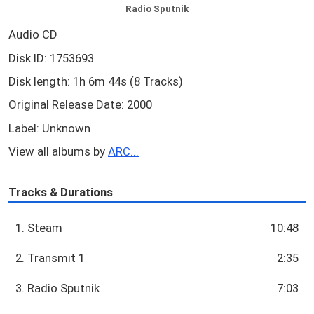
Radio Sputnik
Audio CD
Disk ID: 1753693
Disk length: 1h 6m 44s (8 Tracks)
Original Release Date: 2000
Label: Unknown
View all albums by
ARC...
Tracks & Durations
1. Steam
10:48
2. Transmit 1
2:35
3. Radio Sputnik
7:03