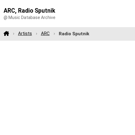
ARC, Radio Sputnik
@ Music Database Archive
Artists
ARC
Radio Sputnik