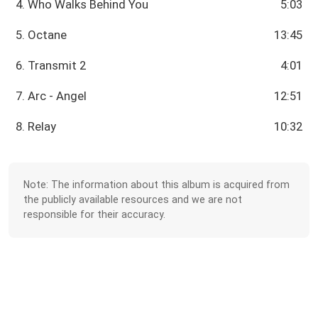
4. Who Walks Behind You
5:03
5. Octane
13:45
6. Transmit 2
4:01
7. Arc - Angel
12:51
8. Relay
10:32
Note: The information about this album is acquired from
the publicly available resources and we are not
responsible for their accuracy.