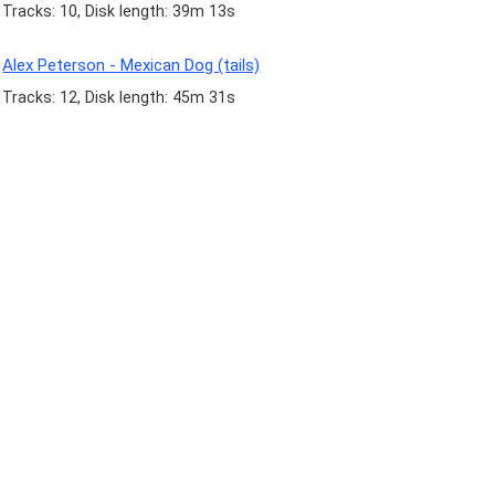
Tracks: 10, Disk length: 39m 13s
Alex Peterson - Mexican Dog (tails)
Tracks: 12, Disk length: 45m 31s