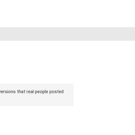
 versions that real people posted