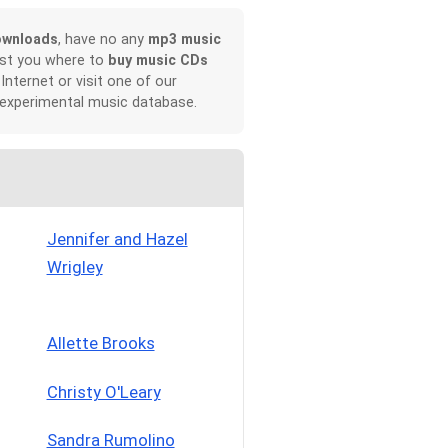
ownloads
, have no any
mp3 music
ist you where to
buy music CDs
 Internet or visit one of our
 experimental music database.
Jennifer and Hazel
Wrigley
Allette Brooks
Christy O'Leary
Sandra Rumolino