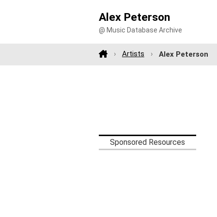
Alex Peterson
@ Music Database Archive
Artists
Alex Peterson
Sponsored Resources