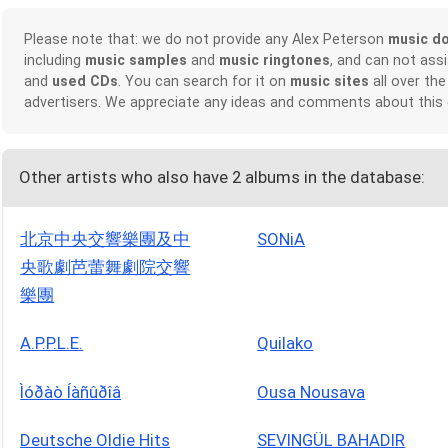
Please note that: we do not provide any Alex Peterson
music d
including
music samples
and
music ringtones
, and can not ass
and
used CDs
. You can search for it on
music sites
all over the
advertisers. We appreciate any ideas and comments about this
Other artists who also have 2 albums in the database:
北京中央交響樂團及中
SONiA
央歌劇芭蕾舞劇院交響
樂團
A.P.P.L.E.
Quilako
Ìóðàò Íàñûðîâ
Ousa Nousava
Deutsche Oldie Hits
SEVINGÜL BAHADIR