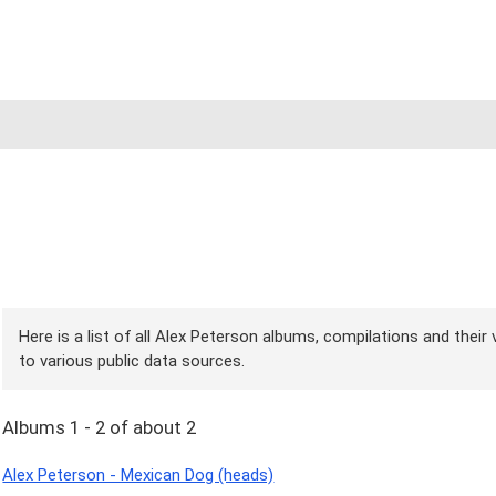
Here is a list of all Alex Peterson albums, compilations and their
to various public data sources.
Albums 1 - 2 of about 2
Alex Peterson - Mexican Dog (heads)