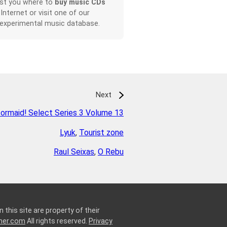
ist you where to
buy music CDs
 Internet or visit one of our
 experimental music database.
Next
ormaid! Select Series 3 Volume 13
Lyuk
,
Tourist zone
Raul Seixas
,
O Rebu
 this site are property of their
ner.com
All rights reserved.
Privacy