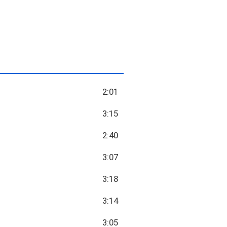
2:01
3:15
2:40
3:07
3:18
3:14
3:05