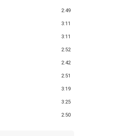
2:49
3:11
3:11
2:52
2:42
2:51
3:19
3:25
2:50