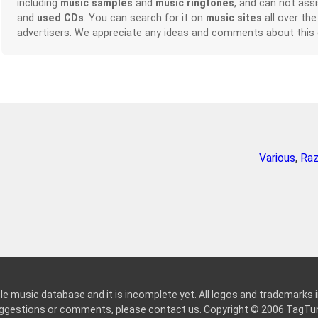
including
music samples
and
music ringtones
, and can not ass
and
used CDs
. You can search for it on
music sites
all over the
advertisers. We appreciate any ideas and comments about this
Various
,
Raz
le music database and it is incomplete yet. All logos and trademarks in
suggestions or comments, please
contact us
. Copyright © 2006
TagTu