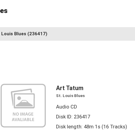
ues
. Louis Blues
(236417)
Art Tatum
St. Louis Blues
Audio CD
Disk ID: 236417
Disk length: 48m 1s (16 Tracks)