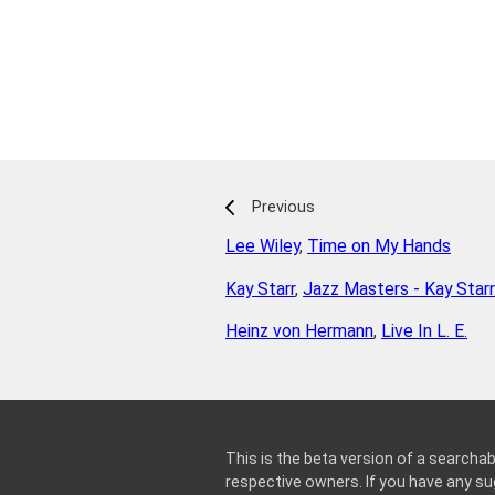
Previous
Lee Wiley
,
Time on My Hands
Kay Starr
,
Jazz Masters - Kay Starr
Heinz von Hermann
,
Live In L. E.
This is the beta version of a searchab
respective owners. If you have any 