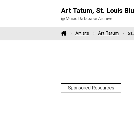
Art Tatum, St. Louis Bl
@ Music Database Archive
Artists
Art Tatum
St
Sponsored Resources