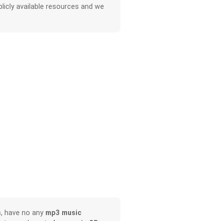
licly available resources and we
s
, have no any
mp3 music