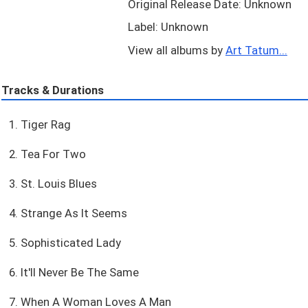
Original Release Date: Unknown
Label: Unknown
View all albums by
Art Tatum...
Tracks & Durations
1. Tiger Rag
2. Tea For Two
3. St. Louis Blues
4. Strange As It Seems
5. Sophisticated Lady
6. It'll Never Be The Same
7. When A Woman Loves A Man