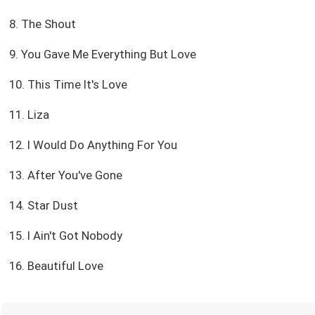
8. The Shout
9. You Gave Me Everything But Love
10. This Time It's Love
11. Liza
12. I Would Do Anything For You
13. After You've Gone
14. Star Dust
15. I Ain't Got Nobody
16. Beautiful Love