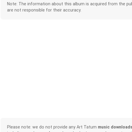
Note: The information about this album is acquired from the pub
are not responsible for their accuracy.
Please note: we do not provide any Art Tatum
music download