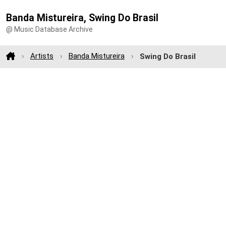
Banda Mistureira, Swing Do Brasil
@ Music Database Archive
Artists
Banda Mistureira
Swing Do Brasil