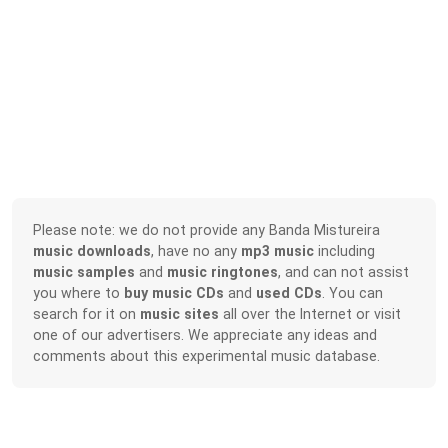
Please note: we do not provide any Banda Mistureira
music downloads
, have no any
mp3 music
including
music samples
and
music ringtones
, and can not assist
you where to
buy music CDs
and
used CDs
. You can
search for it on
music sites
all over the Internet or visit
one of our advertisers. We appreciate any ideas and
comments about this experimental music database.