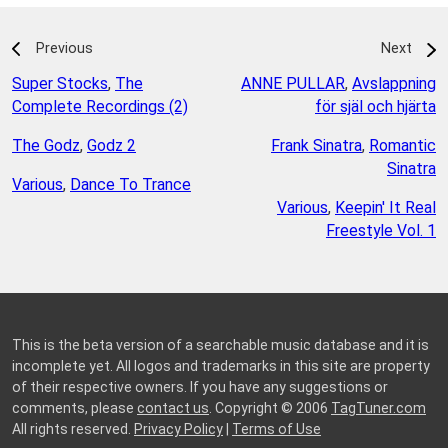
Previous
Next
Super Stocks
,
The
ANNE PULLAR
,
Avslappning
Complete Recordings (2)
för själ och hjärta
The Godz
,
Godz 2
Frank Sinatra
,
Romantic
Sinatra
Various
,
Dance To Trance
Various
,
Keepin' It Real
Freestyle Vol. 1
This is the beta version of a searchable music database and it is
incomplete yet. All logos and trademarks in this site are property
of their respective owners. If you have any suggestions or
comments, please
contact us
. Copyright © 2006
TagTuner.com
All rights reserved.
Privacy Policy
|
Terms of Use