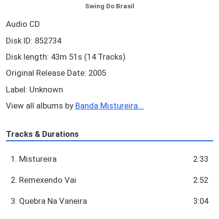
Swing Do Brasil
Audio CD
Disk ID: 852734
Disk length: 43m 51s (14 Tracks)
Original Release Date: 2005
Label: Unknown
View all albums by
Banda Mistureira...
Tracks & Durations
1. Mistureira
2:33
2. Remexendo Vai
2:52
3. Quebra Na Vaneira
3:04