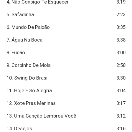
4. Não Consigo Te Esquecer
3:19
5. Safadinha
2:23
6. Mundo De Paixão
3:35
7. Água Na Boca
3:38
8. Fucão
3:00
9. Corpinho De Mola
2:58
10. Swing Do Brasil
3:30
11. Hoje É Só Alegria
3:04
12. Xote Pras Meninas
3:17
13. Uma Canção Lembrou Você
3:12
14. Desejos
3:16