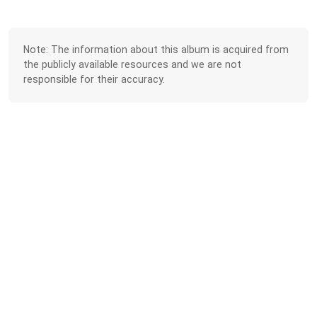
Note: The information about this album is acquired from
the publicly available resources and we are not
responsible for their accuracy.