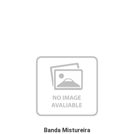
Banda Mistureira