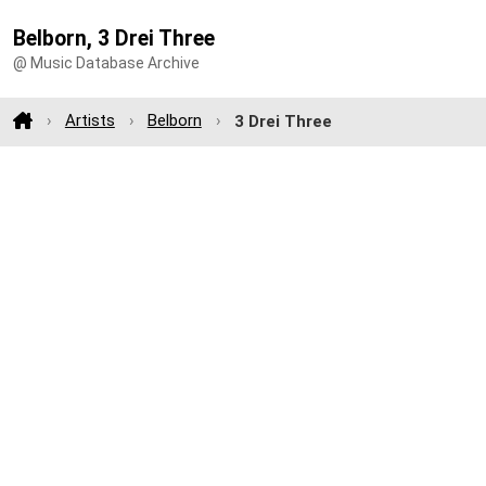
Belborn, 3 Drei Three
@ Music Database Archive
Artists
Belborn
3 Drei Three