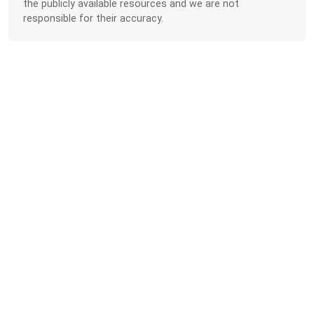
the publicly available resources and we are not
responsible for their accuracy.