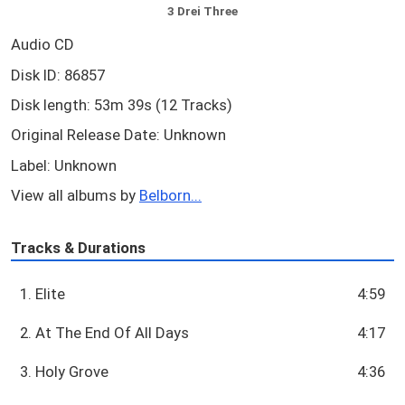
3 Drei Three
Audio CD
Disk ID: 86857
Disk length: 53m 39s (12 Tracks)
Original Release Date: Unknown
Label: Unknown
View all albums by
Belborn...
Tracks & Durations
1. Elite
4:59
2. At The End Of All Days
4:17
3. Holy Grove
4:36