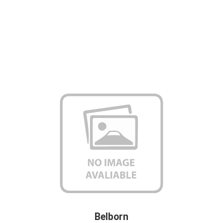
Belborn