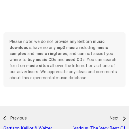
Please note: we do not provide any Belborn
music
downloads
, have no any
mp3 music
including
music
samples
and
music ringtones
, and can not assist you
where to
buy music CDs
and
used CDs
. You can search
for it on
music sites
all over the Internet or visit one of
our advertisers. We appreciate any ideas and comments
about this experimental music database.
Previous
Next
Garrison Keillor & Walter
Various
,
The Very Best Of