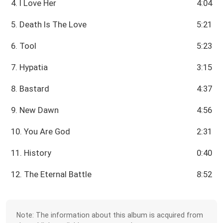
4. I Love Her
4:04
5. Death Is The Love
5:21
6. Tool
5:23
7. Hypatia
3:15
8. Bastard
4:37
9. New Dawn
4:56
10. You Are God
2:31
11. History
0:40
12. The Eternal Battle
8:52
Note: The information about this album is acquired from