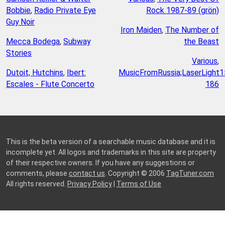
Bobbie
,
Radio Private Eye
Rock 1987-89 (grön)
Guy Noir
Iron Maiden
,
The Number of
Mecca Bodega
,
Subway
the Beast
Stories
Various
,
Dutoit, Hutchins
,
Ibert:
MusicFromRussia;LaserLight1
Escales - Flute Concerto
186
This is the beta version of a searchable music database and it is
incomplete yet. All logos and trademarks in this site are property
of their respective owners. If you have any suggestions or
comments, please
contact us
. Copyright © 2006
TagTuner.com
All rights reserved.
Privacy Policy
|
Terms of Use