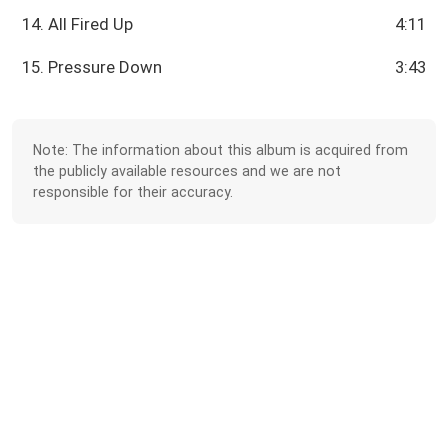
14. All Fired Up
4:11
15. Pressure Down
3:43
Note: The information about this album is acquired from
the publicly available resources and we are not
responsible for their accuracy.