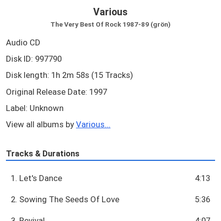
Various
The Very Best Of Rock 1987-89 (grön)
Audio CD
Disk ID: 997790
Disk length: 1h 2m 58s (15 Tracks)
Original Release Date: 1997
Label: Unknown
View all albums by
Various...
Tracks & Durations
1. Let's Dance
4:13
2. Sowing The Seeds Of Love
5:36
3. Revival
4:07