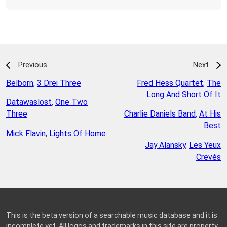
Previous
Next
Belborn
,
3 Drei Three
Fred Hess Quartet
,
The
Long And Short Of It
Datawaslost
,
One Two
Three
Charlie Daniels Band
,
At His
Best
Mick Flavin
,
Lights Of Home
Jay Alansky
,
Les Yeux
Crevés
This is the beta version of a searchable music database and it is
incomplete yet. All logos and trademarks in this site are property