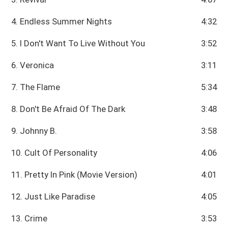
4. Endless Summer Nights
4:32
5. I Don't Want To Live Without You
3:52
6. Veronica
3:11
7. The Flame
5:34
8. Don't Be Afraid Of The Dark
3:48
9. Johnny B.
3:58
10. Cult Of Personality
4:06
11. Pretty In Pink (Movie Version)
4:01
12. Just Like Paradise
4:05
13. Crime
3:53