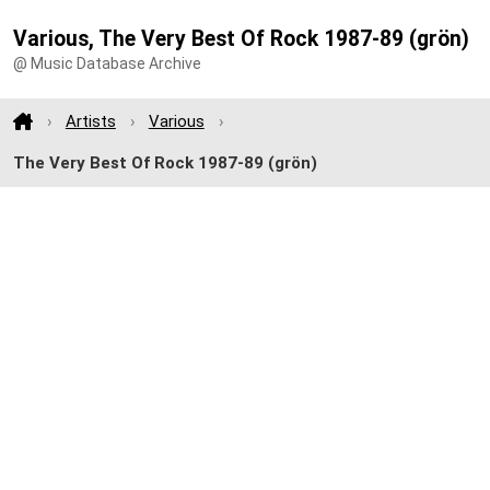
Various, The Very Best Of Rock 1987-89 (grön)
@ Music Database Archive
Artists
Various
The Very Best Of Rock 1987-89 (grön)