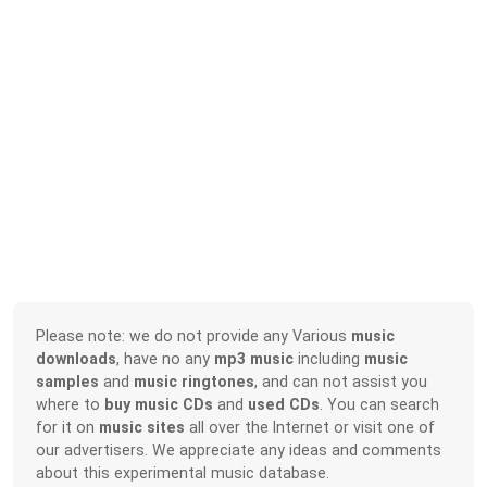
Please note: we do not provide any Various
music
downloads
, have no any
mp3 music
including
music
samples
and
music ringtones
, and can not assist you
where to
buy music CDs
and
used CDs
. You can search
for it on
music sites
all over the Internet or visit one of
our advertisers. We appreciate any ideas and comments
about this experimental music database.