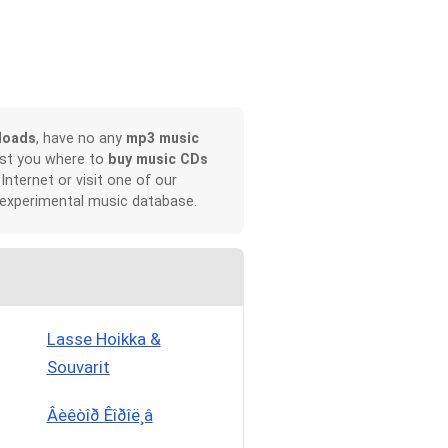
loads
, have no any
mp3 music
ist you where to
buy music CDs
 Internet or visit one of our
 experimental music database.
Lasse Hoikka &
Souvarit
Âèêòîð Êîðîë¸â