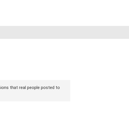
rsions that real people posted to