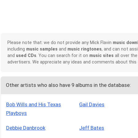
Please note that: we do not provide any Mick Flavin
music down
including
music samples
and
music ringtones
, and can not ass
and
used CDs
. You can search for it on
music sites
all over the
advertisers. We appreciate any ideas and comments about this
Other artists who also have 9 albums in the database:
Bob Wills and His Texas
Gail Davies
Playboys
Debbie Danbrook
Jeff Bates