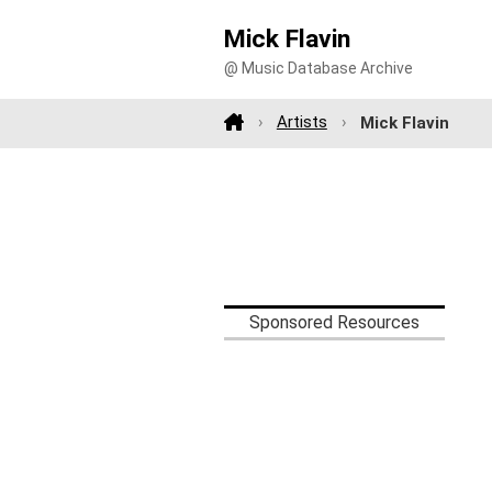
Mick Flavin
@ Music Database Archive
Artists
Mick Flavin
Sponsored Resources