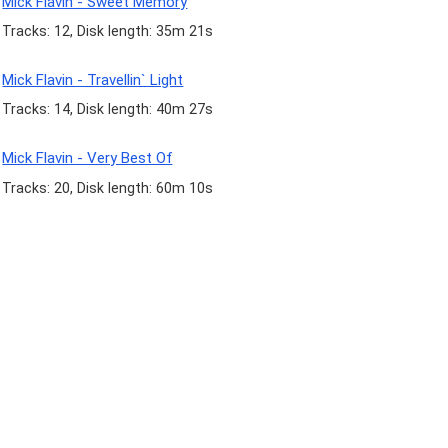
Mick Flavin - Sweet Memory
Tracks: 12, Disk length: 35m 21s
Mick Flavin - Travellin` Light
Tracks: 14, Disk length: 40m 27s
Mick Flavin - Very Best Of
Tracks: 20, Disk length: 60m 10s