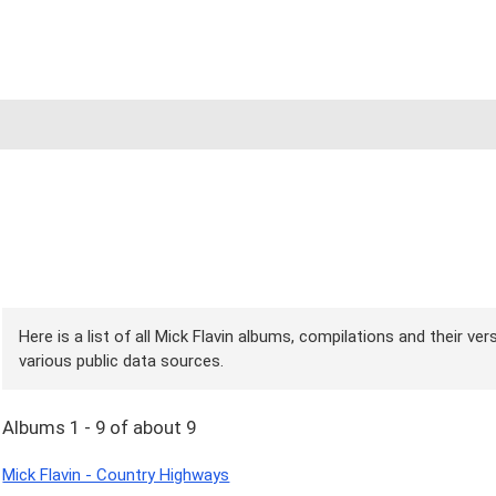
Here is a list of all Mick Flavin albums, compilations and their ve
various public data sources.
Albums 1 - 9 of about 9
Mick Flavin - Country Highways