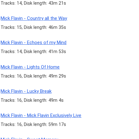
Tracks: 14, Disk length: 43m 21s
Mick Flavin - Country all the Way
Tracks: 15, Disk length: 46m 35s
Mick Flavin - Echoes of my Mind
Tracks: 14, Disk length: 41m 53s
Mick Flavin - Lights Of Home
Tracks: 16, Disk length: 49m 29s
Mick Flavin - Lucky Break
Tracks: 16, Disk length: 49m 4s
Mick Flavin - Mick Flavin Exclusively Live
Tracks: 16, Disk length: 59m 17s