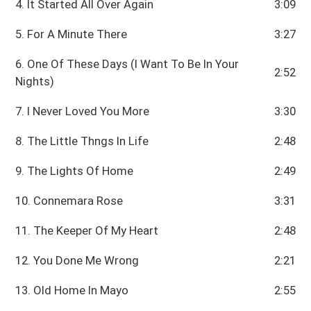
4. It Started All Over Again
3:09
5. For A Minute There
3:27
6. One Of These Days (I Want To Be In Your
2:52
Nights)
7. I Never Loved You More
3:30
8. The Little Thngs In Life
2:48
9. The Lights Of Home
2:49
10. Connemara Rose
3:31
11. The Keeper Of My Heart
2:48
12. You Done Me Wrong
2:21
13. Old Home In Mayo
2:55