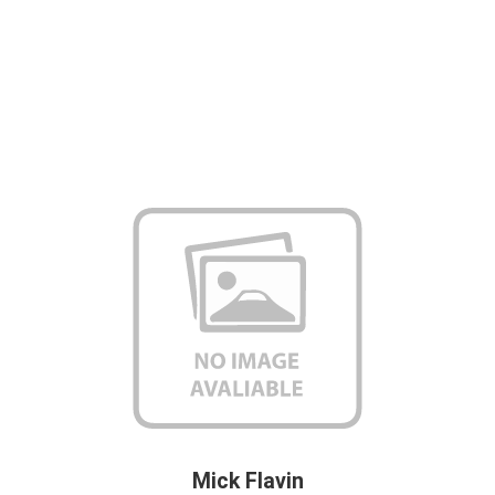
Mick Flavin