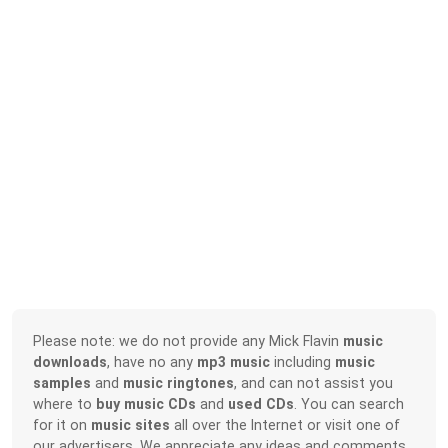
Please note: we do not provide any Mick Flavin
music
downloads
, have no any
mp3 music
including
music
samples
and
music ringtones
, and can not assist you
where to
buy music CDs
and
used CDs
. You can search
for it on
music sites
all over the Internet or visit one of
our advertisers. We appreciate any ideas and comments