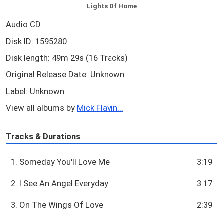
Lights Of Home
Audio CD
Disk ID: 1595280
Disk length: 49m 29s (16 Tracks)
Original Release Date: Unknown
Label: Unknown
View all albums by
Mick Flavin...
Tracks & Durations
1. Someday You'll Love Me
3:19
2. I See An Angel Everyday
3:17
3. On The Wings Of Love
2:39