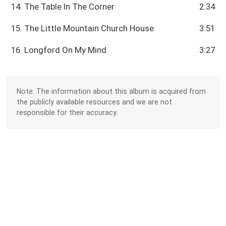
14. The Table In The Corner
2:34
15. The Little Mountain Church House
3:51
16. Longford On My Mind
3:27
Note: The information about this album is acquired from
the publicly available resources and we are not
responsible for their accuracy.