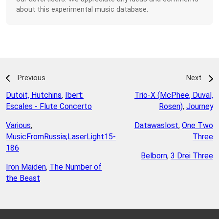
about this experimental music database.
Previous
Next
Dutoit, Hutchins
,
Ibert:
Trio-X (McPhee, Duval,
Escales - Flute Concerto
Rosen)
,
Journey
Various
,
Datawaslost
,
One Two
MusicFromRussia;LaserLight15-
Three
186
Belborn
,
3 Drei Three
Iron Maiden
,
The Number of
the Beast