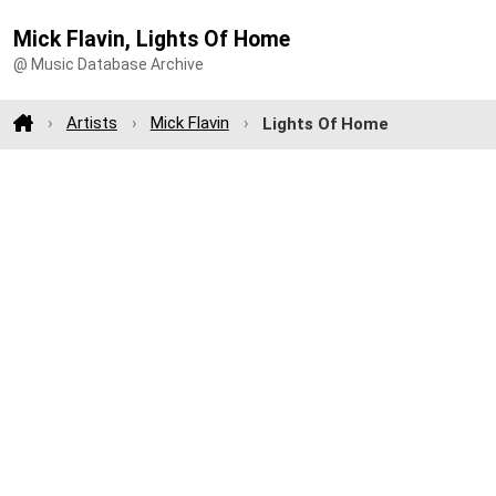
Mick Flavin, Lights Of Home
@ Music Database Archive
Artists
Mick Flavin
Lights Of Home