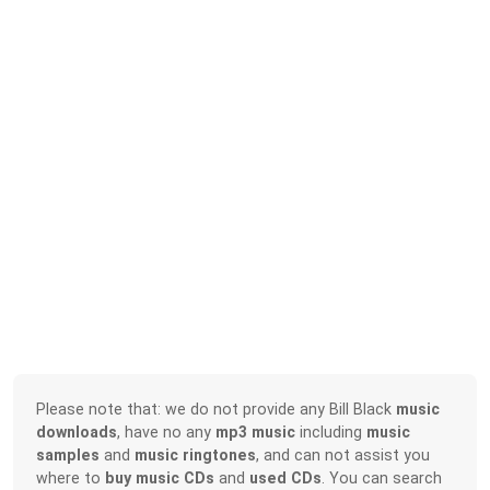
Please note that: we do not provide any Bill Black
music
downloads
, have no any
mp3 music
including
music
samples
and
music ringtones
, and can not assist you
where to
buy music CDs
and
used CDs
. You can search