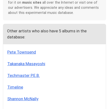
for it on
music sites
all over the Internet or visit one of
our advertisers. We appreciate any ideas and comments
about this experimental music database.
Other artists who also have 5 albums in the
database:
Pete Townsend
Takanaka Masayoshi
Techmaster P.E.B.
Timeline
Shannon McNally