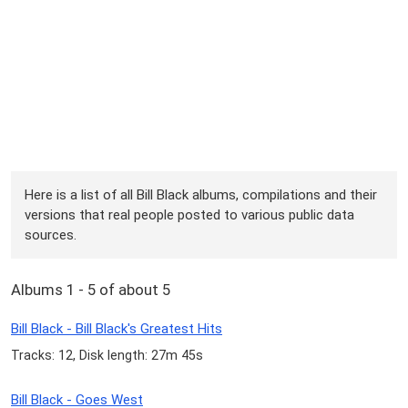
Here is a list of all Bill Black albums, compilations and their
versions that real people posted to various public data
sources.
Albums 1 - 5 of about 5
Bill Black - Bill Black's Greatest Hits
Tracks: 12, Disk length: 27m 45s
Bill Black - Goes West