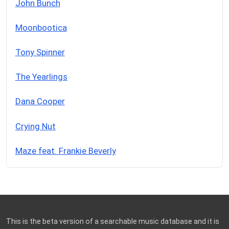
John Bunch
Moonbootica
Tony Spinner
The Yearlings
Dana Cooper
Crying Nut
Maze feat. Frankie Beverly
This is the beta version of a searchable music database and it is