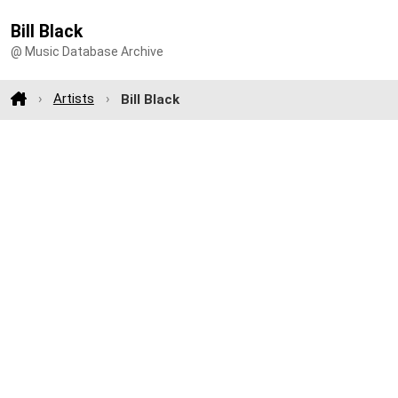
Bill Black
@ Music Database Archive
Artists
Bill Black