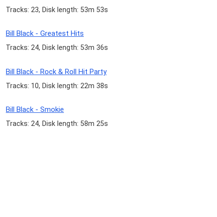
Tracks: 23, Disk length: 53m 53s
Bill Black - Greatest Hits
Tracks: 24, Disk length: 53m 36s
Bill Black - Rock & Roll Hit Party
Tracks: 10, Disk length: 22m 38s
Bill Black - Smokie
Tracks: 24, Disk length: 58m 25s