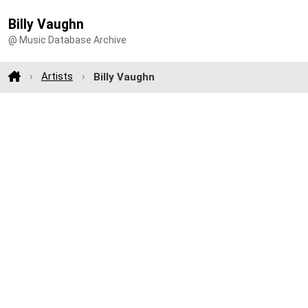
Billy Vaughn
@ Music Database Archive
Artists
Billy Vaughn