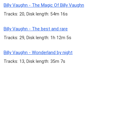
Billy Vaughn - The Magic Of Billy Vaughn
Tracks: 20, Disk length: 54m 16s
Billy Vaughn - The best and rare
Tracks: 29, Disk length: 1h 12m 5s
Billy Vaughn - Wonderland by night
Tracks: 13, Disk length: 35m 7s