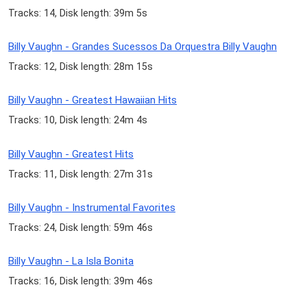
Tracks: 14, Disk length: 39m 5s
Billy Vaughn - Grandes Sucessos Da Orquestra Billy Vaughn
Tracks: 12, Disk length: 28m 15s
Billy Vaughn - Greatest Hawaiian Hits
Tracks: 10, Disk length: 24m 4s
Billy Vaughn - Greatest Hits
Tracks: 11, Disk length: 27m 31s
Billy Vaughn - Instrumental Favorites
Tracks: 24, Disk length: 59m 46s
Billy Vaughn - La Isla Bonita
Tracks: 16, Disk length: 39m 46s