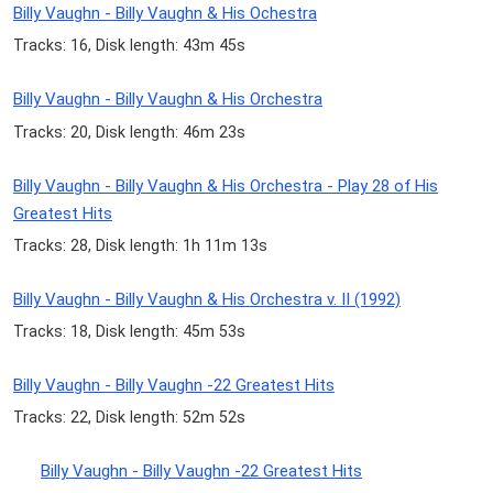
Billy Vaughn - Billy Vaughn & His Ochestra
Tracks: 16, Disk length: 43m 45s
Billy Vaughn - Billy Vaughn & His Orchestra
Tracks: 20, Disk length: 46m 23s
Billy Vaughn - Billy Vaughn & His Orchestra - Play 28 of His
Greatest Hits
Tracks: 28, Disk length: 1h 11m 13s
Billy Vaughn - Billy Vaughn & His Orchestra v. II (1992)
Tracks: 18, Disk length: 45m 53s
Billy Vaughn - Billy Vaughn -22 Greatest Hits
Tracks: 22, Disk length: 52m 52s
Billy Vaughn - Billy Vaughn -22 Greatest Hits