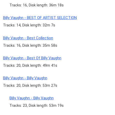
Tracks: 16, Disk length: 36m 18s
Billy Vaughn - BEST OF ARTIST SELECTION
Tracks: 14, Disk length: 32m 7s
Billy Vaughn - Best Collection
Tracks: 16, Disk length: 35m 58s
Billy Vaughn - Best Of Billy Vaughn
Tracks: 20, Disk length: 49m 41s
Billy Vaughn - Billy Vaughn
Tracks: 20, Disk length: 53m 27s
Billy Vaughn - Billy Vaughn
Tracks: 23, Disk length: 53m 19s