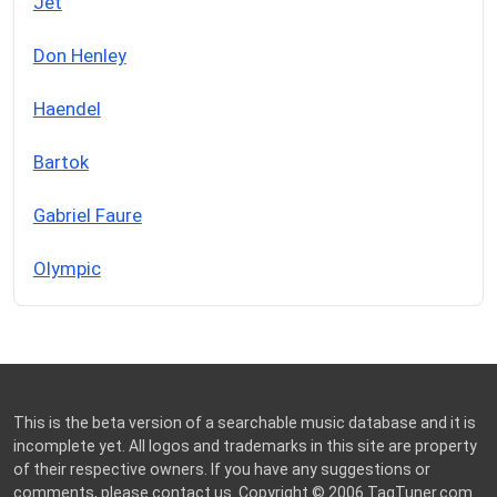
Jet
Don Henley
Haendel
Bartok
Gabriel Faure
Olympic
This is the beta version of a searchable music database and it is
incomplete yet. All logos and trademarks in this site are property
of their respective owners. If you have any suggestions or
comments, please
contact us
. Copyright © 2006
TagTuner.com