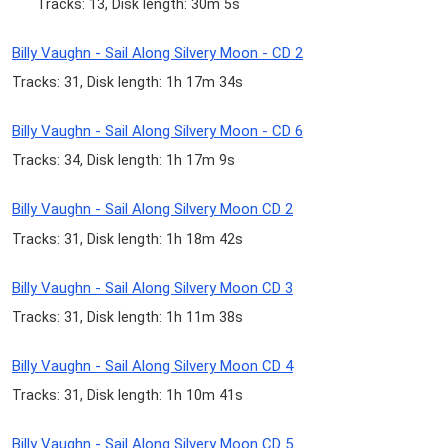
Tracks: 13, Disk length: 30m 5s
Billy Vaughn - Sail Along Silvery Moon - CD 2
Tracks: 31, Disk length: 1h 17m 34s
Billy Vaughn - Sail Along Silvery Moon - CD 6
Tracks: 34, Disk length: 1h 17m 9s
Billy Vaughn - Sail Along Silvery Moon CD 2
Tracks: 31, Disk length: 1h 18m 42s
Billy Vaughn - Sail Along Silvery Moon CD 3
Tracks: 31, Disk length: 1h 11m 38s
Billy Vaughn - Sail Along Silvery Moon CD 4
Tracks: 31, Disk length: 1h 10m 41s
Billy Vaughn - Sail Along Silvery Moon CD 5