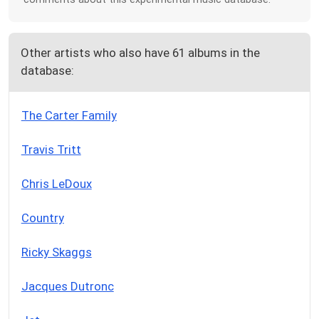
Other artists who also have 61 albums in the
database:
The Carter Family
Travis Tritt
Chris LeDoux
Country
Ricky Skaggs
Jacques Dutronc