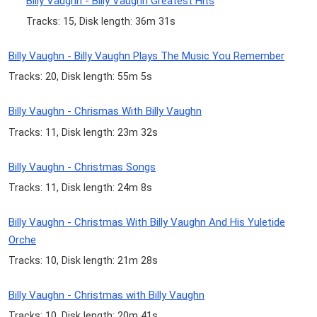
Billy Vaughn - Billy Vaughn Greatest Hits
Tracks: 15, Disk length: 36m 31s
Billy Vaughn - Billy Vaughn Plays The Music You Remember
Tracks: 20, Disk length: 55m 5s
Billy Vaughn - Chrismas With Billy Vaughn
Tracks: 11, Disk length: 23m 32s
Billy Vaughn - Christmas Songs
Tracks: 11, Disk length: 24m 8s
Billy Vaughn - Christmas With Billy Vaughn And His Yuletide
Orche
Tracks: 10, Disk length: 21m 28s
Billy Vaughn - Christmas with Billy Vaughn
Tracks: 10, Disk length: 20m 41s