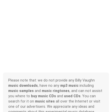
Please note that: we do not provide any Billy Vaughn
music downloads
, have no any
mp3 music
including
music samples
and
music ringtones
, and can not assist
you where to
buy music CDs
and
used CDs
. You can
search for it on
music sites
all over the Internet or visit
one of our advertisers. We appreciate any ideas and
comments about this experimental music database.