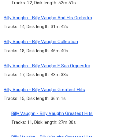
Tracks: 22, Disk length: 52m 51s
Billy Vaughn - Billy Vaughn And His Orchstra
Tracks: 14, Disk length: 31m 42s
Billy Vaughn - Billy Vaughn Collection
Tracks: 18, Disk length: 46m 40s
Billy Vaughn - Billy Vaughn E Sua Orquestra
Tracks: 17, Disk length: 43m 33s
Billy Vaughn - Billy Vaughn Greatest Hits
Tracks: 15, Disk length: 36m 1s
Billy Vaughn - Billy Vaughn Greatest Hits
Tracks: 11, Disk length: 27m 30s