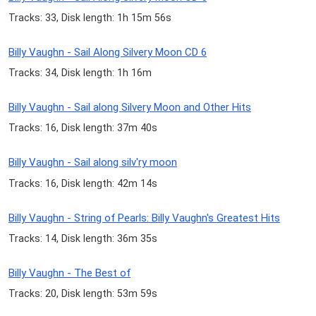
Tracks: 33, Disk length: 1h 15m 56s
Billy Vaughn - Sail Along Silvery Moon CD 6
Tracks: 34, Disk length: 1h 16m
Billy Vaughn - Sail along Silvery Moon and Other Hits
Tracks: 16, Disk length: 37m 40s
Billy Vaughn - Sail along silv'ry moon
Tracks: 16, Disk length: 42m 14s
Billy Vaughn - String of Pearls: Billy Vaughn's Greatest Hits
Tracks: 14, Disk length: 36m 35s
Billy Vaughn - The Best of
Tracks: 20, Disk length: 53m 59s