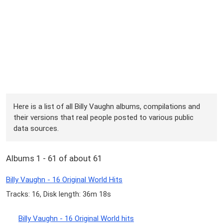
Here is a list of all Billy Vaughn albums, compilations and
their versions that real people posted to various public
data sources.
Albums 1 - 61 of about 61
Billy Vaughn - 16 Original World Hits
Tracks: 16, Disk length: 36m 18s
Billy Vaughn - 16 Original World hits