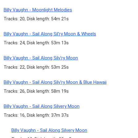
Billy Vaughn - Moonlight Melodies
Tracks: 20, Disk length: 54m 21s
Billy Vaughn - Sail Along Sil'ry Moon & Wheels
Tracks: 24, Disk length: 53m 13s
Billy Vaughn - Sail Along Silv'ry Moon
Tracks: 22, Disk length: 53m 25s
Billy Vaughn - Sail Along Silv'ry Moon & Blue Hawaii
Tracks: 26, Disk length: 58m 19s
Billy Vaughn - Sail Along Silvery Moon
Tracks: 16, Disk length: 37m 37s
Billy Vaughn - Sail Along Silvery Moon