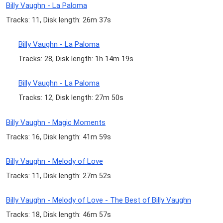
Billy Vaughn - La Paloma
Tracks: 11, Disk length: 26m 37s
Billy Vaughn - La Paloma
Tracks: 28, Disk length: 1h 14m 19s
Billy Vaughn - La Paloma
Tracks: 12, Disk length: 27m 50s
Billy Vaughn - Magic Moments
Tracks: 16, Disk length: 41m 59s
Billy Vaughn - Melody of Love
Tracks: 11, Disk length: 27m 52s
Billy Vaughn - Melody of Love - The Best of Billy Vaughn
Tracks: 18, Disk length: 46m 57s