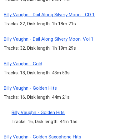
Billy Vaughn - Dail Along Silvery Moon - CD 1
Tracks: 32, Disk length: 1h 18m 21s
Billy Vaughn - Dail Along Silvery Moon, Vol 1
Tracks: 32, Disk length: 1h 19m 29s
Billy Vaughn - Gold
Tracks: 18, Disk length: 48m 53s
Billy Vaughn - Golden Hits
Tracks: 16, Disk length: 44m 21s
Billy Vaughn - Golden Hits
Tracks: 16, Disk length: 44m 15s
Billy Vaughn - Golden Saxophone Hits