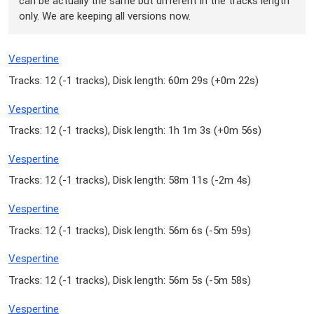
can be actually the same but different in the tracks length
only. We are keeping all versions now.
Vespertine
Tracks: 12 (
-1 tracks
), Disk length: 60m 29s (
+0m 22s
)
Vespertine
Tracks: 12 (
-1 tracks
), Disk length: 1h 1m 3s (
+0m 56s
)
Vespertine
Tracks: 12 (
-1 tracks
), Disk length: 58m 11s (
-2m 4s
)
Vespertine
Tracks: 12 (
-1 tracks
), Disk length: 56m 6s (
-5m 59s
)
Vespertine
Tracks: 12 (
-1 tracks
), Disk length: 56m 5s (
-5m 58s
)
Vespertine