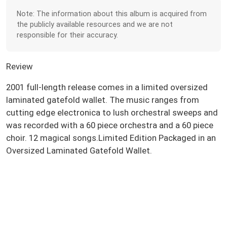
Note: The information about this album is acquired from
the publicly available resources and we are not
responsible for their accuracy.
Review
2001 full-length release comes in a limited oversized
laminated gatefold wallet. The music ranges from
cutting edge electronica to lush orchestral sweeps and
was recorded with a 60 piece orchestra and a 60 piece
choir. 12 magical songs.Limited Edition Packaged in an
Oversized Laminated Gatefold Wallet.