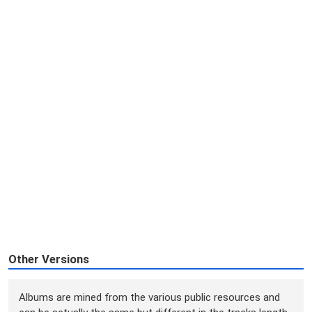
Other Versions
Albums are mined from the various public resources and