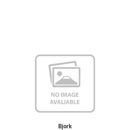
Bjork