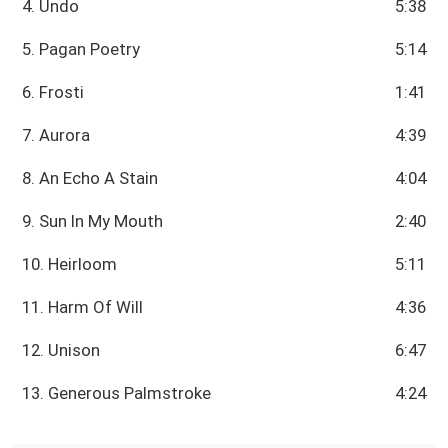
4. Undo
5:38
5. Pagan Poetry
5:14
6. Frosti
1:41
7. Aurora
4:39
8. An Echo A Stain
4:04
9. Sun In My Mouth
2:40
10. Heirloom
5:11
11. Harm Of Will
4:36
12. Unison
6:47
13. Generous Palmstroke
4:24