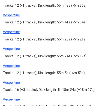
Tracks: 12 (
-1 tracks
), Disk length: 55m 43s (
-5m 36s
)
Vespertine
Tracks: 12 (
-1 tracks
), Disk length: 55m 41s (
-5m 34s
)
Vespertine
Tracks: 12 (
-1 tracks
), Disk length: 55m 28s (
-5m 21s
)
Vespertine
Tracks: 12 (
-1 tracks
), Disk length: 55m 24s (
-5m 17s
)
Vespertine
Tracks: 12 (
-1 tracks
), Disk length: 55m 5s (
-6m 58s
)
Vespertine
Tracks: 16 (
+3 tracks
), Disk length: 1h 18m 24s (
+18m 17s
)
Vespertine