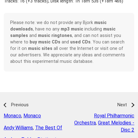
Tracks: 16 (
+3 tracks
), Disk length: 1h 18m 53s (
+18m 46s
)
Please note: we do not provide any Bjork
music
downloads
, have no any
mp3 music
including
music
samples
and
music ringtones
, and can not assist you
where to
buy music CDs
and
used CDs
. You can search
for it on
music sites
all over the Internet or visit one of
our advertisers. We appreciate any ideas and comments
about this experimental music database.
Previous
Next
Monaco
,
Monaco
Royal Philharmonic
Orchestra
,
Great Melodies -
Andy Williams
,
The Best Of
Disc 2