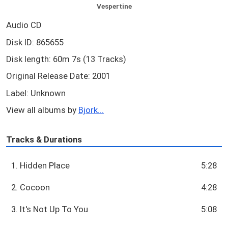
Vespertine
Audio CD
Disk ID: 865655
Disk length: 60m 7s (13 Tracks)
Original Release Date: 2001
Label: Unknown
View all albums by
Bjork...
Tracks & Durations
1. Hidden Place
5:28
2. Cocoon
4:28
3. It's Not Up To You
5:08