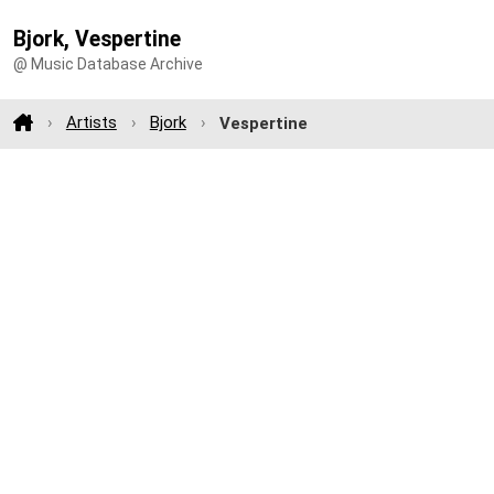
Bjork, Vespertine
@ Music Database Archive
Artists
Bjork
Vespertine