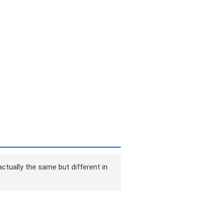
ctually the same but different in