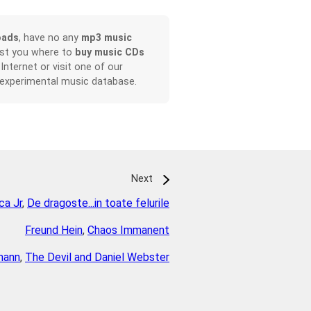
oads
, have no any
mp3 music
ist you where to
buy music CDs
 Internet or visit one of our
 experimental music database.
Next
ca Jr
,
De dragoste...in toate felurile
Freund Hein
,
Chaos Immanent
mann
,
The Devil and Daniel Webster