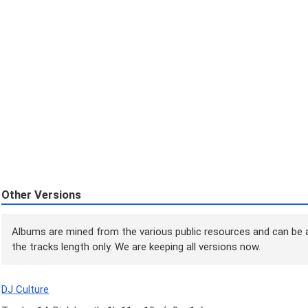
Other Versions
Albums are mined from the various public resources and can be a
the tracks length only. We are keeping all versions now.
DJ Culture