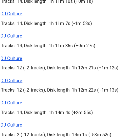
Tracks: 14, Disk length: 1h 11m 10s (
+0m 1s
)
DJ Culture
Tracks: 14, Disk length: 1h 11m 7s (
-1m 58s
)
DJ Culture
Tracks: 14, Disk length: 1h 11m 36s (
+0m 27s
)
DJ Culture
Tracks: 12 (
-2 tracks
), Disk length: 1h 12m 21s (
+1m 12s
)
DJ Culture
Tracks: 12 (
-2 tracks
), Disk length: 1h 12m 22s (
+1m 13s
)
DJ Culture
Tracks: 14, Disk length: 1h 14m 4s (
+2m 55s
)
DJ Culture
Tracks: 2 (
-12 tracks
), Disk length: 14m 1s (
-58m 52s
)