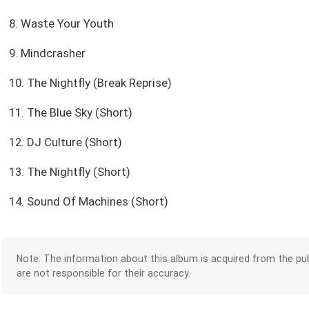
8. Waste Your Youth
9. Mindcrasher
10. The Nightfly (Break Reprise)
11. The Blue Sky (Short)
12. DJ Culture (Short)
13. The Nightfly (Short)
14. Sound Of Machines (Short)
Note: The information about this album is acquired from the pub
are not responsible for their accuracy.