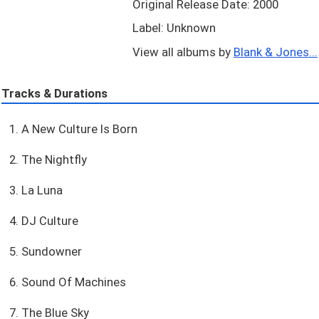
Original Release Date: 2000
Label: Unknown
View all albums by
Blank & Jones...
Tracks & Durations
1. A New Culture Is Born
2. The Nightfly
3. La Luna
4. DJ Culture
5. Sundowner
6. Sound Of Machines
7. The Blue Sky