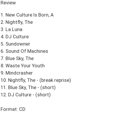
Review
1. New Culture Is Born, A
2. Nightfly, The
3. La Luna
4. DJ Culture
5. Sundowner
6. Sound Of Machines
7. Blue Sky, The
8. Waste Your Youth
9. Mindcrasher
10. Nightfly, The - (break reprise)
11. Blue Sky, The - (short)
12. DJ Culture - (short)
Format: CD