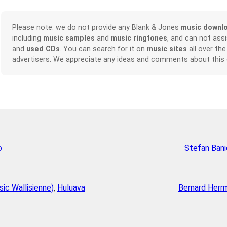
Please note: we do not provide any Blank & Jones
music downl
including
music samples
and
music ringtones
, and can not ass
and
used CDs
. You can search for it on
music sites
all over the
advertisers. We appreciate any ideas and comments about this
o
Stefan Bani
sic Wallisienne)
,
Huluava
Bernard Herr