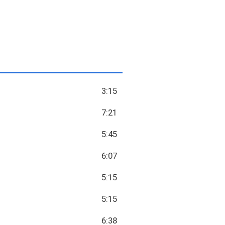
3:15
7:21
5:45
6:07
5:15
5:15
6:38