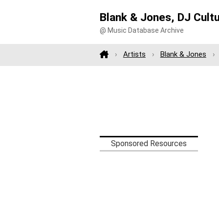
Blank & Jones, DJ Cult
@ Music Database Archive
Artists
Blank & Jones
Sponsored Resources