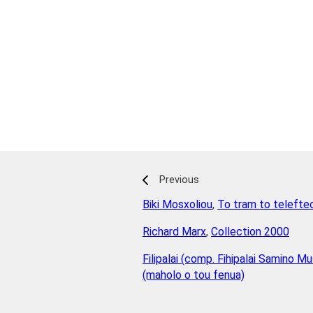
Previous
Biki Mosxoliou
,
To tram to telefte
Richard Marx
,
Collection 2000
Filipalai (comp. Fihipalai Samino Mu
(maholo o tou fenua)