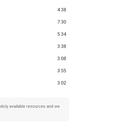
4:38
7:30
5:34
3:38
3:08
3:55
3:02
licly available resources and we