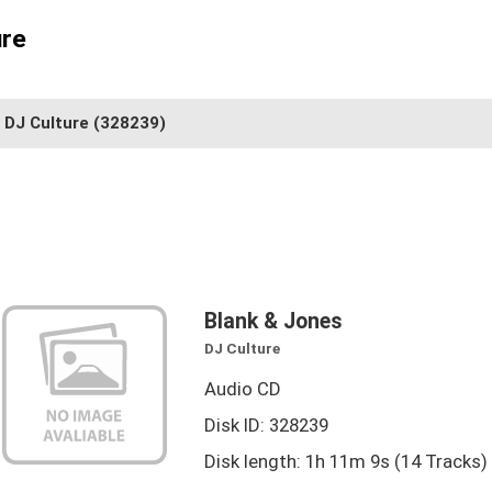
ure
DJ Culture
(328239)
Blank & Jones
DJ Culture
Audio CD
Disk ID: 328239
Disk length: 1h 11m 9s (14 Tracks)