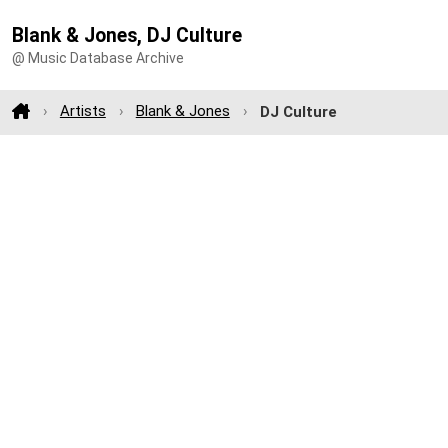
Blank & Jones, DJ Culture
@ Music Database Archive
Artists
Blank & Jones
DJ Culture