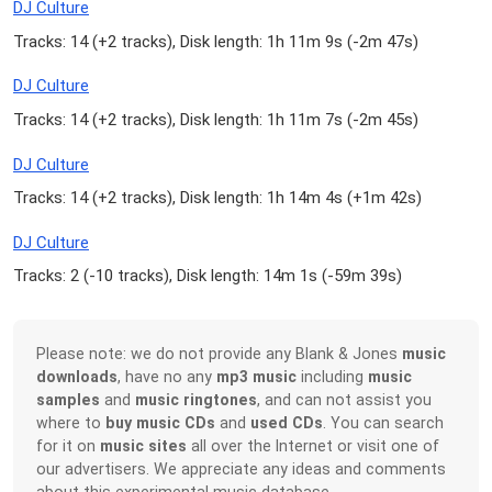
DJ Culture
Tracks: 14 (
+2 tracks
), Disk length: 1h 11m 9s (
-2m 47s
)
DJ Culture
Tracks: 14 (
+2 tracks
), Disk length: 1h 11m 7s (
-2m 45s
)
DJ Culture
Tracks: 14 (
+2 tracks
), Disk length: 1h 14m 4s (
+1m 42s
)
DJ Culture
Tracks: 2 (
-10 tracks
), Disk length: 14m 1s (
-59m 39s
)
Please note: we do not provide any Blank & Jones
music
downloads
, have no any
mp3 music
including
music
samples
and
music ringtones
, and can not assist you
where to
buy music CDs
and
used CDs
. You can search
for it on
music sites
all over the Internet or visit one of
our advertisers. We appreciate any ideas and comments