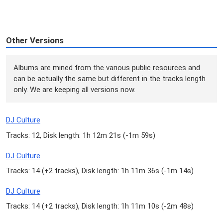
Other Versions
Albums are mined from the various public resources and
can be actually the same but different in the tracks length
only. We are keeping all versions now.
DJ Culture
Tracks: 12, Disk length: 1h 12m 21s (
-1m 59s
)
DJ Culture
Tracks: 14 (
+2 tracks
), Disk length: 1h 11m 36s (
-1m 14s
)
DJ Culture
Tracks: 14 (
+2 tracks
), Disk length: 1h 11m 10s (
-2m 48s
)