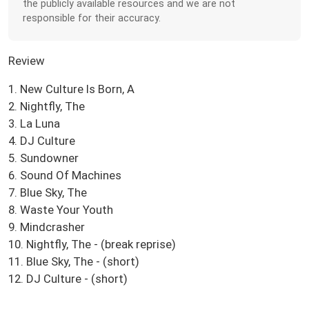
the publicly available resources and we are not
responsible for their accuracy.
Review
1. New Culture Is Born, A
2. Nightfly, The
3. La Luna
4. DJ Culture
5. Sundowner
6. Sound Of Machines
7. Blue Sky, The
8. Waste Your Youth
9. Mindcrasher
10. Nightfly, The - (break reprise)
11. Blue Sky, The - (short)
12. DJ Culture - (short)