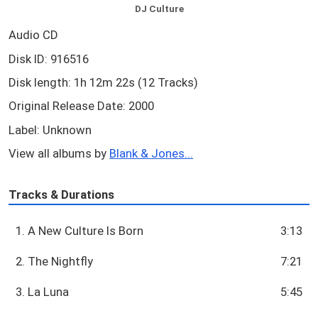
DJ Culture
Audio CD
Disk ID: 916516
Disk length: 1h 12m 22s (12 Tracks)
Original Release Date: 2000
Label: Unknown
View all albums by
Blank & Jones...
Tracks & Durations
1. A New Culture Is Born
3:13
2. The Nightfly
7:21
3. La Luna
5:45