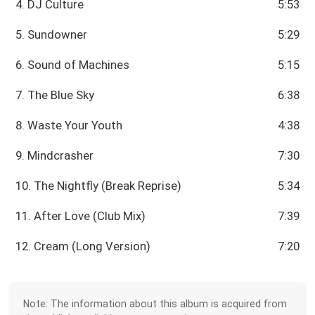
4. DJ Culture
5:53
5. Sundowner
5:29
6. Sound of Machines
5:15
7. The Blue Sky
6:38
8. Waste Your Youth
4:38
9. Mindcrasher
7:30
10. The Nightfly (Break Reprise)
5:34
11. After Love (Club Mix)
7:39
12. Cream (Long Version)
7:20
Note: The information about this album is acquired from