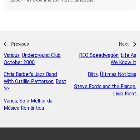
about this experimental music database.
Previous
Next
Various
,
Underground Club
REO Speedwagon
,
Life As
October 2000
We Know It
Chris Barber's Jazz Band
Blitz
,
Últimas Notícias
With Ottiliie Patterson
,
Best
Steve Forde and the Flange
,
Ye
Livin' Right
Vários
,
Só o Melhor da
Música Romântica