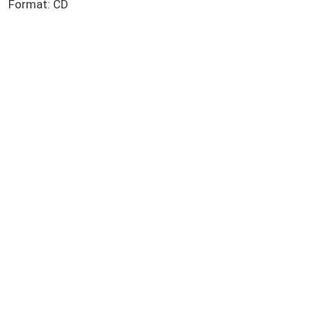
Format: CD