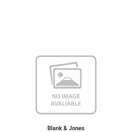
Blank & Jones