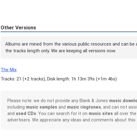
Other Versions
Albums are mined from the various public resources and can be a
the tracks length only. We are keeping all versions now.
The Mix
Tracks: 21 (
+2 tracks
), Disk length: 1h 13m 39s (
+1m 46s
)
Please note: we do not provide any Blank & Jones
music downl
including
music samples
and
music ringtones
, and can not ass
and
used CDs
. You can search for it on
music sites
all over the
advertisers. We appreciate any ideas and comments about this