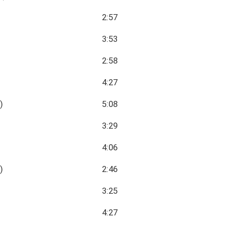
2:57
3:53
2:58
4:27
)
5:08
3:29
4:06
)
2:46
3:25
4:27