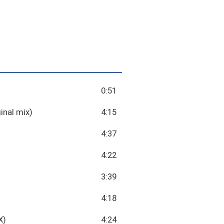
0:51
inal mix)
4:15
4:37
4:22
3:39
4:18
X)
4:24