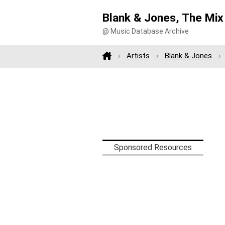
Blank & Jones, The Mix
@ Music Database Archive
Artists
Blank & Jones
Sponsored Resources