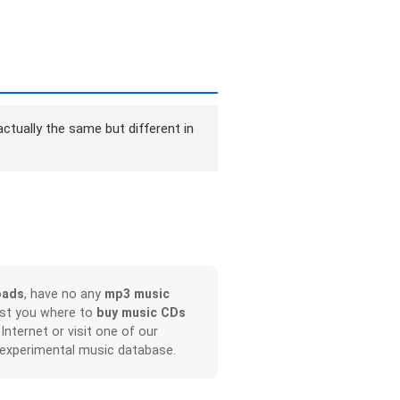
ctually the same but different in
oads
, have no any
mp3 music
ist you where to
buy music CDs
 Internet or visit one of our
 experimental music database.