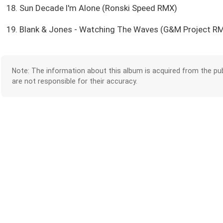
18. Sun Decade I'm Alone (Ronski Speed RMX)
19. Blank & Jones - Watching The Waves (G&M Project R
Note: The information about this album is acquired from the pub
are not responsible for their accuracy.