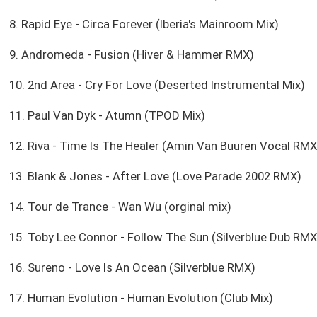
8. Rapid Eye - Circa Forever (Iberia's Mainroom Mix)
9. Andromeda - Fusion (Hiver & Hammer RMX)
10. 2nd Area - Cry For Love (Deserted Instrumental Mix)
11. Paul Van Dyk - Atumn (TPOD Mix)
12. Riva - Time Is The Healer (Amin Van Buuren Vocal RMX
13. Blank & Jones - After Love (Love Parade 2002 RMX)
14. Tour de Trance - Wan Wu (orginal mix)
15. Toby Lee Connor - Follow The Sun (Silverblue Dub RMX
16. Sureno - Love Is An Ocean (Silverblue RMX)
17. Human Evolution - Human Evolution (Club Mix)