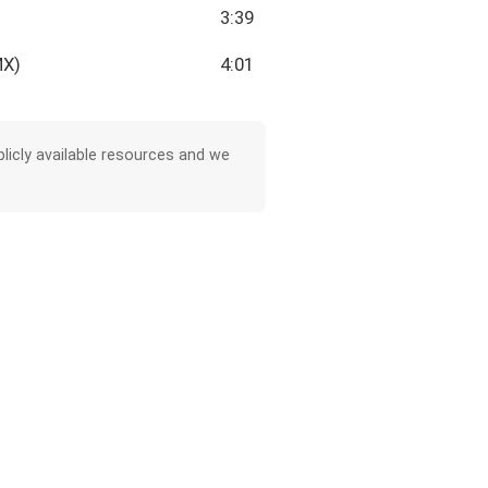
3:39
MX)
4:01
licly available resources and we