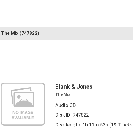
The Mix
(747822)
Blank & Jones
The Mix
Audio CD
Disk ID: 747822
Disk length: 1h 11m 53s (19 Tracks