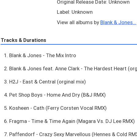
Original Release Date: Unknown
Label: Unknown
View all albums by
Blank & Jones...
Tracks & Durations
1. Blank & Jones - The Mix Intro
2. Blank & Jones feat. Anne Clark - The Hardest Heart (org
3. H2J - East & Central (orginal mix)
4. Pet Shop Boys - Home And Dry (B&J RMX)
5. Kosheen - Cath (Ferry Corsten Vocal RMX)
6. Fragma - Time & Time Again (Magara Vs. DJ Lee RMX)
7. Paffendorf - Crazy Sexy Marvellous (Hennes & Cold RM