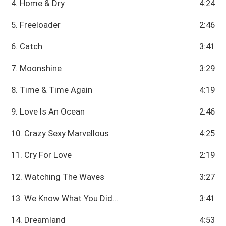
4. Home & Dry
4:24
5. Freeloader
2:46
6. Catch
3:41
7. Moonshine
3:29
8. Time & Time Again
4:19
9. Love Is An Ocean
2:46
10. Crazy Sexy Marvellous
4:25
11. Cry For Love
2:19
12. Watching The Waves
3:27
13. We Know What You Did...
3:41
14. Dreamland
4:53