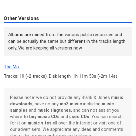
Other Versions
Albums are mined from the various public resources and
can be actually the same but different in the tracks length
only. We are keeping all versions now.
The Mix
Tracks: 19 (
-2 tracks
), Disk length: 1h 11m 53s (
-2m 14s
)
Please note: we do not provide any Blank & Jones
music
downloads
, have no any
mp3 music
including
music
samples
and
music ringtones
, and can not assist you
where to
buy music CDs
and
used CDs
. You can search
for it on
music sites
all over the Internet or visit one of
our advertisers. We appreciate any ideas and comments
about this experimental music database.