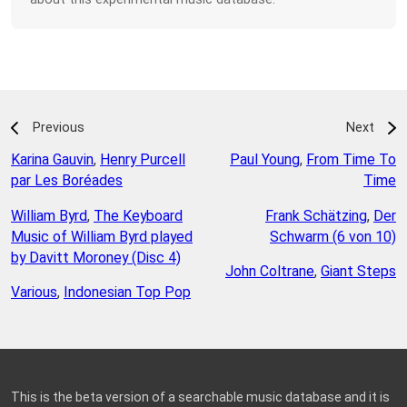
Previous
Next
Karina Gauvin
,
Henry Purcell
Paul Young
,
From Time To
par Les Boréades
Time
William Byrd
,
The Keyboard
Frank Schätzing
,
Der
Music of William Byrd played
Schwarm (6 von 10)
by Davitt Moroney (Disc 4)
John Coltrane
,
Giant Steps
Various
,
Indonesian Top Pop
This is the beta version of a searchable music database and it is