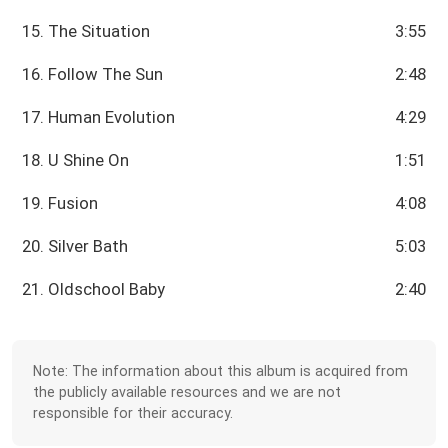
15. The Situation
3:55
16. Follow The Sun
2:48
17. Human Evolution
4:29
18. U Shine On
1:51
19. Fusion
4:08
20. Silver Bath
5:03
21. Oldschool Baby
2:40
Note: The information about this album is acquired from
the publicly available resources and we are not
responsible for their accuracy.