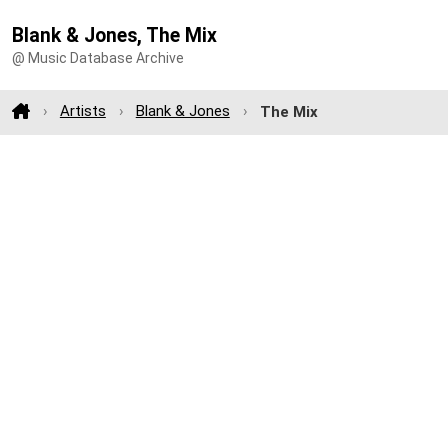
Blank & Jones, The Mix
@ Music Database Archive
Artists
Blank & Jones
The Mix