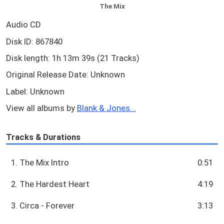
The Mix
Audio CD
Disk ID: 867840
Disk length: 1h 13m 39s (21 Tracks)
Original Release Date: Unknown
Label: Unknown
View all albums by
Blank & Jones...
Tracks & Durations
1. The Mix Intro
0:51
2. The Hardest Heart
4:19
3. Circa - Forever
3:13