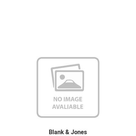
Blank & Jones