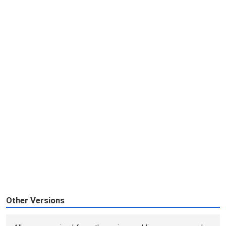
Other Versions