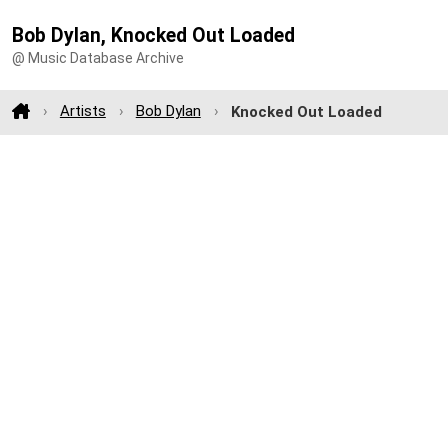
Bob Dylan, Knocked Out Loaded
@ Music Database Archive
Artists
Bob Dylan
Knocked Out Loaded