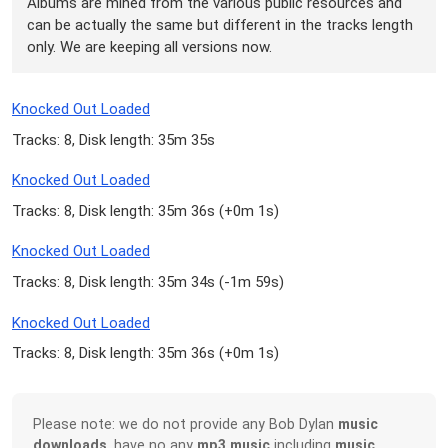
Albums are mined from the various public resources and
can be actually the same but different in the tracks length
only. We are keeping all versions now.
Knocked Out Loaded
Tracks: 8, Disk length: 35m 35s
Knocked Out Loaded
Tracks: 8, Disk length: 35m 36s (
+0m 1s
)
Knocked Out Loaded
Tracks: 8, Disk length: 35m 34s (
-1m 59s
)
Knocked Out Loaded
Tracks: 8, Disk length: 35m 36s (
+0m 1s
)
Please note: we do not provide any Bob Dylan
music
downloads
, have no any
mp3 music
including
music