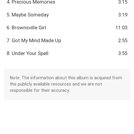
4. Precious Memories
3:15
5. Maybe Someday
3:19
6. Brownsville Girl
11:03
7. Got My Mind Made Up
2:55
8. Under Your Spell
3:55
Note: The information about this album is acquired from
the publicly available resources and we are not
responsible for their accuracy.