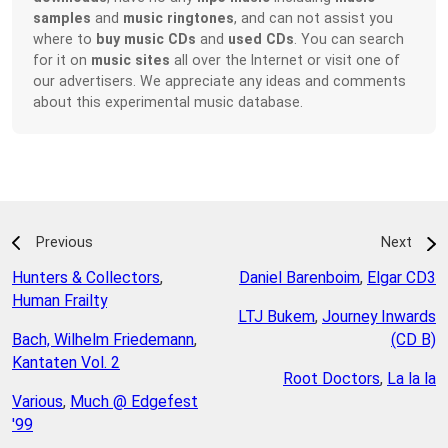
samples
and
music ringtones
, and can not assist you
where to
buy music CDs
and
used CDs
. You can search
for it on
music sites
all over the Internet or visit one of
our advertisers. We appreciate any ideas and comments
about this experimental music database.
Previous
Next
Hunters & Collectors
,
Daniel Barenboim
,
Elgar CD3
Human Frailty
LTJ Bukem
,
Journey Inwards
Bach, Wilhelm Friedemann
,
(CD B)
Kantaten Vol. 2
Root Doctors
,
La la la
Various
,
Much @ Edgefest
'99