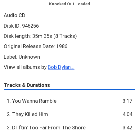
Knocked Out Loaded
Audio CD
Disk ID: 946256
Disk length: 35m 35s (8 Tracks)
Original Release Date: 1986
Label: Unknown
View all albums by
Bob Dylan...
Tracks & Durations
1. You Wanna Ramble
3:17
2. They Killed Him
4:04
3. Driftin' Too Far From The Shore
3:42