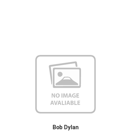
Bob Dylan