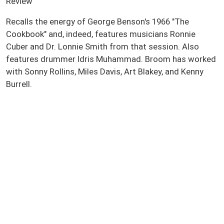
Review
Recalls the energy of George Benson's 1966 "The
Cookbook" and, indeed, features musicians Ronnie
Cuber and Dr. Lonnie Smith from that session. Also
features drummer Idris Muhammad. Broom has worked
with Sonny Rollins, Miles Davis, Art Blakey, and Kenny
Burrell.