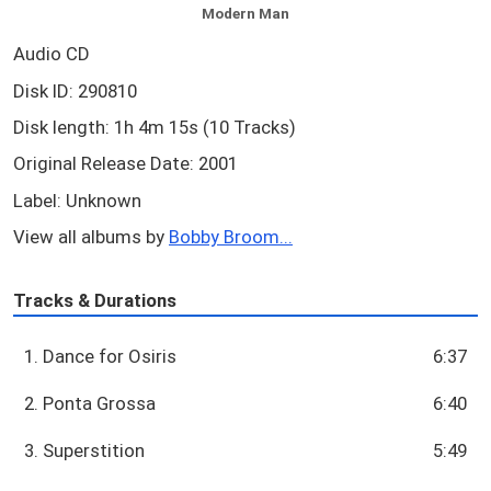
Modern Man
Audio CD
Disk ID: 290810
Disk length: 1h 4m 15s (10 Tracks)
Original Release Date: 2001
Label: Unknown
View all albums by
Bobby Broom...
Tracks & Durations
1. Dance for Osiris
6:37
2. Ponta Grossa
6:40
3. Superstition
5:49