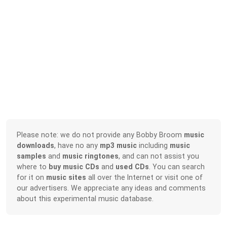
Please note: we do not provide any Bobby Broom
music
downloads
, have no any
mp3 music
including
music
samples
and
music ringtones
, and can not assist you
where to
buy music CDs
and
used CDs
. You can search
for it on
music sites
all over the Internet or visit one of
our advertisers. We appreciate any ideas and comments
about this experimental music database.