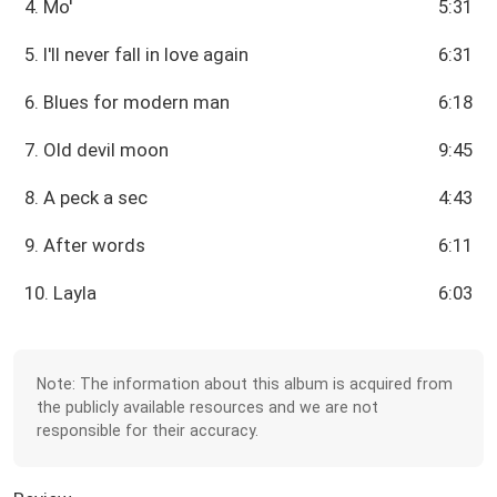
4. Mo'
5:31
5. I'll never fall in love again
6:31
6. Blues for modern man
6:18
7. Old devil moon
9:45
8. A peck a sec
4:43
9. After words
6:11
10. Layla
6:03
Note: The information about this album is acquired from
the publicly available resources and we are not
responsible for their accuracy.