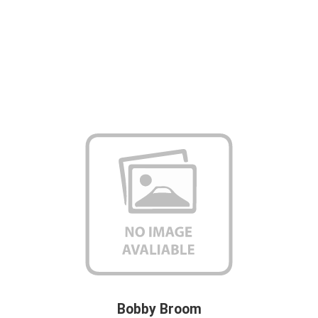
Bobby Broom