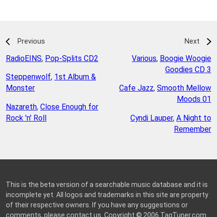
Previous
Next
RadioEINS
,
Pop-Splits CD2
Various
,
Boogie Woogie
Goodies CD 3
Steppenwolf
,
1st Album &
Monster
Cafe Jazz
,
Smooth Mellow
Moods 01
Nazareth
,
Close Enough for
Rock 'n' Roll
Cyndi Lauper
,
A Night to
Remember
This is the beta version of a searchable music database and it is
incomplete yet. All logos and trademarks in this site are property
of their respective owners. If you have any suggestions or
comments, please
contact us
. Copyright © 2006
TagTuner.com