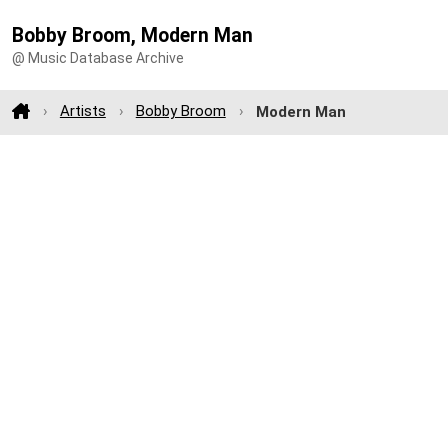
Bobby Broom, Modern Man
@ Music Database Archive
Artists
Bobby Broom
Modern Man