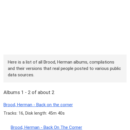
Here is a list of all Brood, Herman albums, compilations
and their versions that real people posted to various public
data sources.
Albums 1 - 2 of about 2
Brood, Herman - Back on the corner
Tracks: 16, Disk length: 45m 40s
Brood, Herman - Back On The Corner