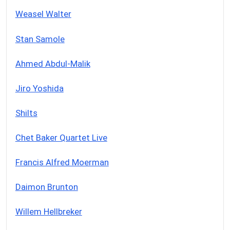
Weasel Walter
Stan Samole
Ahmed Abdul-Malik
Jiro Yoshida
Shilts
Chet Baker Quartet Live
Francis Alfred Moerman
Daimon Brunton
Willem Hellbreker