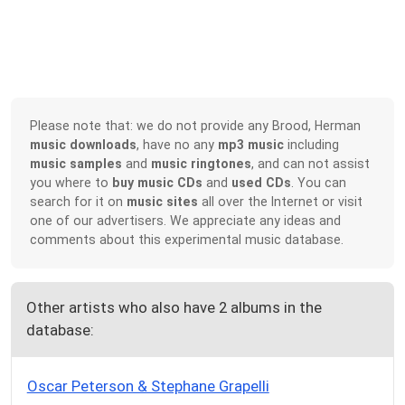
Please note that: we do not provide any Brood, Herman
music downloads
, have no any
mp3 music
including
music samples
and
music ringtones
, and can not assist
you where to
buy music CDs
and
used CDs
. You can
search for it on
music sites
all over the Internet or visit
one of our advertisers. We appreciate any ideas and
comments about this experimental music database.
Other artists who also have 2 albums in the
database:
Oscar Peterson & Stephane Grapelli