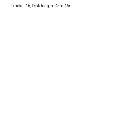
Tracks: 16, Disk length: 45m 15s