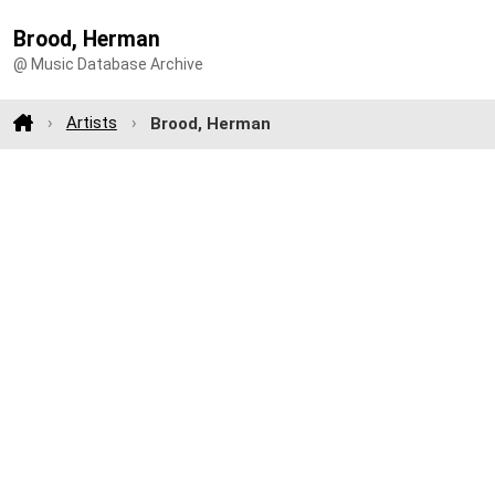
Brood, Herman
@ Music Database Archive
Artists
Brood, Herman