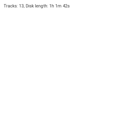
Tracks: 13, Disk length: 1h 1m 42s