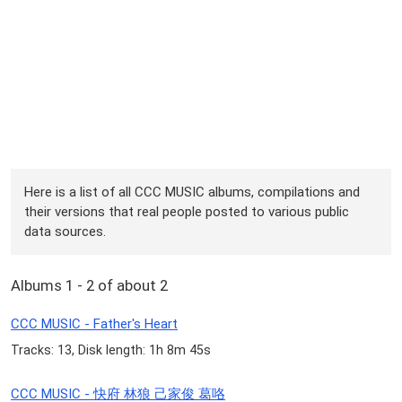
Here is a list of all CCC MUSIC albums, compilations and
their versions that real people posted to various public
data sources.
Albums 1 - 2 of about 2
CCC MUSIC - Father's Heart
Tracks: 13, Disk length: 1h 8m 45s
CCC MUSIC - 快府 林狼 己家俊 葛咯