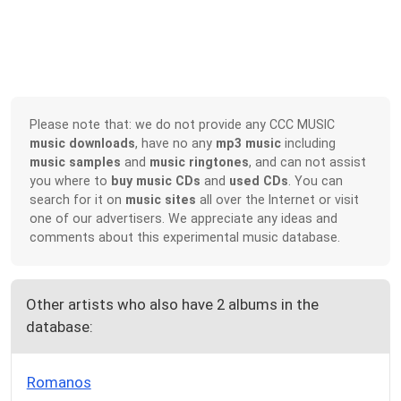
Please note that: we do not provide any CCC MUSIC
music downloads
, have no any
mp3 music
including
music samples
and
music ringtones
, and can not assist
you where to
buy music CDs
and
used CDs
. You can
search for it on
music sites
all over the Internet or visit
one of our advertisers. We appreciate any ideas and
comments about this experimental music database.
Other artists who also have 2 albums in the
database:
Romanos