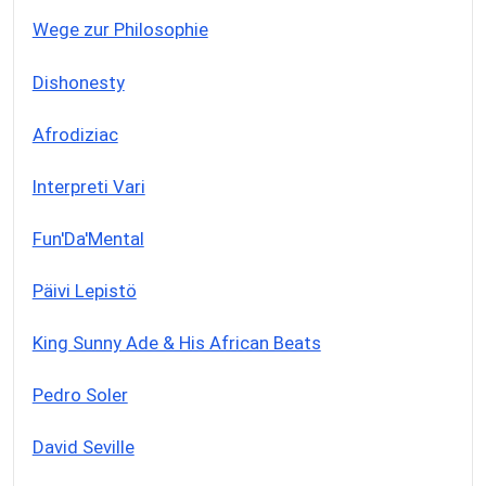
Wege zur Philosophie
Dishonesty
Afrodiziac
Interpreti Vari
Fun'Da'Mental
Päivi Lepistö
King Sunny Ade & His African Beats
Pedro Soler
David Seville