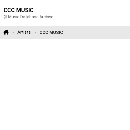
CCC MUSIC
@ Music Database Archive
Artists
CCC MUSIC