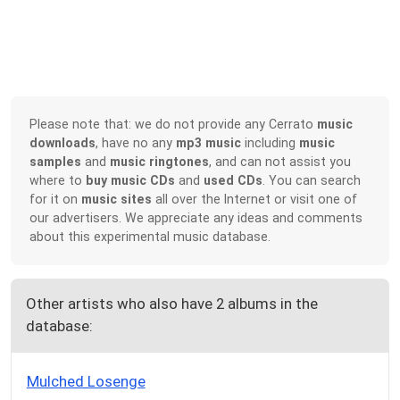
Please note that: we do not provide any Cerrato
music
downloads
, have no any
mp3 music
including
music
samples
and
music ringtones
, and can not assist you
where to
buy music CDs
and
used CDs
. You can search
for it on
music sites
all over the Internet or visit one of
our advertisers. We appreciate any ideas and comments
about this experimental music database.
Other artists who also have 2 albums in the
database:
Mulched Losenge