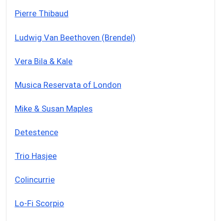
Pierre Thibaud
Ludwig Van Beethoven (Brendel)
Vera Bila & Kale
Musica Reservata of London
Mike & Susan Maples
Detestence
Trio Hasjee
Colincurrie
Lo-Fi Scorpio