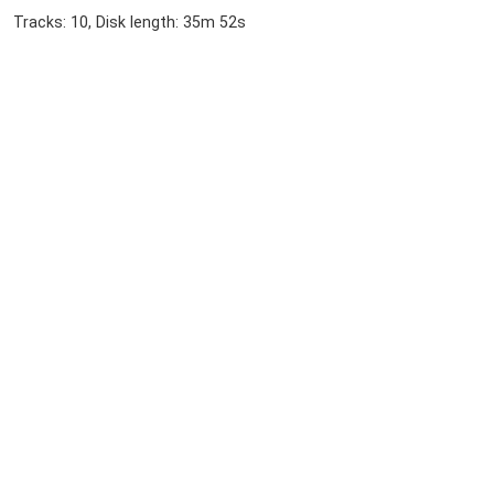
Tracks: 10, Disk length: 35m 52s