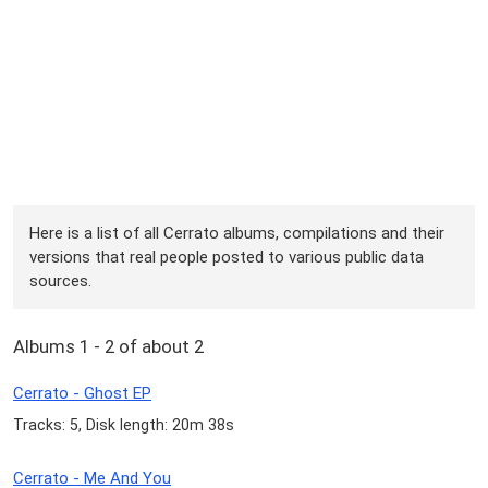
Here is a list of all Cerrato albums, compilations and their
versions that real people posted to various public data
sources.
Albums 1 - 2 of about 2
Cerrato - Ghost EP
Tracks: 5, Disk length: 20m 38s
Cerrato - Me And You