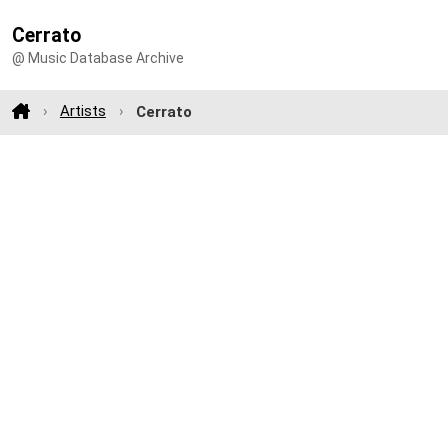
Cerrato
@ Music Database Archive
Artists
Cerrato