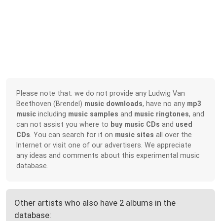
Please note that: we do not provide any Ludwig Van
Beethoven (Brendel)
music downloads
, have no any
mp3
music
including
music samples
and
music ringtones
, and
can not assist you where to
buy music CDs
and
used
CDs
. You can search for it on
music sites
all over the
Internet or visit one of our advertisers. We appreciate
any ideas and comments about this experimental music
database.
Other artists who also have 2 albums in the
database: