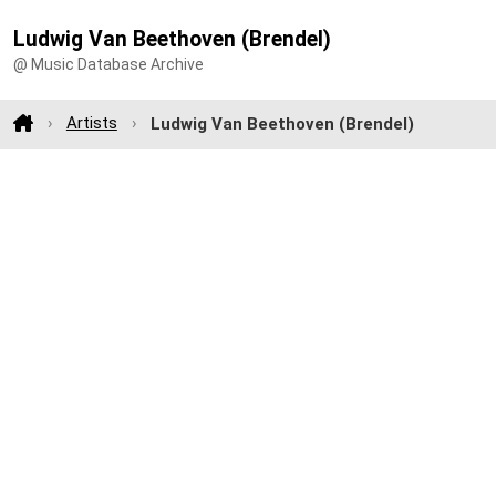
Ludwig Van Beethoven (Brendel)
@ Music Database Archive
Artists
Ludwig Van Beethoven (Brendel)