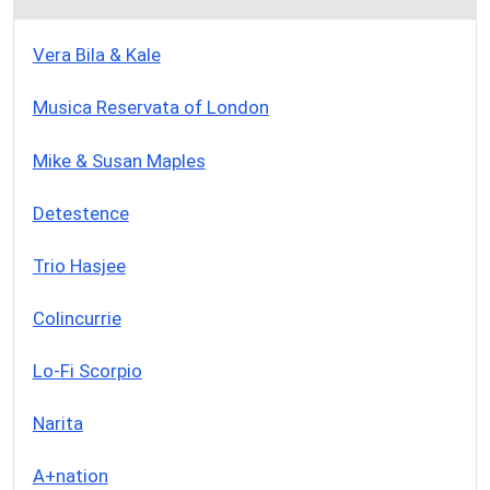
Vera Bila & Kale
Musica Reservata of London
Mike & Susan Maples
Detestence
Trio Hasjee
Colincurrie
Lo-Fi Scorpio
Narita
A+nation