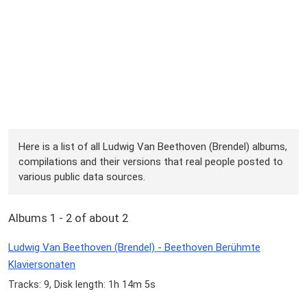
Here is a list of all Ludwig Van Beethoven (Brendel) albums,
compilations and their versions that real people posted to
various public data sources.
Albums 1 - 2 of about 2
Ludwig Van Beethoven (Brendel) - Beethoven Berühmte
Klaviersonaten
Tracks: 9, Disk length: 1h 14m 5s