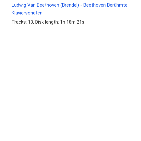
Ludwig Van Beethoven (Brendel) - Beethoven Berühmte
Klaviersonaten
Tracks: 13, Disk length: 1h 18m 21s